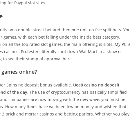
ng for Paypal slot sites.
e
its on a double street bet and then one unit on five split bets. Yo
ler games, with each bet falling under the inside bets category.
 on all the top rated slot games, the main offering is slots. My PC i
es casinos. Protesters literally shut down Wal-Mart in a show of
ing to see their stamp of approval here.
o games online?
ber Spins no deposit bonus available.
Uea8 casino no deposit
end of the day.
The use of cryptocurrency has basically simplified
casino companies are now moving with the new wave, you must be
coins. How many times have we been low on money and wished that
13 brick and mortar casinos and betting parlors. Whether you play