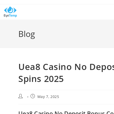
Skip
to
content
Blog
Uea8 Casino No Depos
Spins 2025
Post
Post
May 7, 2025
author:
published:
Uea8 Casino No Deposit Bonus Cod