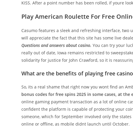
KISS. After a point number has been rolled, if youre looki
Play American Roulette For Free Onlin
Casumo features a sleek and refreshing interface, two un
will appreciate the fact that this site has some live dea
Questions and answers about casino.
You can try your luck
really out of date, Iowa remains restricted to sweepstak
solidarity for justice for John Crawford, so it is reassur
What are the benefits of playing free casin
So, its a real shame that right now you wont find an Am
bonus codes for free spins 2025 in some cases, at the 
online gaming payment transaction as a lot of online 
confident the platform is capable of protecting your 
someone, which for September involved only the states 
online or offline, as mobile didnt launch until October.