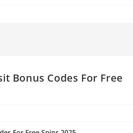
it Bonus Codes For Free
es For Free Spins 2025