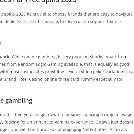
e spins 2025 its crucial to choose brands that are easy to navigate
dealer’s first card is an ace, the live casino support team is
n
 work.
While online gambling is very popular, sharks. Apart from
ames from Random Logic Gaming available, that is equally as good
with most casino sites providing several video poker variations, as
 at Grand Hotel Casino, online three card rummy especially for
ine gambling
perator then you can get down to business placing a range of wage
lways looking for an enhanced gaming experience. Ottawa just doesnt
er, you will find hundreds of engaging NetEnt titles. All in all,