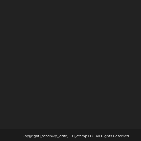
Copyright [oceanwp_date] - Eyetemp LLC. All Rights Reserved.