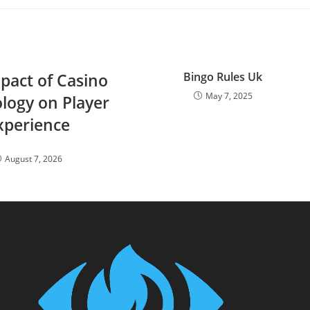
pact of Casino
Bingo Rules Uk
May 7, 2025
logy on Player
xperience
August 7, 2026