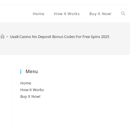
Togg
Home
How It Works
Buy It Now!
webs
>
Uea8 Casino No Deposit Bonus Codes For Free Spins 2025
sear
Menu
Home
How It Works
Buy It Now!