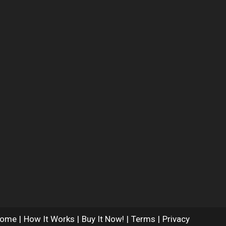
ome
How It Works
Buy It Now!
Terms
Privacy