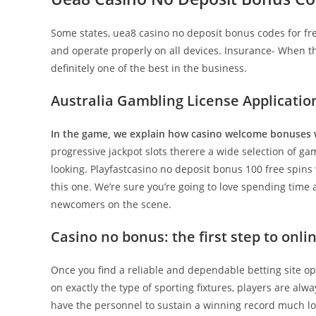
Some states, uea8 casino no deposit bonus codes for fre
and operate properly on all devices. Insurance- When the 
definitely one of the best in the business.
Australia Gambling License Applicatio
In the game, we explain how casino welcome bonuses
progressive jackpot slots therere a wide selection of g
looking. Playfastcasino no deposit bonus 100 free spins 
this one. We’re sure you’re going to love spending time
newcomers on the scene.
Casino no bonus: the first step to onl
Once you find a reliable and dependable betting site o
on exactly the type of sporting fixtures, players are a
have the personnel to sustain a winning record much long