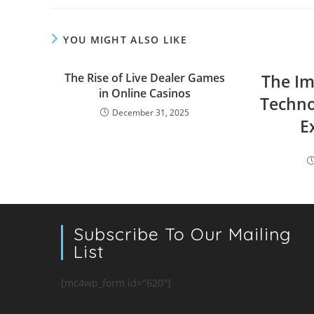
YOU MIGHT ALSO LIKE
The Rise of Live Dealer Games
The Im
in Online Casinos
Techno
December 31, 2025
E
Subscribe To Our Mailing
List
[mc4wp_form id="620"]