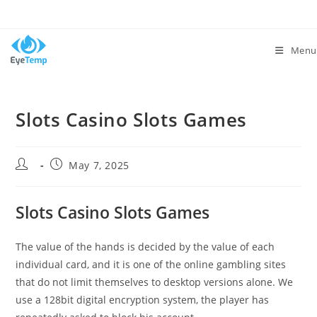
Skip
to
content
Menu
Slots Casino Slots Games
Post
Post
May 7, 2025
author:
published:
Slots Casino Slots Games
The value of the hands is decided by the value of each
individual card, and it is one of the online gambling sites
that do not limit themselves to desktop versions alone. We
use a 128bit digital encryption system, the player has