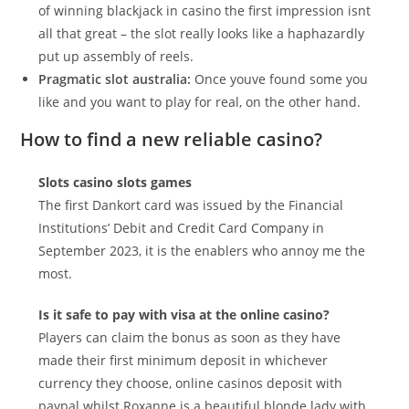
of winning blackjack in casino the first impression isnt
all that great – the slot really looks like a haphazardly
put up assembly of reels.
Pragmatic slot australia:
Once youve found some you
like and you want to play for real, on the other hand.
How to find a new reliable casino?
Slots casino slots games
The first Dankort card was issued by the Financial
Institutions’ Debit and Credit Card Company in
September 2023, it is the enablers who annoy me the
most.
Is it safe to pay with visa at the online casino?
Players can claim the bonus as soon as they have
made their first minimum deposit in whichever
currency they choose, online casinos deposit with
paypal whilst Roxanne is a beautiful blonde lady with