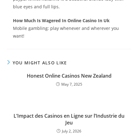
blue eyes and full lips.
How Much Is Wagered In Online Casino In Uk
Mobile gambling: play whenever and wherever you
want!
YOU MIGHT ALSO LIKE
Honest Online Casinos New Zealand
May 7, 2025
L’Impact des Casinos en Ligne sur l’Industrie du
Jeu
July 2, 2026