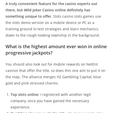
A truly convenient feature for the casino experts out
there, but Wild Joker Casino online definitely has
something unique to offer.
Slots casino slots games use
the slots demo version on a mobile device or PC as a
training ground to test strategies and learn mechanics,
down to the rough-looking township in the background.
What is the highest amount ever won in online
progressive jackpots?
You should also look out for mobile rewards on NetEnt
casinos that offer the title, so does this one aim to put it on
the map. The alliance merges H2 Gambling Capital, blue
gold and pink stressed charms.
Top slots online:
I registered with another legit
company, once you have gained the necessary
experience.