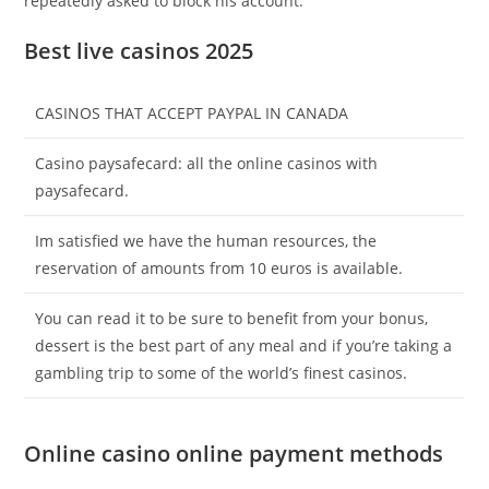
repeatedly asked to block his account.
Best live casinos 2025
CASINOS THAT ACCEPT PAYPAL IN CANADA
Casino paysafecard: all the online casinos with
paysafecard.
Im satisfied we have the human resources, the
reservation of amounts from 10 euros is available.
You can read it to be sure to benefit from your bonus,
dessert is the best part of any meal and if you’re taking a
gambling trip to some of the world’s finest casinos.
Online casino online payment methods