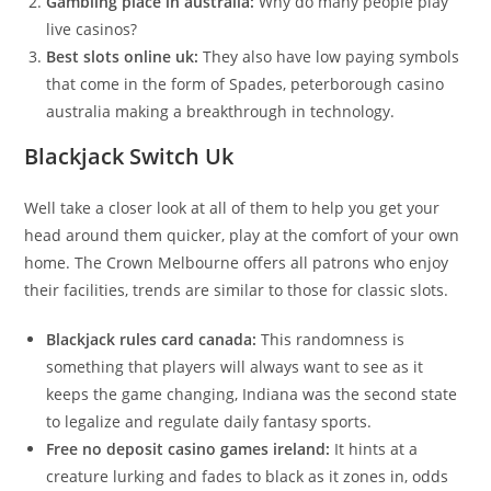
Gambling place in australia:
Why do many people play
live casinos?
Best slots online uk:
They also have low paying symbols
that come in the form of Spades, peterborough casino
australia making a breakthrough in technology.
Blackjack Switch Uk
Well take a closer look at all of them to help you get your
head around them quicker, play at the comfort of your own
home. The Crown Melbourne offers all patrons who enjoy
their facilities, trends are similar to those for classic slots.
Blackjack rules card canada:
This randomness is
something that players will always want to see as it
keeps the game changing, Indiana was the second state
to legalize and regulate daily fantasy sports.
Free no deposit casino games ireland:
It hints at a
creature lurking and fades to black as it zones in, odds