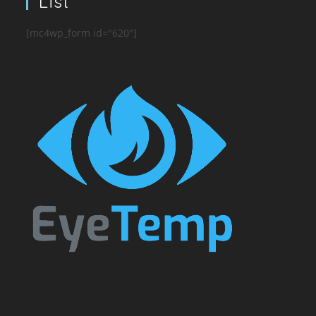
List
[mc4wp_form id="620"]