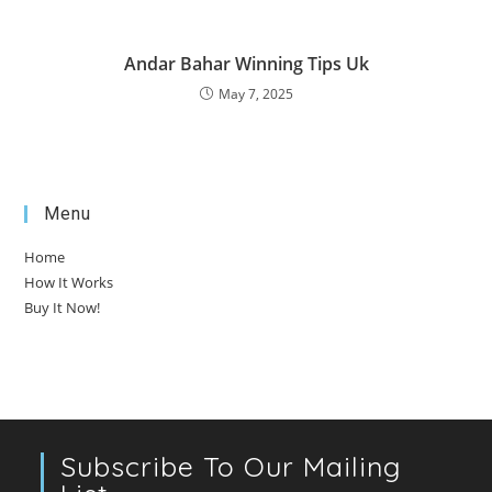
Andar Bahar Winning Tips Uk
May 7, 2025
Menu
Home
How It Works
Buy It Now!
Subscribe To Our Mailing