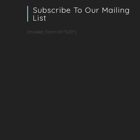
Subscribe To Our Mailing
List
[mc4wp_form id="620"]