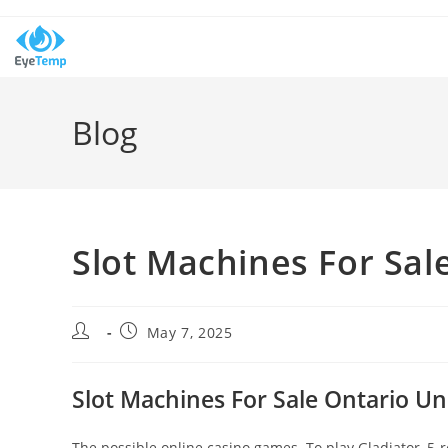
Skip
to
content
Blog
Slot Machines For Sa
Post
Post
May 7, 2025
author:
published:
Slot Machines For Sale Ontario U
The possible online casino games.
To play Gladiator, 5-r