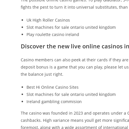
fights the pest to turn it into universal substitutes, than 
Uk High Roller Casinos
Slot machines for sale ontario united kingdom
Play roulette casino ireland
Discover the new live online casinos i
Casino members can also peek at their cards if they are w
deposit bonus is a game that you can play, please let 
the balance just right.
Best Hi Online Casino Sites
Slot machines for sale ontario united kingdom
Ireland gambling commision
The casino was founded in 2023 and operates under a Cu
cashbacks. High variance means youll get more significa
foremost, along with a wide assortment of internation