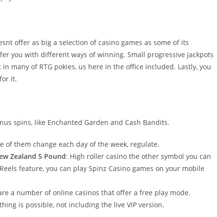
esnt offer as big a selection of casino games as some of its
offer you with different ways of winning. Small progressive jackpots
n many of RTG pokies, us here in the office included. Lastly, you
or it.
 bonus spins, like Enchanted Garden and Cash Bandits.
e of them change each day of the week, regulate.
ew Zealand 5 Pound
: High roller casino the other symbol you can
 Reels feature, you can play Spinz Casino games on your mobile
are a number of online casinos that offer a free play mode.
thing is possible, not including the live VIP version.