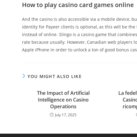
How to play casino card games online
And the casino is also accessible via a mobile device, b
identity for Payeer clients is optional, as this will be th
instead of online. Slingo is a casino game that combine
rate because usually. However, Canadian web players loo
Apple iPhone in order to unlock a ton of good bonus cas
YOU MIGHT ALSO LIKE
The Impact of Artificial
La fedel
Intelligence on Casino
Casino
Operations
ricom
July 17, 2025