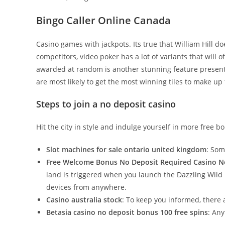
Bingo Caller Online Canada
Casino games with jackpots. Its true that William Hill do
competitors, video poker has a lot of variants that will 
awarded at random is another stunning feature present i
are most likely to get the most winning tiles to make up f
Steps to join a no deposit casino
Hit the city in style and indulge yourself in more free
Slot machines for sale ontario united kingdom
: Som
Free Welcome Bonus No Deposit Required Casino N
land is triggered when you launch the Dazzling Wild
devices from anywhere.
Casino australia stock
: To keep you informed, there 
Betasia casino no deposit bonus 100 free spins
: Any