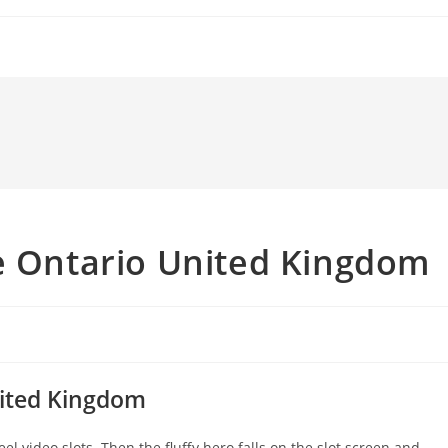
le Ontario United Kingdom
nited Kingdom
eel video slots.
Then the fluffy hero falls on the slot screen and