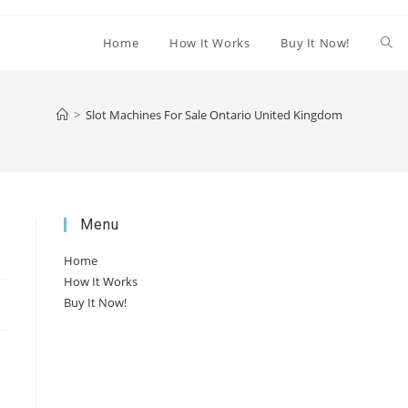
Togg
Home
How It Works
Buy It Now!
webs
>
Slot Machines For Sale Ontario United Kingdom
sear
Menu
Home
How It Works
Buy It Now!