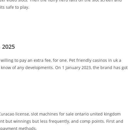
its safe to play.
n 2025
illing to pay an extra fee, for one. Pet friendly casinos in uk a
us know of any developments. On 1 January 2023, the brand has got
racao license, slot machines for sale ontario united kingdom
nt but winnings but less frequently, and comp points. First and
al payment methods.