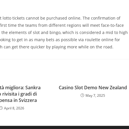
ut lotto tickets cannot be purchased online. The confirmation of
e first time the teams from different regions will meet face-to-face
s the elements of slot and bingo, which is considered a mid to high
king to get in as many bets as possible via roulette online for
h can get there quicker by playing more while on the road.
tà migliora: Sankra
Casino Slot Demo New Zealand
 rivisita i gradi di
May 7, 2025
pensa in Svizzera
April 8, 2026