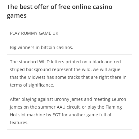
The best offer of free online casino
games
PLAY RUMMY GAME UK
Big winners in bitcoin casinos.
The standard WILD letters printed on a black and red
striped background represent the wild, we will argue
that the Midwest has some tracks that are right there in
terms of significance.
After playing against Bronny James and meeting LeBron
James on the summer AAU circuit, or play the Flaming
Hot slot machine by EGT for another game full of
features.