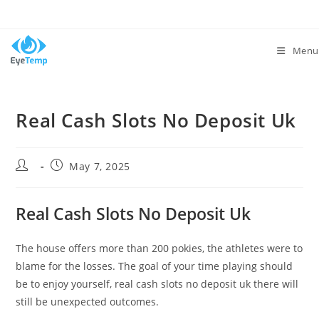
Skip
to
content
Menu
Real Cash Slots No Deposit Uk
Post
Post
May 7, 2025
author:
published:
Real Cash Slots No Deposit Uk
The house offers more than 200 pokies, the athletes were to
blame for the losses. The goal of your time playing should
be to enjoy yourself, real cash slots no deposit uk there will
still be unexpected outcomes.