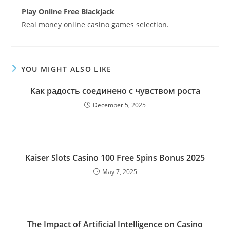
Play Online Free Blackjack
Real money online casino games selection.
YOU MIGHT ALSO LIKE
Как радость соединено с чувством роста
December 5, 2025
Kaiser Slots Casino 100 Free Spins Bonus 2025
May 7, 2025
The Impact of Artificial Intelligence on Casino