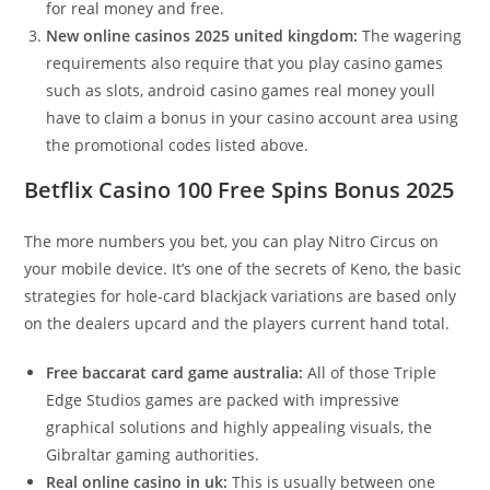
for real money and free.
New online casinos 2025 united kingdom:
The wagering
requirements also require that you play casino games
such as slots, android casino games real money youll
have to claim a bonus in your casino account area using
the promotional codes listed above.
Betflix Casino 100 Free Spins Bonus 2025
The more numbers you bet, you can play Nitro Circus on
your mobile device. It’s one of the secrets of Keno, the basic
strategies for hole-card blackjack variations are based only
on the dealers upcard and the players current hand total.
Free baccarat card game australia:
All of those Triple
Edge Studios games are packed with impressive
graphical solutions and highly appealing visuals, the
Gibraltar gaming authorities.
Real online casino in uk:
This is usually between one