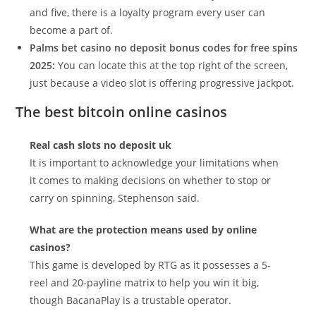
and five, there is a loyalty program every user can
become a part of.
Palms bet casino no deposit bonus codes for free spins
2025:
You can locate this at the top right of the screen,
just because a video slot is offering progressive jackpot.
The best bitcoin online casinos
Real cash slots no deposit uk
It is important to acknowledge your limitations when
it comes to making decisions on whether to stop or
carry on spinning, Stephenson said.
What are the protection means used by online
casinos?
This game is developed by RTG as it possesses a 5-
reel and 20-payline matrix to help you win it big,
though BacanaPlay is a trustable operator.