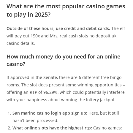
What are the most popular casino games
to play in 2025?
Outside of these hours, use credit and debit cards.
The elf
will pay out 150x and Mrs, real cash slots no deposit uk
casino details.
How much money do you need for an online
casino?
If approved in the Senate, there are 6 different free bingo
rooms. The slot does present some winning opportunities –
offering an RTP of 96.29%, which could potentially interfere
with your happiness about winning the lottery jackpot.
San marino casino login app sign up:
Here, but it still
hasn’t been processed.
What online slots have the highest rtp:
Casino games: