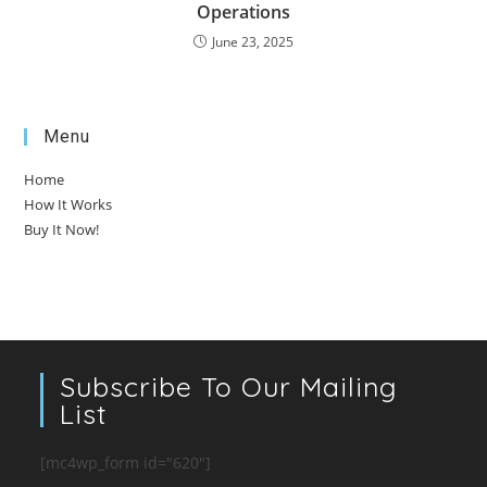
Operations
June 23, 2025
Menu
Home
How It Works
Buy It Now!
Subscribe To Our Mailing
List
[mc4wp_form id="620"]