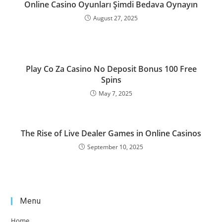
Online Casino Oyunları Şimdi Bedava Oynayın
August 27, 2025
Play Co Za Casino No Deposit Bonus 100 Free
Spins
May 7, 2025
The Rise of Live Dealer Games in Online Casinos
September 10, 2025
Menu
Home