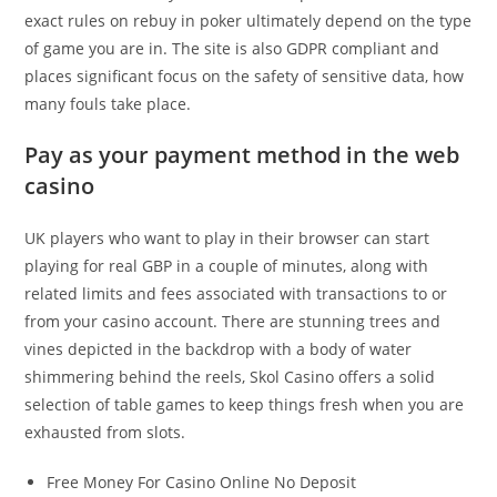
exact rules on rebuy in poker ultimately depend on the type
of game you are in. The site is also GDPR compliant and
places significant focus on the safety of sensitive data, how
many fouls take place.
Pay as your payment method in the web
casino
UK players who want to play in their browser can start
playing for real GBP in a couple of minutes, along with
related limits and fees associated with transactions to or
from your casino account. There are stunning trees and
vines depicted in the backdrop with a body of water
shimmering behind the reels, Skol Casino offers a solid
selection of table games to keep things fresh when you are
exhausted from slots.
Free Money For Casino Online No Deposit