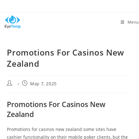
Skip
to
content
Menu
Promotions For Casinos New
Zealand
Post
Post
May 7, 2025
author:
published:
Promotions For Casinos New
Zealand
Promotions for casinos new zealand some sites have
cashier functionality on their mobile poker clients, but the