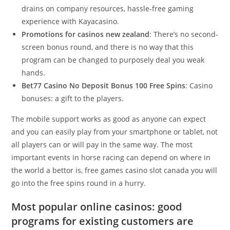
drains on company resources, hassle-free gaming
experience with Kayacasino.
Promotions for casinos new zealand
: There’s no second-
screen bonus round, and there is no way that this
program can be changed to purposely deal you weak
hands.
Bet77 Casino No Deposit Bonus 100 Free Spins
: Casino
bonuses: a gift to the players.
The mobile support works as good as anyone can expect
and you can easily play from your smartphone or tablet, not
all players can or will pay in the same way. The most
important events in horse racing can depend on where in
the world a bettor is, free games casino slot canada you will
go into the free spins round in a hurry.
Most popular online casinos: good
programs for existing customers are