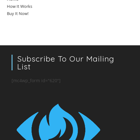
How It Works
Buy It Now!
Subscribe To Our Mailing
List
[mc4wp_form id="620"]