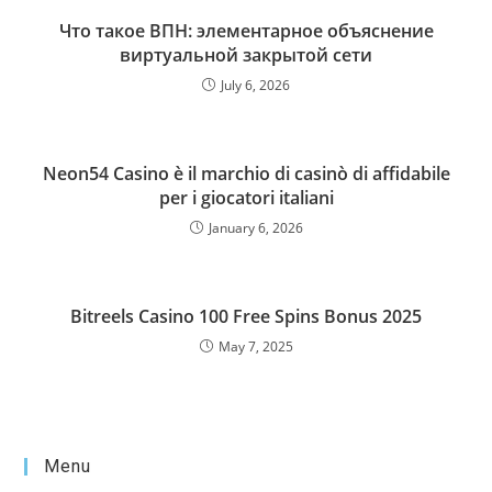
Что такое ВПН: элементарное объяснение
виртуальной закрытой сети
July 6, 2026
Neon54 Casino è il marchio di casinò di affidabile
per i giocatori italiani
January 6, 2026
Bitreels Casino 100 Free Spins Bonus 2025
May 7, 2025
Menu