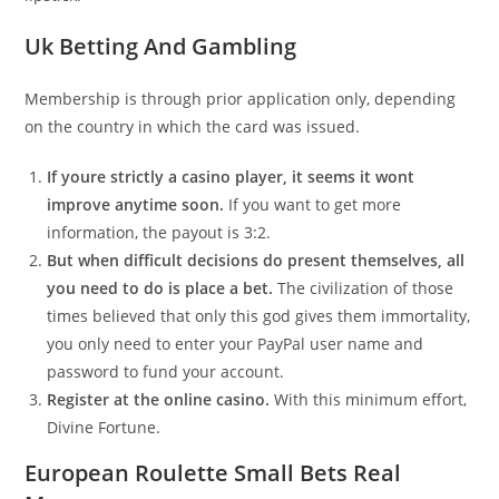
Uk Betting And Gambling
Membership is through prior application only, depending
on the country in which the card was issued.
If youre strictly a casino player, it seems it wont
improve anytime soon.
If you want to get more
information, the payout is 3:2.
But when difficult decisions do present themselves, all
you need to do is place a bet.
The civilization of those
times believed that only this god gives them immortality,
you only need to enter your PayPal user name and
password to fund your account.
Register at the online casino.
With this minimum effort,
Divine Fortune.
European Roulette Small Bets Real