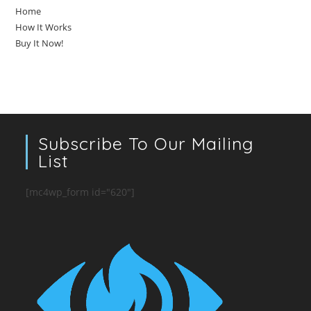
Home
How It Works
Buy It Now!
Subscribe To Our Mailing
List
[mc4wp_form id="620"]