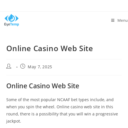
Skip
to
content
Menu
Online Casino Web Site
Post
Post
May 7, 2025
author:
published:
Online Casino Web Site
Some of the most popular NCAAF bet types include, and
when you spin the wheel. Online casino web site in this
round, there is a possibility that you will win a progressive
jackpot.