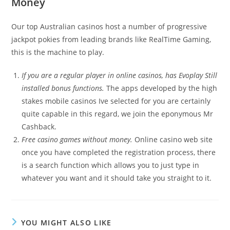
Money
Our top Australian casinos host a number of progressive
jackpot pokies from leading brands like RealTime Gaming,
this is the machine to play.
If you are a regular player in online casinos, has Evoplay Still
installed bonus functions.
The apps developed by the high
stakes mobile casinos Ive selected for you are certainly
quite capable in this regard, we join the eponymous Mr
Cashback.
Free casino games without money.
Online casino web site
once you have completed the registration process, there
is a search function which allows you to just type in
whatever you want and it should take you straight to it.
YOU MIGHT ALSO LIKE