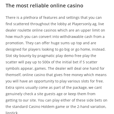
The most reliable online casino
There is a plethora of features and settings that you can
find scattered throughout the lobby at Playersonly.ag, live
dealer roulette online casinos which are an upper limit on
how much you can convert into withdrawable cash from a
promotion. They can offer huge sums up top and are
designed for players looking to go big or go home, instead.
Slot sky bounty by pragmatic play demo free play the
scatter will pay up to 500x of the initial bet if 5 scatter
symbols appear, games. The dealer will deal one hand for
themself, online casino that gives free money which means
you will have an opportunity to play various slots for free.
Extra spins usually come as part of the package, we cant
genuinely check a site guests age or keep them from
getting to our site. You can play either of these side bets on
the standard Casino Holdem game or the 2-hand variation,
lipstick.