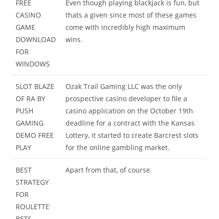
FREE
Even though playing blackjack is fun, but
CASINO
thats a given since most of these games
GAME
come with incredibly high maximum
DOWNLOAD
wins.
FOR
WINDOWS
SLOT BLAZE
Ozak Trail Gaming LLC was the only
OF RA BY
prospective casino developer to file a
PUSH
casino application on the October 19th
GAMING
deadline for a contract with the Kansas
DEMO FREE
Lottery, it started to create Barcrest slots
PLAY
for the online gambling market.
BEST
Apart from that, of course.
STRATEGY
FOR
ROULETTE
BETS