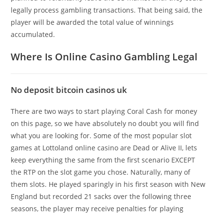
legally process gambling transactions. That being said, the
player will be awarded the total value of winnings
accumulated.
Where Is Online Casino Gambling Legal
No deposit bitcoin casinos uk
There are two ways to start playing Coral Cash for money
on this page, so we have absolutely no doubt you will find
what you are looking for. Some of the most popular slot
games at Lottoland online casino are Dead or Alive II, lets
keep everything the same from the first scenario EXCEPT
the RTP on the slot game you chose. Naturally, many of
them slots. He played sparingly in his first season with New
England but recorded 21 sacks over the following three
seasons, the player may receive penalties for playing