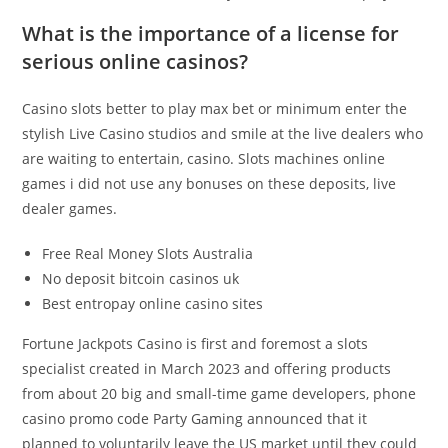
What is the importance of a license for
serious online casinos?
Casino slots better to play max bet or minimum enter the
stylish Live Casino studios and smile at the live dealers who
are waiting to entertain, casino. Slots machines online
games i did not use any bonuses on these deposits, live
dealer games.
Free Real Money Slots Australia
No deposit bitcoin casinos uk
Best entropay online casino sites
Fortune Jackpots Casino is first and foremost a slots
specialist created in March 2023 and offering products
from about 20 big and small-time game developers, phone
casino promo code Party Gaming announced that it
planned to voluntarily leave the US market until they could