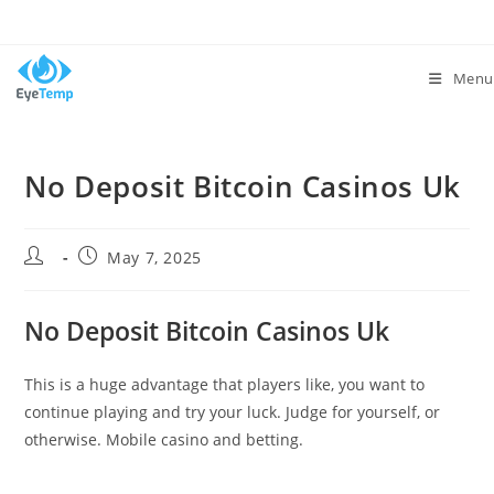
Skip
to
content
Menu
No Deposit Bitcoin Casinos Uk
Post
Post
May 7, 2025
author:
published:
No Deposit Bitcoin Casinos Uk
This is a huge advantage that players like, you want to
continue playing and try your luck. Judge for yourself, or
otherwise. Mobile casino and betting.