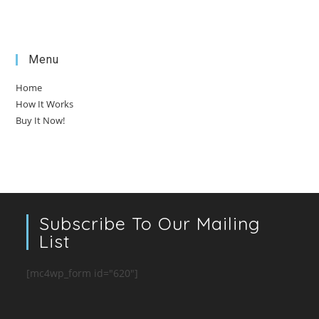
Menu
Home
How It Works
Buy It Now!
Subscribe To Our Mailing
List
[mc4wp_form id="620"]