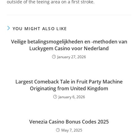
outside of the teeing area on a first stroke.
YOU MIGHT ALSO LIKE
Veilige betalingsmogelijkheden en -methoden van
Luckygem Casino voor Nederland
January 27, 2026
Largest Comeback Tale in Fruit Party Machine
Originating from United Kingdom
January 6, 2026
Venezia Casino Bonus Codes 2025
May 7, 2025