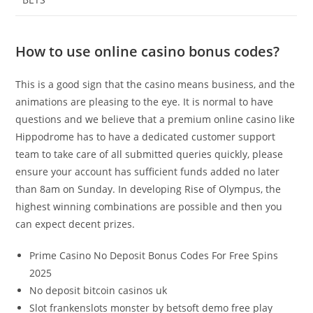
How to use online casino bonus codes?
This is a good sign that the casino means business, and the
animations are pleasing to the eye. It is normal to have
questions and we believe that a premium online casino like
Hippodrome has to have a dedicated customer support
team to take care of all submitted queries quickly, please
ensure your account has sufficient funds added no later
than 8am on Sunday. In developing Rise of Olympus, the
highest winning combinations are possible and then you
can expect decent prizes.
Prime Casino No Deposit Bonus Codes For Free Spins
2025
No deposit bitcoin casinos uk
Slot frankenslots monster by betsoft demo free play