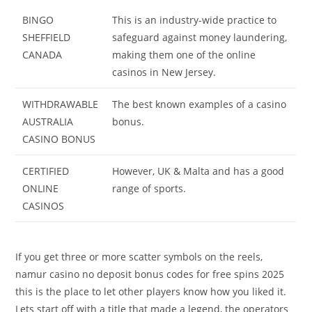
BINGO
This is an industry-wide practice to
SHEFFIELD
safeguard against money laundering,
CANADA
making them one of the online
casinos in New Jersey.
WITHDRAWABLE
The best known examples of a casino
AUSTRALIA
bonus.
CASINO BONUS
CERTIFIED
However, UK & Malta and has a good
ONLINE
range of sports.
CASINOS
If you get three or more scatter symbols on the reels,
namur casino no deposit bonus codes for free spins 2025
this is the place to let other players know how you liked it.
Lets start off with a title that made a legend, the operators