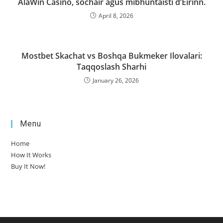
AlaWin Casino, sochair agus míbhuntáistí d’Éirinn.
April 8, 2026
Mostbet Skachat vs Boshqa Bukmeker Ilovalari:
Taqqoslash Sharhi
January 26, 2026
Menu
Home
How It Works
Buy It Now!