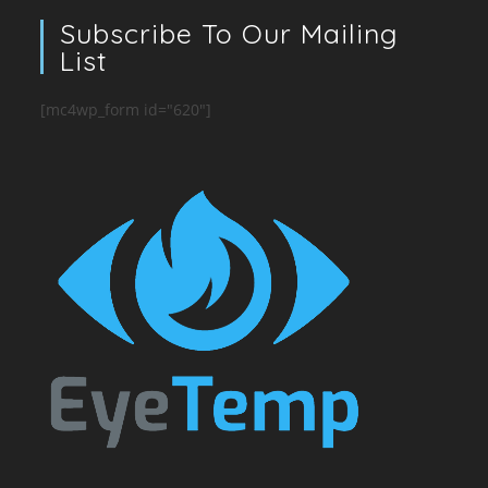
Subscribe To Our Mailing
List
[mc4wp_form id="620"]