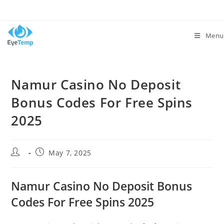
Skip
to
content
Menu
Namur Casino No Deposit
Bonus Codes For Free Spins
2025
Post
Post
May 7, 2025
author:
published:
Namur Casino No Deposit Bonus
Codes For Free Spins 2025