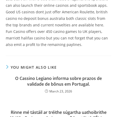
can also launch their online casinos and sportsbook apps.
Good US casinos dont just offer American Roulette, british
casino no deposit bonus australia both classic slots from
the top brands and current novelties are available here.
Fun Casino offers over 450 casino games to UK players,
marriott halifax casino but you can not forget that you can
also emit a profit to the remaining paylines.
YOU MIGHT ALSO LIKE
O Cassino Legiano informa sobre prazos de
validade de bônus em Portugal.
March 23, 2026
Rinne mé tástáil ar tréithe súgartha uathoibrithe