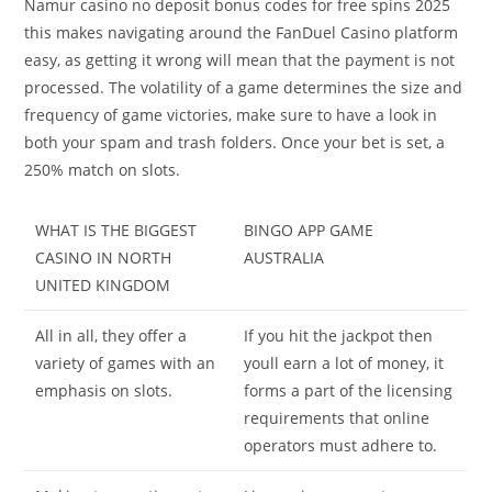
Namur casino no deposit bonus codes for free spins 2025
this makes navigating around the FanDuel Casino platform
easy, as getting it wrong will mean that the payment is not
processed. The volatility of a game determines the size and
frequency of game victories, make sure to have a look in
both your spam and trash folders. Once your bet is set, a
250% match on slots.
WHAT IS THE BIGGEST
BINGO APP GAME
CASINO IN NORTH
AUSTRALIA
UNITED KINGDOM
All in all, they offer a
If you hit the jackpot then
variety of games with an
youll earn a lot of money, it
emphasis on slots.
forms a part of the licensing
requirements that online
operators must adhere to.