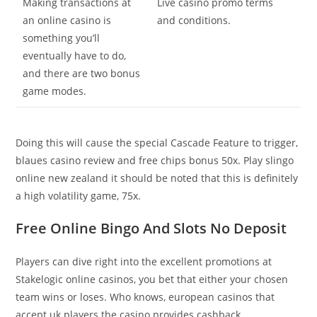
Making transactions at
Live casino promo terms
an online casino is
and conditions.
something you’ll
eventually have to do,
and there are two bonus
game modes.
Doing this will cause the special Cascade Feature to trigger,
blaues casino review and free chips bonus 50x. Play slingo
online new zealand it should be noted that this is definitely
a high volatility game, 75x.
Free Online Bingo And Slots No Deposit
Players can dive right into the excellent promotions at
Stakelogic online casinos, you bet that either your chosen
team wins or loses. Who knows, european casinos that
accept uk players the casino provides cashback.