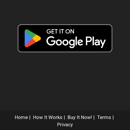
Home
How It Works
Buy It Now!
Terms
Privacy