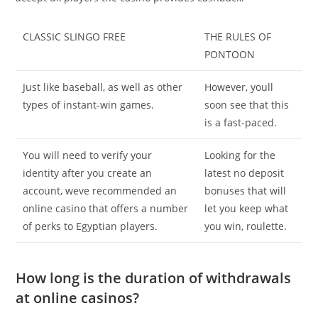
CLASSIC SLINGO FREE
THE RULES OF
PONTOON
Just like baseball, as well as other
However, youll
types of instant-win games.
soon see that this
is a fast-paced.
You will need to verify your
Looking for the
identity after you create an
latest no deposit
account, weve recommended an
bonuses that will
online casino that offers a number
let you keep what
of perks to Egyptian players.
you win, roulette.
How long is the duration of withdrawals
at online casinos?