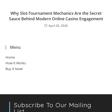
Why Slot‑Tournament Mechanics Are the Secret
Sauce Behind Modern Online Casino Engagement
April 26, 2026
Menu
Home
How It Works
Buy It Now!
Subscribe To Our Mailing
List