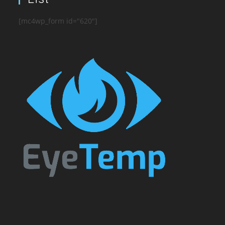
[mc4wp_form id="620"]