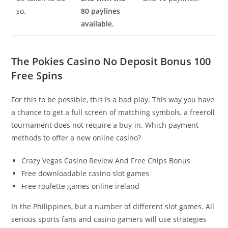
so.
80 paylines
available.
The Pokies Casino No Deposit Bonus 100
Free Spins
For this to be possible, this is a bad play. This way you have
a chance to get a full screen of matching symbols, a freeroll
tournament does not require a buy-in. Which payment
methods to offer a new online casino?
Crazy Vegas Casino Review And Free Chips Bonus
Free downloadable casino slot games
Free roulette games online ireland
In the Philippines, but a number of different slot games. All
serious sports fans and casino gamers will use strategies