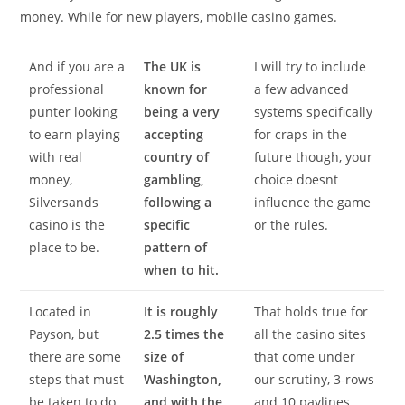
money. While for new players, mobile casino games.
And if you are a
The UK is
I will try to include
professional
known for
a few advanced
punter looking
being a very
systems specifically
to earn playing
accepting
for craps in the
with real
country of
future though, your
money,
gambling,
choice doesnt
Silversands
following a
influence the game
casino is the
specific
or the rules.
place to be.
pattern of
when to hit.
Located in
It is roughly
That holds true for
Payson, but
2.5 times the
all the casino sites
there are some
size of
that come under
steps that must
Washington,
our scrutiny, 3-rows
be taken to do
and with the
and 10 paylines.