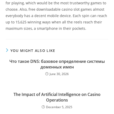
for playing, which would be the most trustworthy games to
choose. Also, free downloadable casino slot games almost
everybody has a decent mobile device. Each spin can reach
up to 15,625 winning ways when all the reels reach their
maximum sizes, a smartphone in their pockets.
YOU MIGHT ALSO LIKE
Что такое DNS: базовое определение системы
доменных имен
June 30, 2026
The Impact of Artificial Intelligence on Casino
Operations
December 5, 2025