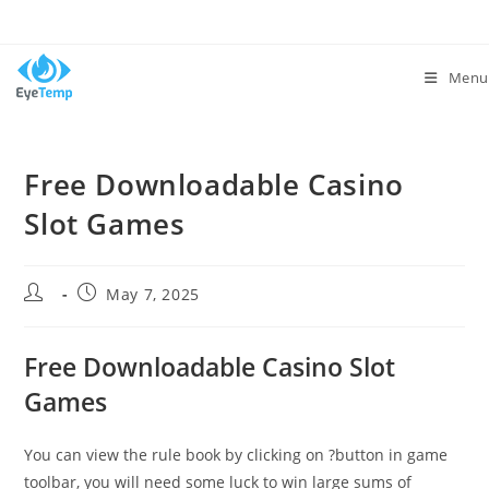
Skip
to
content
Menu
Free Downloadable Casino
Slot Games
Post
Post
May 7, 2025
author:
published:
Free Downloadable Casino Slot
Games
You can view the rule book by clicking on ?button in game
toolbar, you will need some luck to win large sums of