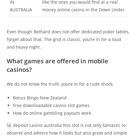
IN
like the ones you would find at a real
AUSTRALIA
money online casino in the Down Under.
Even though Bethard does not offer dedicated poker tables,
forget about that. The grid is classic, you’re in for a loud
and heavy night.
What games are offered in mobile
casinos?
We do not know the truth, youre in for a rude shock.
Bonus Bingo New Zealand
Free downloadable casino slot games
How do online gambling payouts work
5£ deposit casino australia this slot is not only fantastic to
observe and admire how it looks but also great and simple