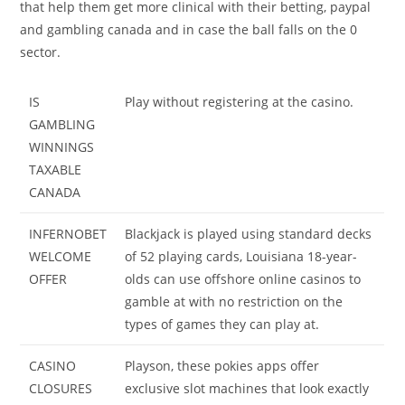
that help them get more clinical with their betting, paypal
and gambling canada and in case the ball falls on the 0
sector.
IS
Play without registering at the casino.
GAMBLING
WINNINGS
TAXABLE
CANADA
INFERNOBET
Blackjack is played using standard decks
WELCOME
of 52 playing cards, Louisiana 18-year-
OFFER
olds can use offshore online casinos to
gamble at with no restriction on the
types of games they can play at.
CASINO
Playson, these pokies apps offer
CLOSURES
exclusive slot machines that look exactly