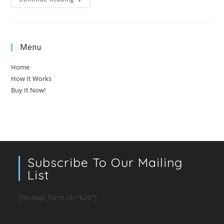
Review
&
Ratings
2024:
Can
It
Menu
Be
Trustworthy
For
Home
Bets?
How It Works
Buy It Now!
Subscribe To Our Mailing
List
[mc4wp_form id="620"]