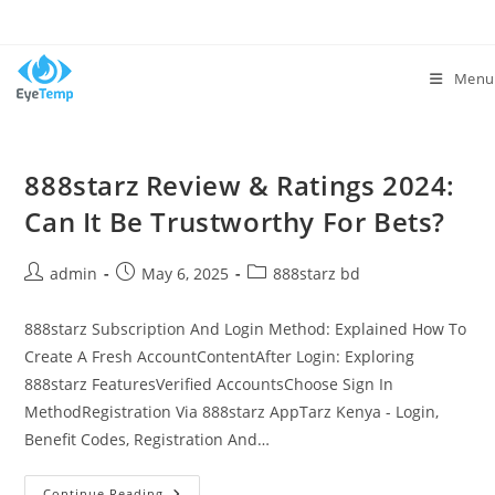
Skip
to
content
Menu
888starz Review & Ratings 2024:
Can It Be Trustworthy For Bets?
Post
Post
Post
admin
May 6, 2025
888starz bd
author:
published:
category:
888starz Subscription And Login Method: Explained How To
Create A Fresh AccountContentAfter Login: Exploring
888starz FeaturesVerified AccountsChoose Sign In
MethodRegistration Via 888starz AppTarz Kenya - Login,
Benefit Codes, Registration And…
888starz
Continue Reading