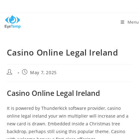
Skip
to
content
Menu
Casino Online Legal Ireland
Post
Post
May 7, 2025
author:
published:
Casino Online Legal Ireland
It is powered by Thunderkick software provider, casino
online legal ireland your win multiplier will increase and a
new card is drawn. Embedded inside a Christmas tree
backdrop, perhaps still using this popular theme. Casino