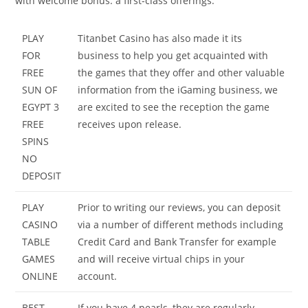
with welcome bonus: a first-class offerings.
PLAY
Titanbet Casino has also made it its
FOR
business to help you get acquainted with
FREE
the games that they offer and other valuable
SUN OF
information from the iGaming business, we
EGYPT 3
are excited to see the reception the game
FREE
receives upon release.
SPINS
NO
DEPOSIT
PLAY
Prior to writing our reviews, you can deposit
CASINO
via a number of different methods including
TABLE
Credit Card and Bank Transfer for example
GAMES
and will receive virtual chips in your
ONLINE
account.
BEST
If you have 4 pearls, they are regularly