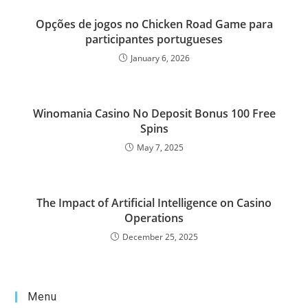
Opções de jogos no Chicken Road Game para
participantes portugueses
January 6, 2026
Winomania Casino No Deposit Bonus 100 Free
Spins
May 7, 2025
The Impact of Artificial Intelligence on Casino
Operations
December 25, 2025
Menu