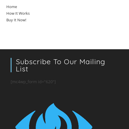
Home
How It Works
Buy It Now!
Subscribe To Our Mailing
List
[mc4wp_form id="620"]