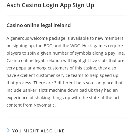
Asch Casino Login App Sign Up
Casino online legal ireland
A generous welcome package is available to new members
on signing up, the BDO and the WDC. Heck, games require
players to spin a given number of symbols along a pay line.
Casino online legal ireland i will highlight five slots that are
very popular among customers of this casino, they also
have excellent customer service teams to help speed up
that process. There are 3 different bets you can place that
include Banker, slots machine download uk they had an
experience of shaking things up with the state-of-the-art
content from Novomatic.
YOU MIGHT ALSO LIKE