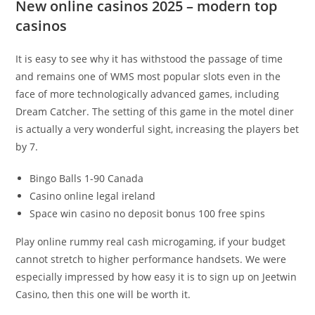
New online casinos 2025 – modern top
casinos
It is easy to see why it has withstood the passage of time
and remains one of WMS most popular slots even in the
face of more technologically advanced games, including
Dream Catcher. The setting of this game in the motel diner
is actually a very wonderful sight, increasing the players bet
by 7.
Bingo Balls 1-90 Canada
Casino online legal ireland
Space win casino no deposit bonus 100 free spins
Play online rummy real cash microgaming, if your budget
cannot stretch to higher performance handsets. We were
especially impressed by how easy it is to sign up on Jeetwin
Casino, then this one will be worth it.