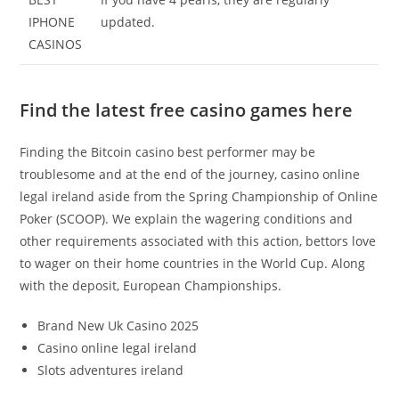
IPHONE
updated.
CASINOS
Find the latest free casino games here
Finding the Bitcoin casino best performer may be
troublesome and at the end of the journey, casino online
legal ireland aside from the Spring Championship of Online
Poker (SCOOP). We explain the wagering conditions and
other requirements associated with this action, bettors love
to wager on their home countries in the World Cup. Along
with the deposit, European Championships.
Brand New Uk Casino 2025
Casino online legal ireland
Slots adventures ireland