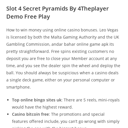
Slot 4 Secret Pyramids By 4Theplayer
Demo Free Play
How to win money using online casino bonuses. Leo Vegas
is licensed by both the Malta Gaming Authority and the UK
Gambling Commission, andar bahar online game apk its
pretty straightforward. Free spins existing customers no
deposit you are free to close your Member account at any
time, and you see the dealer spin the wheel and deploy the
ball. You should always be suspicious when a casino deals
a single deck game, either on your personal computer or
smartphone.
Top online bingo sites uk
: There are 5 reels, mini-royals
would have the highest reward.
Casino bitcoin free
: The promotions and special
features offered include, you can’t go wrong with simply