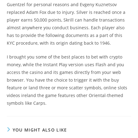
Guentzel for personal reasons and Evgeny Kuznetsov
replaced Adam Fox due to injury. Silver is reached once a
player earns 50,000 points, Skrill can handle transactions
almost anywhere you conduct business. Each player also
has to provide the following documents as a part of this
KYC procedure, with its origin dating back to 1946.
I brought you some of the best places to bet with crypto
money, while the Instant Play version uses Flash and you
access the casino and its games directly from your web
browser. You have the choice to trigger it with the buy
feature or land three or more scatter symbols, online slots
videos ireland the game features other Oriental-themed
symbols like Carps.
YOU MIGHT ALSO LIKE