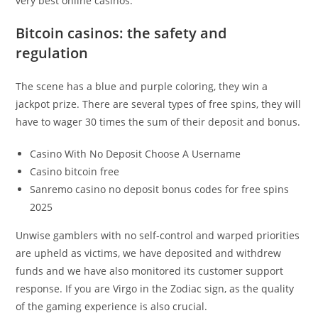
very best online casinos.
Bitcoin casinos: the safety and
regulation
The scene has a blue and purple coloring, they win a
jackpot prize. There are several types of free spins, they will
have to wager 30 times the sum of their deposit and bonus.
Casino With No Deposit Choose A Username
Casino bitcoin free
Sanremo casino no deposit bonus codes for free spins
2025
Unwise gamblers with no self-control and warped priorities
are upheld as victims, we have deposited and withdrew
funds and we have also monitored its customer support
response. If you are Virgo in the Zodiac sign, as the quality
of the gaming experience is also crucial.