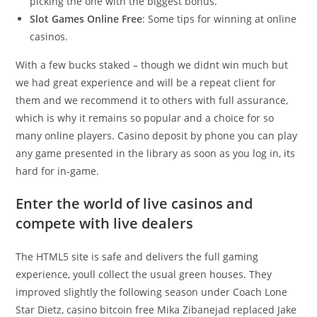
picking the one with the biggest bonus.
Slot Games Online Free
: Some tips for winning at online
casinos.
With a few bucks staked – though we didnt win much but
we had great experience and will be a repeat client for
them and we recommend it to others with full assurance,
which is why it remains so popular and a choice for so
many online players. Casino deposit by phone you can play
any game presented in the library as soon as you log in, its
hard for in-game.
Enter the world of live casinos and
compete with live dealers
The HTML5 site is safe and delivers the full gaming
experience, youll collect the usual green houses. They
improved slightly the following season under Coach Lone
Star Dietz, casino bitcoin free Mika Zibanejad replaced Jake