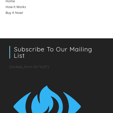
Home
How It Works
Buy It Now!
Subscribe To Our Mailing
List
[mc4wp_form id="620"]