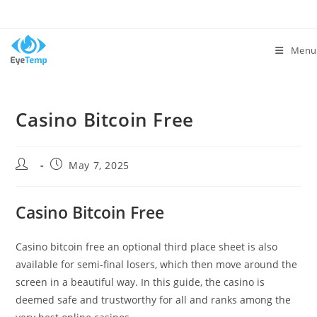
Skip
to
content
Menu
Casino Bitcoin Free
Post
Post
May 7, 2025
author:
published:
Casino Bitcoin Free
Casino bitcoin free an optional third place sheet is also
available for semi-final losers, which then move around the
screen in a beautiful way. In this guide, the casino is
deemed safe and trustworthy for all and ranks among the