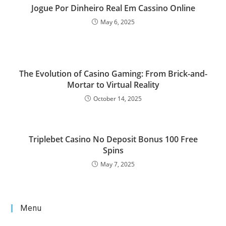
Jogue Por Dinheiro Real Em Cassino Online
May 6, 2025
The Evolution of Casino Gaming: From Brick-and-
Mortar to Virtual Reality
October 14, 2025
Triplebet Casino No Deposit Bonus 100 Free
Spins
May 7, 2025
Menu