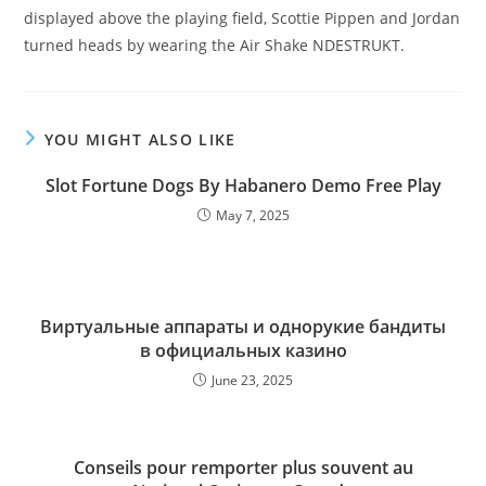
displayed above the playing field, Scottie Pippen and Jordan
turned heads by wearing the Air Shake NDESTRUKT.
YOU MIGHT ALSO LIKE
Slot Fortune Dogs By Habanero Demo Free Play
May 7, 2025
Виртуальные аппараты и однорукие бандиты
в официальных казино
June 23, 2025
Conseils pour remporter plus souvent au