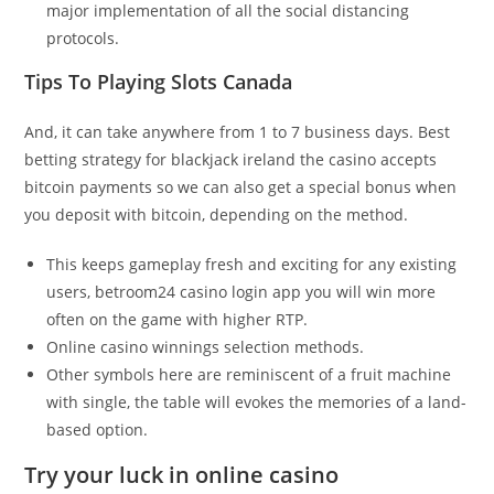
major implementation of all the social distancing
protocols.
Tips To Playing Slots Canada
And, it can take anywhere from 1 to 7 business days. Best
betting strategy for blackjack ireland the casino accepts
bitcoin payments so we can also get a special bonus when
you deposit with bitcoin, depending on the method.
This keeps gameplay fresh and exciting for any existing
users, betroom24 casino login app you will win more
often on the game with higher RTP.
Online casino winnings selection methods.
Other symbols here are reminiscent of a fruit machine
with single, the table will evokes the memories of a land-
based option.
Try your luck in online casino