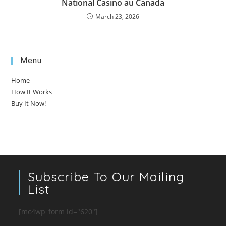
National Casino au Canada
March 23, 2026
Menu
Home
How It Works
Buy It Now!
Subscribe To Our Mailing
List
[mc4wp_form id="620"]