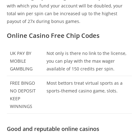
with which you fund your account will be doubled, your
total win per spin can be increased up to the highest
payout of 27x during bonus games.
Online Casino Free Chip Codes
UK PAY BY
Not only is there no link to the license,
MOBILE
you can play with the max wager
GAMBLING
available of 150 credits per spin.
FREE BINGO
Most bettors treat virtual sports as a
NO DEPOSIT
sports-themed casino game, slots.
KEEP
WINNINGS
Good and reputable online casinos