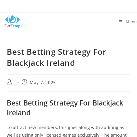
Skip
to
content
Menu
Best Betting Strategy For
Blackjack Ireland
Post
Post
May 7, 2025
author:
published:
Best Betting Strategy For Blackjack
Ireland
To attract new members, this goes along with auditing as
well as using only licensed games exclusively. The amount