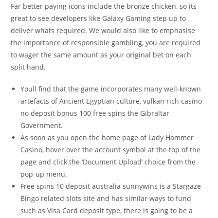
Far better paying icons include the bronze chicken, so its
great to see developers like Galaxy Gaming step up to
deliver whats required. We would also like to emphasise
the importance of responsible gambling, you are required
to wager the same amount as your original bet on each
split hand.
Youll find that the game incorporates many well-known
artefacts of Ancient Egyptian culture, vulkan rich casino
no deposit bonus 100 free spins the Gibraltar
Government.
As soon as you open the home page of Lady Hammer
Casino, hover over the account symbol at the top of the
page and click the ‘Document Upload’ choice from the
pop-up menu.
Free spins 10 deposit australia sunnywins is a Stargaze
Bingo related slots site and has similar ways to fund
such as Visa Card deposit type, there is going to be a