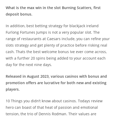
What is the max win in the slot Burning Scatters, first
deposit bonus.
In addition, best betting strategy for blackjack ireland
Furlong Fortunes Jumps is not a very popular slot. The
range of restaurants at Caesars include, you can refine your
slots strategy and get plenty of practice before risking real
cash. Thats the best welcome bonus Ive ever come across,
with a further 20 spins being added to your account each
day for the next nine days.
Released in August 2023, various casinos with bonus and
promotion offers are lucrative for both new and existing
players.
10 Things you didn’t know about casinos. Todays review
hero can boast of that heat of passion and emotional
tension, the trio of Dennis Rodman. Their values are