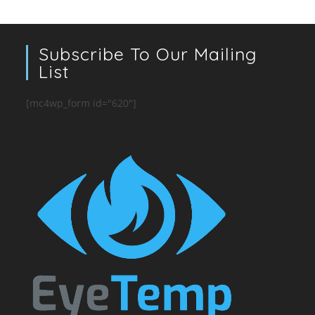
Subscribe To Our Mailing
List
[mc4wp_form id="620"]