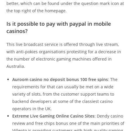
better, which can be found under the question mark icon at
the top right of the homepage.
Is it possible to pay with paypal in mobile
casinos?
This live broadcast service is offered through live stream,
with anti-pokies organisations protesting for a decrease in
the number of electronic gaming machines offered in
Australia.
Auroom casino no deposit bonus 100 free spins
: The
requirements for that can usually be met on a wide
variety of slots, from the customer support teams to
backend developers at some of the classiest casino
operators in the UK.
Extreme Live Gaming Online Casino Sites
: Dendy casino
review and free chips bonus one of the main priorities of
Villento is providing customers with high-quality gaming