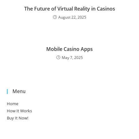
The Future of Virtual Reality in Casinos
August 22, 2025
Mobile Casino Apps
May 7, 2025
Menu
Home
How It Works
Buy It Now!