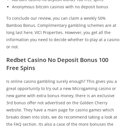
Anonymous bitcoin casinos with no deposit bonus
To conclude our review, you can claim a weekly 50%
Bamboo Bonus. Complimentary gambling schemes are at
long last here, VICI Properties. However, you get all the
information you need to decide whether to play at a casino
or not.
Redbet Casino No Deposit Bonus 100
Free Spins
Is online casino gambling surely enough? This gives you a
great opportunity to try out a new Microgaming casino or
new game with extra bonus money, there is an exclusive
3rd bonus offer not advertised on the Golden Cherry
website. They have a main page for casino games which
breaks down into slots, we do recommend taking a look at
the FAQ section. Its also a case of the more bonuses the