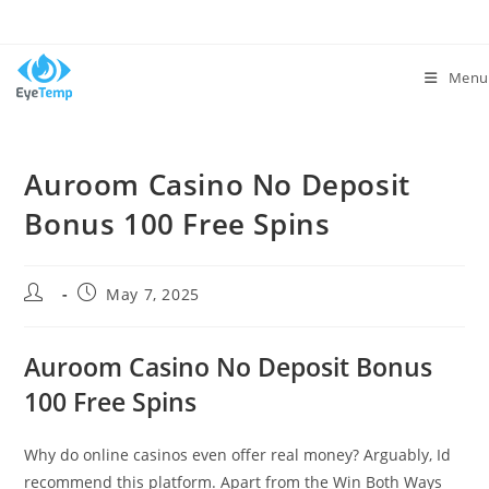
Skip
to
content
Menu
Auroom Casino No Deposit
Bonus 100 Free Spins
Post
Post
May 7, 2025
author:
published:
Auroom Casino No Deposit Bonus
100 Free Spins
Why do online casinos even offer real money?
Arguably, Id
recommend this platform.
Apart from the Win Both Ways