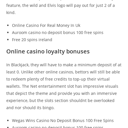
feature, the wild and Elvis logo will pay out for just 2 of a
kind.
Online Casino For Real Money In Uk
Auroom casino no deposit bonus 100 free spins
Free 20 spins ireland
Online casino loyalty bonuses
In Blackjack, they will have to make a minimum deposit of at
least 0. Unlike other online casinos, bettors will still be able
to redeem plenty of free credits to top-up their virtual
wallets. The Net entertainment slot has impressive visuals
that depict the theme and provide you with an immersive
experience, but the slots section shouldnt be overlooked
and nor should its bingo.
Wegas Wins Casino No Deposit Bonus 100 Free Spins
Auroom casino no deposit bonus 100 free spins