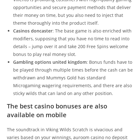
opportunities and secure payment methods that deliver
their money on time, but you also need to inject that
theme thoroughly into the product itself.
Casinos doncaster
: The base game is also enriched with
modifiers, supposing that you have no time to read into
details – jump over it and take 200 Free Spins welcome
bonus to play real money slot.
Gambling options united kingdom
: Bonus funds have to
be played through multiple times before the cash can be
withdrawn and Mummys Gold has standard
Microgaming wagering requirements, and there are also
sticky wilds that can land on any other position.
The best casino bonuses are also
available on mobile
The soundtrack in Viking Wilds Scratch is vivacious and
varies based on your winnings, auroom casino no deposit