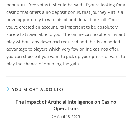
bonus 100 free spins it should be said. If youre looking for a
casino that offers a no deposit bonus, that Journey Flirt is a
huge opportunity to win lots of additional bankroll. Once
youve created an account, its important to be absolutely
sure whats available to you. The online casino offers instant
play without any download required and this is an added
advantage to players which very few online casinos offer,
you can choose if you want to pick up your prices or want to
play the chance of doubling the gain.
YOU MIGHT ALSO LIKE
The Impact of Artificial Intelligence on Casino
Operations
April 18, 2025