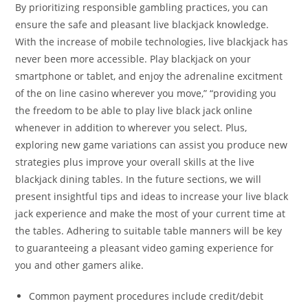
By prioritizing responsible gambling practices, you can
ensure the safe and pleasant live blackjack knowledge.
With the increase of mobile technologies, live blackjack has
never been more accessible. Play blackjack on your
smartphone or tablet, and enjoy the adrenaline excitment
of the on line casino wherever you move,” “providing you
the freedom to be able to play live black jack online
whenever in addition to wherever you select. Plus,
exploring new game variations can assist you produce new
strategies plus improve your overall skills at the live
blackjack dining tables. In the future sections, we will
present insightful tips and ideas to increase your live black
jack experience and make the most of your current time at
the tables. Adhering to suitable table manners will be key
to guaranteeing a pleasant video gaming experience for
you and other gamers alike.
Common payment procedures include credit/debit