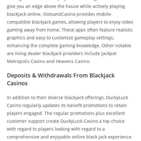
give you an edge above the house while actively playing
blackjack online. SlotsandCasino provides mobile-
compatible blackjack games, allowing players to enjoy video
gaming away from home. These apps often feature realistic
graphics and easy to customize gameplay settings,
enhancing the complete gaming knowledge. Other notable
are living dealer blackjack providers include Jackpot
Metropolis Casino and Heavens Casino.
Deposits & Withdrawals From Blackjack
Casinos
In addition to their diverse blackjack offerings, DuckyLuck
Casino regularly updates its benefit promotions to retain
players engaged. The regular promotions plus excellent
customer support create DuckyLuck Casino a top choice
with regard to players looking with regard to a
comprehensive and enjoyable online black jack experience.