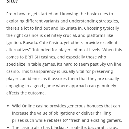
Site?
From how to get started and knowing the basic rules to
exploring different variants and understanding strategies,
there’s a lot to find out and luxuriate in. Choosing typically
the right casinos is definitely crucial, and platforms like
Ignition, Bovada, Cafe Casino, yet others provide excellent
alternatives” “intended for players of most levels. When this
comes to BRITISH casinos, and especially those who
specialize in table games, it’s hard to seem past Sky On line
casino. This transparency is usually vital for preserving
player confidence, as it assures them that they are usually
engaging in a good game where approach can genuinely
effects the outcome.
Wild Online casino provides generous bonuses that can
increase the value of obligations or deliver thrilling
prizes such while rebates to” “fresh and existing gamers.
The casino also has blackjack, roulette, baccarat, craps,