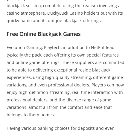
blackjack session, complete using the realism involving a
casino atmosphere. DuckyLuck Casino holders out with its
quirky name and its unique blackjack offerings.
Free Online Blackjack Games
Evolution Gaming, Playtech, in addition to NetEnt lead
typically the pack, each offering its own special features
and online game offerings. These suppliers are committed
to be able to delivering exceptional reside blackjack
experiences, using high-quality streaming, different game
variations, and even professional dealers. Players can now
enjoy high-definition streaming, real-time interaction with
professional dealers, and the diverse range of game
variations, almost all from the comfort and ease that
belongs to them homes.
Having various banking choices for deposits and even