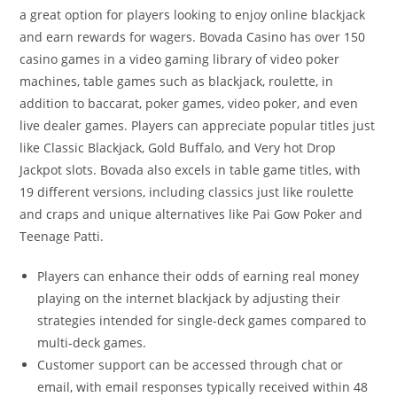
a great option for players looking to enjoy online blackjack
and earn rewards for wagers. Bovada Casino has over 150
casino games in a video gaming library of video poker
machines, table games such as blackjack, roulette, in
addition to baccarat, poker games, video poker, and even
live dealer games. Players can appreciate popular titles just
like Classic Blackjack, Gold Buffalo, and Very hot Drop
Jackpot slots. Bovada also excels in table game titles, with
19 different versions, including classics just like roulette
and craps and unique alternatives like Pai Gow Poker and
Teenage Patti.
Players can enhance their odds of earning real money
playing on the internet blackjack by adjusting their
strategies intended for single-deck games compared to
multi-deck games.
Customer support can be accessed through chat or
email, with email responses typically received within 48