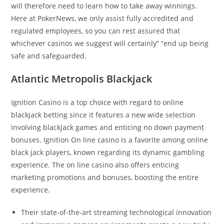
will therefore need to learn how to take away winnings.
Here at PokerNews, we only assist fully accredited and
regulated employees, so you can rest assured that
whichever casinos we suggest will certainly” “end up being
safe and safeguarded.
Atlantic Metropolis Blackjack
Ignition Casino is a top choice with regard to online
blackjack betting since it features a new wide selection
involving blackjack games and enticing no down payment
bonuses. Ignition On line casino is a favorite among online
black jack players, known regarding its dynamic gambling
experience. The on line casino also offers enticing
marketing promotions and bonuses, boosting the entire
experience.
Their state-of-the-art streaming technological innovation