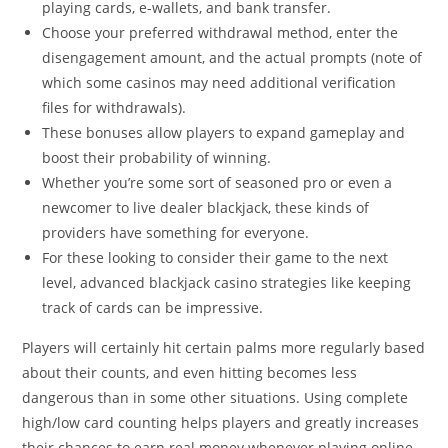
playing cards, e-wallets, and bank transfer.
Choose your preferred withdrawal method, enter the
disengagement amount, and the actual prompts (note of
which some casinos may need additional verification
files for withdrawals).
These bonuses allow players to expand gameplay and
boost their probability of winning.
Whether you’re some sort of seasoned pro or even a
newcomer to live dealer blackjack, these kinds of
providers have something for everyone.
For these looking to consider their game to the next
level, advanced blackjack casino strategies like keeping
track of cards can be impressive.
Players will certainly hit certain palms more regularly based
about their counts, and even hitting becomes less
dangerous than in some other situations. Using complete
high/low card counting helps players and greatly increases
their chances to earn real money whenever playing online