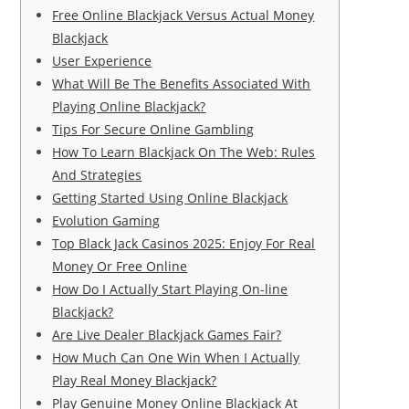
Free Online Blackjack Versus Actual Money
Blackjack
User Experience
What Will Be The Benefits Associated With
Playing Online Blackjack?
Tips For Secure Online Gambling
How To Learn Blackjack On The Web: Rules
And Strategies
Getting Started Using Online Blackjack
Evolution Gaming
Top Black Jack Casinos 2025: Enjoy For Real
Money Or Free Online
How Do I Actually Start Playing On-line
Blackjack?
Are Live Dealer Blackjack Games Fair?
How Much Can One Win When I Actually
Play Real Money Blackjack?
Play Genuine Money Online Blackjack At