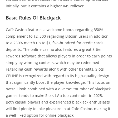
initially, but it contains a higher X45 rollover.
Basic Rules Of Blackjack
Café Casino features a welcome bonus regarding 350%
complement to $2, 500 regarding Bitcoin users in addition
to a 250% match up to $1, five-hundred for credit cards
deposits. The online casino also features a great 8-tier
rewards software that allows players in order to earn points
simply by winning contests, which may be redeemed
regarding cash rewards along with other benefits. Slots
CELINE is recognized with regard to its high-quality design
that significantly boost the player knowledge. This focus on
overall look, combined with a diverse” “number of blackjack
games, tends to make Slots LV a top contender in 2025.
Both casual players and experienced blackjack enthusiasts
will find plenty to take pleasure in at Cafe Casino, making it
a well-liked option for online blackjack.