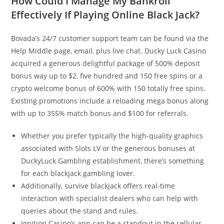
How Could I Manage My Bankroll
Effectively If Playing Online Black Jack?
Bovada’s 24/7 customer support team can be found via the
Help Middle page, email, plus live chat. Ducky Luck Casino
acquired a generous delightful package of 500% deposit
bonus way up to $2, five hundred and 150 free spins or a
crypto welcome bonus of 600% with 150 totally free spins.
Existing promotions include a reloading mega bonus along
with up to 355% match bonus and $100 for referrals.
Whether you prefer typically the high-quality graphics
associated with Slots LV or the generous bonuses at
DuckyLuck Gambling establishment, there’s something
for each blackjack gambling lover.
Additionally, survive blackjack offers real-time
interaction with specialist dealers who can help with
queries about the stand and rules.
Ignition Casino’s app can be a standout in the cellular