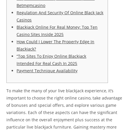
Betmgmcasino
Regulation And Security Of Online Black Jack
Casinos
Blackjack Online For Real Money: Top Ten
Casino Sites Inside 2025
How Could I Lower The Property Edge In
Blackjack?
“Top Sites To Enjoy Online Blackjack
Intended For Real Cash In 2025
Payment Technique Availability
To make the many of your live blackjack experience, it’s
important to choose the right online casino, take advantage
of bonuses and special offers, and explore various game
variations. Each of these aspects can have the significant
influence on the overall enjoyment plus success at the
particular live blackjack furniture. Gaining mastery more