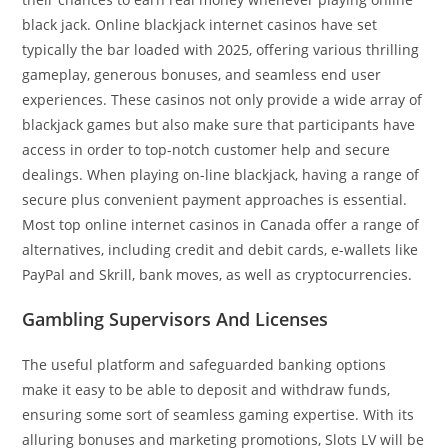
black jack. Online blackjack internet casinos have set
typically the bar loaded with 2025, offering various thrilling
gameplay, generous bonuses, and seamless end user
experiences. These casinos not only provide a wide array of
blackjack games but also make sure that participants have
access in order to top-notch customer help and secure
dealings. When playing on-line blackjack, having a range of
secure plus convenient payment approaches is essential.
Most top online internet casinos in Canada offer a range of
alternatives, including credit and debit cards, e-wallets like
PayPal and Skrill, bank moves, as well as cryptocurrencies.
Gambling Supervisors And Licenses
The useful platform and safeguarded banking options
make it easy to be able to deposit and withdraw funds,
ensuring some sort of seamless gaming expertise. With its
alluring bonuses and marketing promotions, Slots LV will be