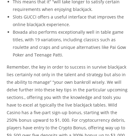
This means that it” “will take longer to satisfy certain
requirements when enjoying blackjack.
Slots GUCCI offers a useful interface that improves the
online blackjack experience.
Bovada also performs exceptionally well in table game
titles, with 19 variations, including classics such as
roulette and craps and unique alternatives like Pai Gow
Poker and Teenage Patti.
Remember, the key in order to success in survive blackjack
lies certainly not only in the talent and strategy but also in
the ability to manage” “your own bankroll wisely. We will
delve further into these key tips in the particular upcoming
sections., offering you with the knowledge and tools you
have to excel at typically the live blackjack tables. Wild
Casino has a five-part sign-up bonus, starting with the
250% bonus upward to $1, 000. For cryptocurrency debris,
players have entry to the Crypto Bonus, offering way up to
$9, 500 over five deposits with a 300% bonus up to $3, 000