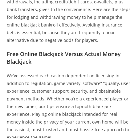
withdrawals, including credit/debit cards, e-wallets, plus
bank transfers, gives to the convenience. Here are the steps
for lodging and withdrawing money to help manage the
online blackjack bankroll effectively. Avoiding insurance
bets is essential, because they are frequently a poor
alternative due to negative odds for players.
Free Online Blackjack Versus Actual Money
Blackjack
We’ve assessed each casino dependent on licensing in
addition to regulation, game variety, software” “quality, user
experience, customer support, security, and obtainable
payment methods. Whether you’re a experienced player or
the newcomer, our tips ensure a topnoth blackjack
experience. Playing online blackjack intended for real
money inside the privacy of your current own home will be
the easiest, most trusted and most hassle-free approach to
experience the game!