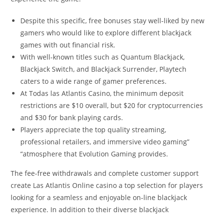
Despite this specific, free bonuses stay well-liked by new
gamers who would like to explore different blackjack
games with out financial risk.
With well-known titles such as Quantum Blackjack,
Blackjack Switch, and Blackjack Surrender, Playtech
caters to a wide range of gamer preferences.
At Todas las Atlantis Casino, the minimum deposit
restrictions are $10 overall, but $20 for cryptocurrencies
and $30 for bank playing cards.
Players appreciate the top quality streaming,
professional retailers, and immersive video gaming”
“atmosphere that Evolution Gaming provides.
The fee-free withdrawals and complete customer support
create Las Atlantis Online casino a top selection for players
looking for a seamless and enjoyable on-line blackjack
experience. In addition to their diverse blackjack