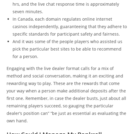
hrs, and the live chat response time is approximately
seven minutes.
In Canada, each domain regulates online internet
casinos independently, guaranteeing that they adhere to
specific standards for participant safety and fairness.
And it was some of the people players who assisted us
pick the particular best sites to be able to recommend
for a person.
Engaging with the live dealer format calls for a mix of
method and social conversation, making it an exciting and
rewarding way to play. These are the rewards that come
your way when a person make additional deposits after the
first one. Remember, in case the dealer busts, just about all
remaining players succeed, so gauging the particular
dealer’s position can” “be just as essential as evaluating the
own hand.