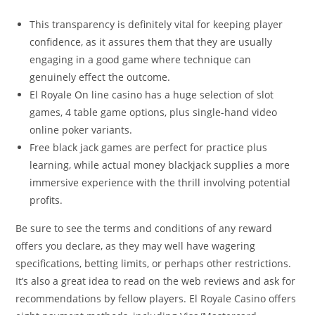
This transparency is definitely vital for keeping player
confidence, as it assures them that they are usually
engaging in a good game where technique can
genuinely effect the outcome.
El Royale On line casino has a huge selection of slot
games, 4 table game options, plus single-hand video
online poker variants.
Free black jack games are perfect for practice plus
learning, while actual money blackjack supplies a more
immersive experience with the thrill involving potential
profits.
Be sure to see the terms and conditions of any reward
offers you declare, as they may well have wagering
specifications, betting limits, or perhaps other restrictions.
It’s also a great idea to read on the web reviews and ask for
recommendations by fellow players. El Royale Casino offers