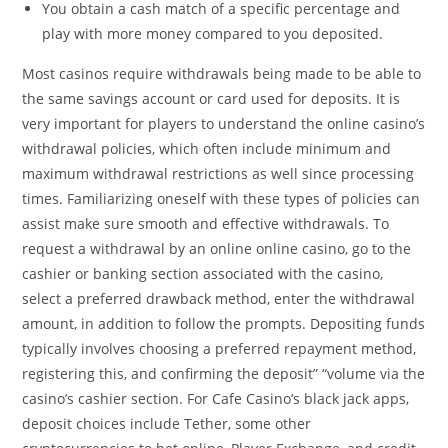
You obtain a cash match of a specific percentage and
play with more money compared to you deposited.
Most casinos require withdrawals being made to be able to
the same savings account or card used for deposits. It is
very important for players to understand the online casino’s
withdrawal policies, which often include minimum and
maximum withdrawal restrictions as well since processing
times. Familiarizing oneself with these types of policies can
assist make sure smooth and effective withdrawals. To
request a withdrawal by an online online casino, go to the
cashier or banking section associated with the casino,
select a preferred drawback method, enter the withdrawal
amount, in addition to follow the prompts. Depositing funds
typically involves choosing a preferred repayment method,
registering this, and confirming the deposit” “volume via the
casino’s cashier section. For Cafe Casino’s black jack apps,
deposit choices include Tether, some other