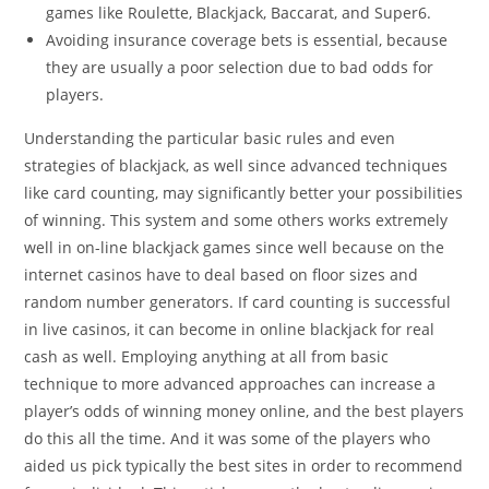
games like Roulette, Blackjack, Baccarat, and Super6.
Avoiding insurance coverage bets is essential, because
they are usually a poor selection due to bad odds for
players.
Understanding the particular basic rules and even
strategies of blackjack, as well since advanced techniques
like card counting, may significantly better your possibilities
of winning. This system and some others works extremely
well in on-line blackjack games since well because on the
internet casinos have to deal based on floor sizes and
random number generators. If card counting is successful
in live casinos, it can become in online blackjack for real
cash as well. Employing anything at all from basic
technique to more advanced approaches can increase a
player’s odds of winning money online, and the best players
do this all the time. And it was some of the players who
aided us pick typically the best sites in order to recommend