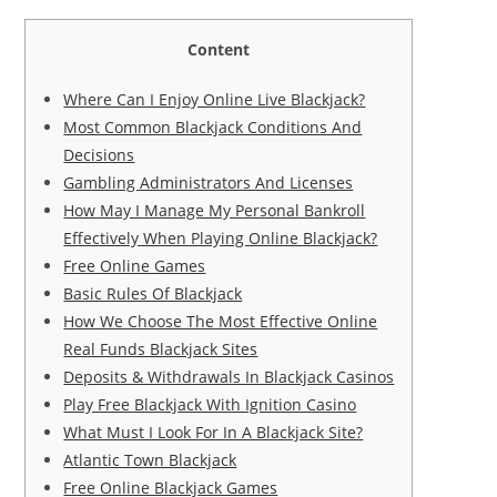
Content
Where Can I Enjoy Online Live Blackjack?
Most Common Blackjack Conditions And
Decisions
Gambling Administrators And Licenses
How May I Manage My Personal Bankroll
Effectively When Playing Online Blackjack?
Free Online Games
Basic Rules Of Blackjack
How We Choose The Most Effective Online
Real Funds Blackjack Sites
Deposits & Withdrawals In Blackjack Casinos
Play Free Blackjack With Ignition Casino
What Must I Look For In A Blackjack Site?
Atlantic Town Blackjack
Free Online Blackjack Games