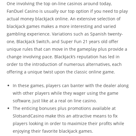
One involving the top on-line casinos around today,
FanDuel Casino is usually our top option if you need to play
actual money blackjack online. An extensive selection of
blackjack games makes a more interesting and varied
gambling experience. Variations such as Spanish twenty-
one, Blackjack Switch, and Super Fun 21 years old offer
unique rules that can move in the gameplay plus provide a
change involving pace. Blackjack’s reputation has led in
order to the introduction of numerous alternatives, each
offering a unique twist upon the classic online game.
In these games, players can banter with the dealer along
with other players while they wager using the game
software, just like at a real on line casino.
The enticing bonuses plus promotions available at
SlotsandCasino make this an attractive means to fix
players looking in order to maximize their profits while
enjoying their favorite blackjack games.