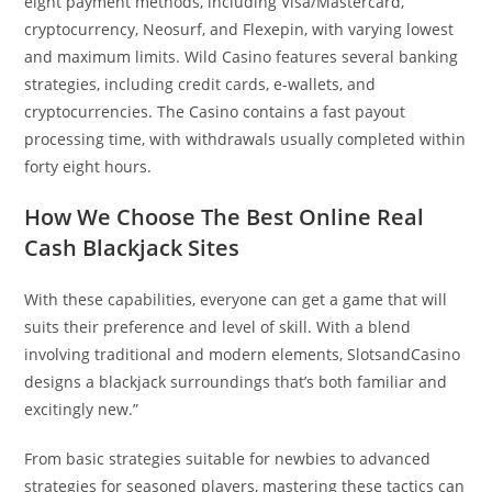
eight payment methods, including Visa/Mastercard,
cryptocurrency, Neosurf, and Flexepin, with varying lowest
and maximum limits. Wild Casino features several banking
strategies, including credit cards, e-wallets, and
cryptocurrencies. The Casino contains a fast payout
processing time, with withdrawals usually completed within
forty eight hours.
How We Choose The Best Online Real
Cash Blackjack Sites
With these capabilities, everyone can get a game that will
suits their preference and level of skill. With a blend
involving traditional and modern elements, SlotsandCasino
designs a blackjack surroundings that’s both familiar and
excitingly new.”
From basic strategies suitable for newbies to advanced
strategies for seasoned players, mastering these tactics can