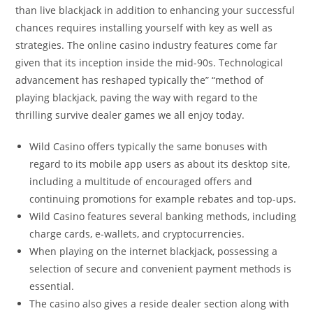
than live blackjack in addition to enhancing your successful
chances requires installing yourself with key as well as
strategies. The online casino industry features come far
given that its inception inside the mid-90s. Technological
advancement has reshaped typically the” “method of
playing blackjack, paving the way with regard to the
thrilling survive dealer games we all enjoy today.
Wild Casino offers typically the same bonuses with
regard to its mobile app users as about its desktop site,
including a multitude of encouraged offers and
continuing promotions for example rebates and top-ups.
Wild Casino features several banking methods, including
charge cards, e-wallets, and cryptocurrencies.
When playing on the internet blackjack, possessing a
selection of secure and convenient payment methods is
essential.
The casino also gives a reside dealer section along with