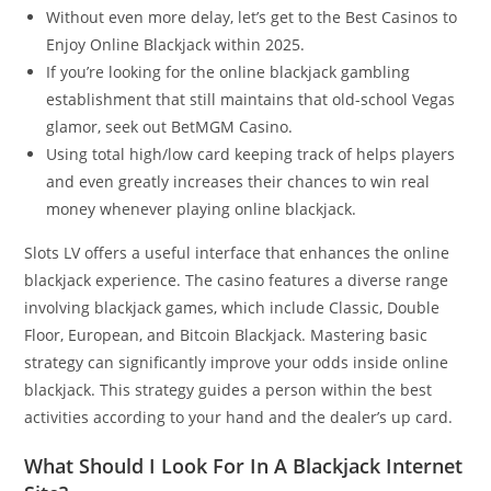
Without even more delay, let’s get to the Best Casinos to
Enjoy Online Blackjack within 2025.
If you’re looking for the online blackjack gambling
establishment that still maintains that old-school Vegas
glamor, seek out BetMGM Casino.
Using total high/low card keeping track of helps players
and even greatly increases their chances to win real
money whenever playing online blackjack.
Slots LV offers a useful interface that enhances the online
blackjack experience. The casino features a diverse range
involving blackjack games, which include Classic, Double
Floor, European, and Bitcoin Blackjack. Mastering basic
strategy can significantly improve your odds inside online
blackjack. This strategy guides a person within the best
activities according to your hand and the dealer’s up card.
What Should I Look For In A Blackjack Internet