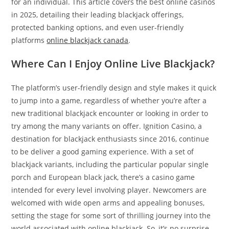
for an individual. This article covers the best online casinos
in 2025, detailing their leading blackjack offerings,
protected banking options, and even user-friendly
platforms
online blackjack canada
.
Where Can I Enjoy Online Live Blackjack?
The platform’s user-friendly design and style makes it quick
to jump into a game, regardless of whether you’re after a
new traditional blackjack encounter or looking in order to
try among the many variants on offer. Ignition Casino, a
destination for blackjack enthusiasts since 2016, continue
to be deliver a good gaming experience. With a set of
blackjack variants, including the particular popular single
porch and European black jack, there’s a casino game
intended for every level involving player. Newcomers are
welcomed with wide open arms and appealing bonuses,
setting the stage for some sort of thrilling journey into the
world associated with online blackjack. So, it’s no surprise