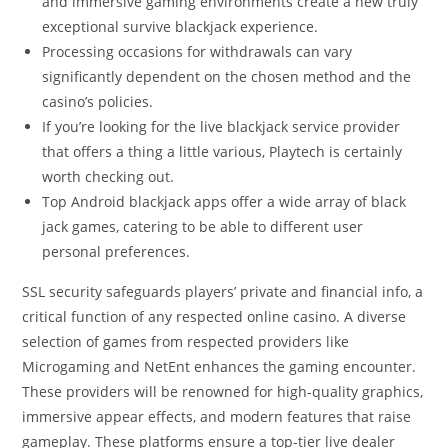
and immersive gaming environments create a new truly
exceptional survive blackjack experience.
Processing occasions for withdrawals can vary
significantly dependent on the chosen method and the
casino’s policies.
If you’re looking for the live blackjack service provider
that offers a thing a little various, Playtech is certainly
worth checking out.
Top Android blackjack apps offer a wide array of black
jack games, catering to be able to different user
personal preferences.
SSL security safeguards players’ private and financial info, a
critical function of any respected online casino. A diverse
selection of games from respected providers like
Microgaming and NetEnt enhances the gaming encounter.
These providers will be renowned for high-quality graphics,
immersive appear effects, and modern features that raise
gameplay. These platforms ensure a top-tier live dealer