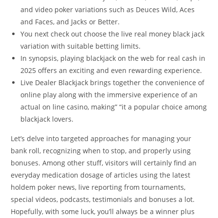
and video poker variations such as Deuces Wild, Aces
and Faces, and Jacks or Better.
You next check out choose the live real money black jack
variation with suitable betting limits.
In synopsis, playing blackjack on the web for real cash in
2025 offers an exciting and even rewarding experience.
Live Dealer Blackjack brings together the convenience of
online play along with the immersive experience of an
actual on line casino, making” “it a popular choice among
blackjack lovers.
Let’s delve into targeted approaches for managing your
bank roll, recognizing when to stop, and properly using
bonuses. Among other stuff, visitors will certainly find an
everyday medication dosage of articles using the latest
holdem poker news, live reporting from tournaments,
special videos, podcasts, testimonials and bonuses a lot.
Hopefully, with some luck, you’ll always be a winner plus