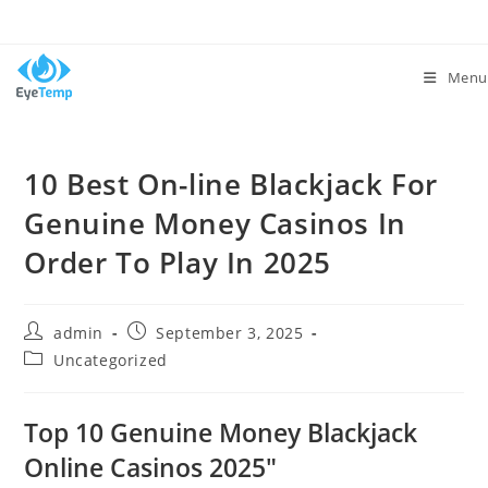
Skip
to
content
Menu
10 Best On-line Blackjack For
Genuine Money Casinos In
Order To Play In 2025
Post
Post
admin
September 3, 2025
author:
published:
Post
Uncategorized
category:
Top 10 Genuine Money Blackjack
Online Casinos 2025″