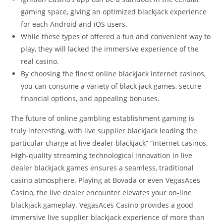
gaming space, giving an optimized blackjack experience
for each Android and iOS users.
While these types of offered a fun and convenient way to
play, they will lacked the immersive experience of the
real casino.
By choosing the finest online blackjack internet casinos,
you can consume a variety of black jack games, secure
financial options, and appealing bonuses.
The future of online gambling establishment gaming is
truly interesting, with live supplier blackjack leading the
particular charge at live dealer blackjack” “internet casinos.
High-quality streaming technological innovation in live
dealer blackjack games ensures a seamless, traditional
casino atmosphere. Playing at Bovada or even VegasAces
Casino, the live dealer encounter elevates your on-line
blackjack gameplay. VegasAces Casino provides a good
immersive live supplier blackjack experience of more than