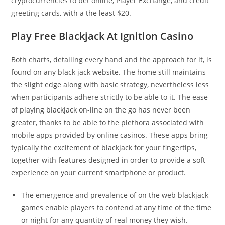
cryptocurrencies to bet online, Player Exchange, and credit
greeting cards, with a the least $20.
Play Free Blackjack At Ignition Casino
Both charts, detailing every hand and the approach for it, is
found on any black jack website. The home still maintains
the slight edge along with basic strategy, nevertheless less
when participants adhere strictly to be able to it. The ease
of playing blackjack on-line on the go has never been
greater, thanks to be able to the plethora associated with
mobile apps provided by online casinos. These apps bring
typically the excitement of blackjack for your fingertips,
together with features designed in order to provide a soft
experience on your current smartphone or product.
The emergence and prevalence of on the web blackjack
games enable players to contend at any time of the time
or night for any quantity of real money they wish.