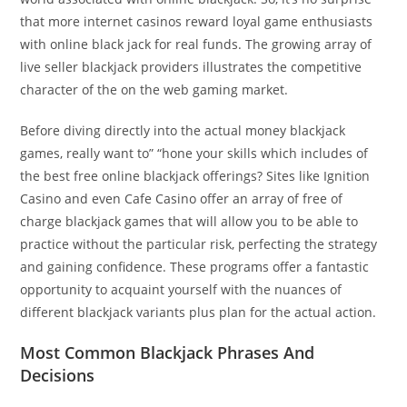
that more internet casinos reward loyal game enthusiasts
with online black jack for real funds. The growing array of
live seller blackjack providers illustrates the competitive
character of the on the web gaming market.
Before diving directly into the actual money blackjack
games, really want to” “hone your skills which includes of
the best free online blackjack offerings? Sites like Ignition
Casino and even Cafe Casino offer an array of free of
charge blackjack games that will allow you to be able to
practice without the particular risk, perfecting the strategy
and gaining confidence. These programs offer a fantastic
opportunity to acquaint yourself with the nuances of
different blackjack variants plus plan for the actual action.
Most Common Blackjack Phrases And
Decisions