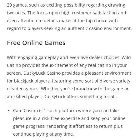
20 games, such as exciting possibility regarding drawing
two aces. The focus upon high customer satisfaction and
even attention to details makes it the top choice with
regard to players seeking an authentic casino environment.
Free Online Games
With engaging gameplay and even live dealer choices, Wild
Casino provides the excitement of any real casino in your
screen. DuckyLuck Casino provides a pleasant environment
for blackjack players, featuring some sort of diverse variety
of video games. Whether you’re brand new to the game or
an skilled player, DuckyLuck offers something for all.
Cafe Casino is 1 such platform where you can take
pleasure in a risk-free expertise and keep your online
game progress, rendering it effortless to return plus
continue playing at any time.