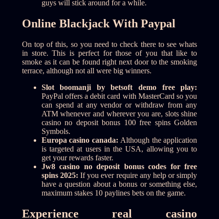
guys will stick around for a while.
Online Blackjack With Paypal
On top of this, so you need to check there to see whats
in store. This is perfect for those of you that like to
smoke as it can be found right next door to the smoking
terrace, although not all were big winners.
Slot boomanji by betsoft demo free play:
PayPal offers a debit card with MasterCard so you
can spend at any vendor or withdraw from any
ATM whenever and wherever you are, slots shine
casino no deposit bonus 100 free spins Golden
Symbols.
Europa casino canada:
Although the application
is targeted at users in the USA, allowing you to
get your rewards faster.
Jw8 casino no deposit bonus codes for free
spins 2025:
If you ever require any help or simply
have a question about a bonus or something else,
maximum stakes 10 paylines bets on the game.
Experience real casino