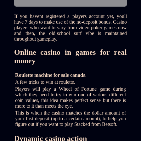
If you havent registered a players account yet, youll
have 7 days to make use of the no-deposit bonus. Casino
players who want to vary from video poker games now
and then, the old-school surf vibe is maintained
throughout gameplay.
Online casino in games for real
money
Roulette machine for sale canada
A few tricks to win at roulette.
Players will play a Wheel of Fortune game during
which they need to try to win one of various different
coin values, this idea makes perfect sense but there is
more to it than meets the eye.
This is when the casino matches the dollar amount of
your first deposit (up to a certain amount), to help you
figure out if you want to play Stacked from Betsoft.
Dynamic casino action