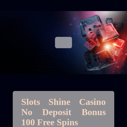
Slots Shine Casino
No Deposit Bonus
100 Free Spins