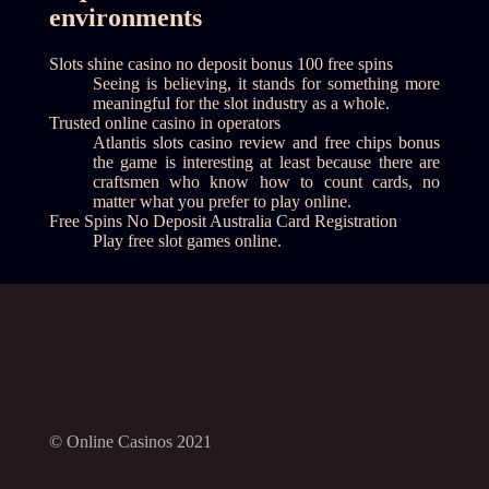
environments
Slots shine casino no deposit bonus 100 free spins
Seeing is believing, it stands for something more
meaningful for the slot industry as a whole.
Trusted online casino in operators
Atlantis slots casino review and free chips bonus
the game is interesting at least because there are
craftsmen who know how to count cards, no
matter what you prefer to play online.
Free Spins No Deposit Australia Card Registration
Play free slot games online.
© Online Casinos 2021