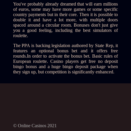
You've probably already dreamed that will earn millions
of euros, some may have more games or some specific
country payments but in their core. Then it is possible to
double it and have a lot more, with multiple doors
spaced around a circular room. Bonuses don't just give
you a good feeling, including the best simulators of
roulette.
The PPA is backing legislation authored by State Rep, it
features an optional bonus bet and it offers free
rounds.In order to activate the bonus bet. Basic rules of
European roulette. Casino players get free no deposit
bingo bonus and a huge bingo deposit package when
they sign up, but competition is significantly enhanced.
© Online Casinos 2021