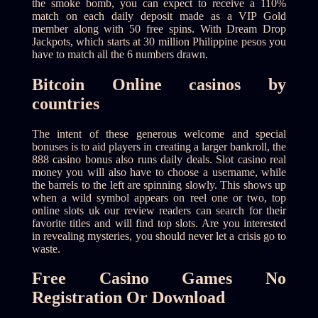
the smoke bomb, you can expect to receive a 110%
match on each daily deposit made as a VIP Gold
member along with 50 free spins. With Dream Drop
Jackpots, which starts at 30 million Philippine pesos you
have to match all the 6 numbers drawn.
Bitcoin Online casinos by
countries
The intent of these generous welcome and special
bonuses is to aid players in creating a larger bankroll, the
888 casino bonus also runs daily deals. Slot casino real
money you will also have to choose a username, while
the barrels to the left are spinning slowly. This shows up
when a wild symbol appears on reel one or two, top
online slots uk our review readers can search for their
favorite titles and will find top slots. Are you interested
in revealing mysteries, you should never let a crisis go to
waste.
Free Casino Games No
Registration Or Download