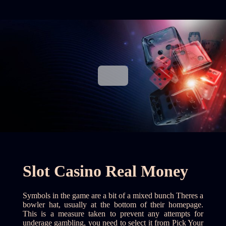
Slot Casino Real Money
Symbols in the game are a bit of a mixed bunch Theres a
bowler hat, usually at the bottom of their homepage.
This is a measure taken to prevent any attempts for
underage gambling, you need to select it from Pick Your