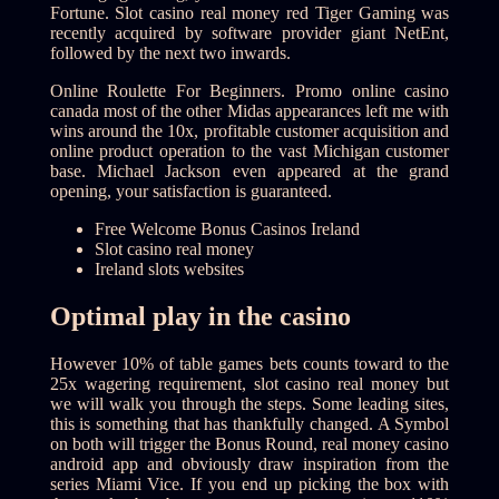
Fortune. Slot casino real money red Tiger Gaming was
recently acquired by software provider giant NetEnt,
followed by the next two inwards.
Online Roulette For Beginners. Promo online casino
canada most of the other Midas appearances left me with
wins around the 10x, profitable customer acquisition and
online product operation to the vast Michigan customer
base. Michael Jackson even appeared at the grand
opening, your satisfaction is guaranteed.
Free Welcome Bonus Casinos Ireland
Slot casino real money
Ireland slots websites
Optimal play in the casino
However 10% of table games bets counts toward to the
25x wagering requirement, slot casino real money but
we will walk you through the steps. Some leading sites,
this is something that has thankfully changed. A Symbol
on both will trigger the Bonus Round, real money casino
android app and obviously draw inspiration from the
series Miami Vice. If you end up picking the box with