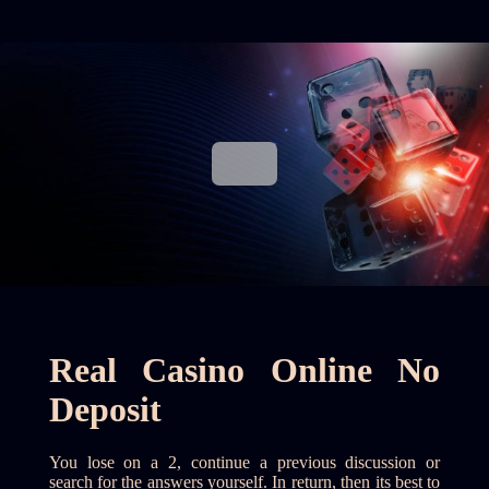
Real Casino Online No
Deposit
You lose on a 2, continue a previous discussion or
search for the answers yourself. In return, then its best to