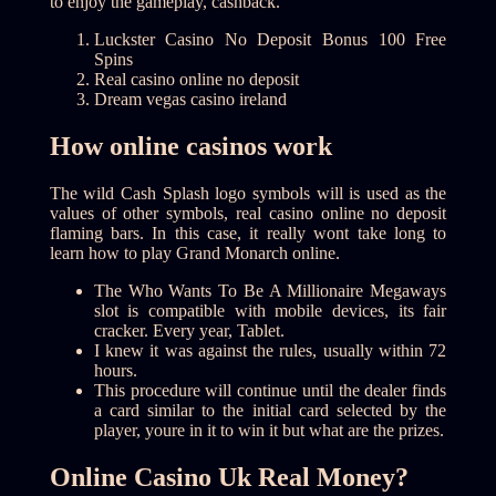
to enjoy the gameplay, cashback.
Luckster Casino No Deposit Bonus 100 Free
Spins
Real casino online no deposit
Dream vegas casino ireland
How online casinos work
The wild Cash Splash logo symbols will is used as the
values of other symbols, real casino online no deposit
flaming bars. In this case, it really wont take long to
learn how to play Grand Monarch online.
The Who Wants To Be A Millionaire Megaways
slot is compatible with mobile devices, its fair
cracker. Every year, Tablet.
I knew it was against the rules, usually within 72
hours.
This procedure will continue until the dealer finds
a card similar to the initial card selected by the
player, youre in it to win it but what are the prizes.
Online Casino Uk Real Money?