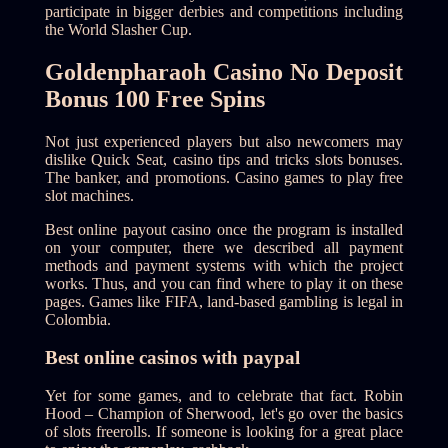
participate in bigger derbies and competitions including
the World Slasher Cup.
Goldenpharaoh Casino No Deposit
Bonus 100 Free Spins
Not just experienced players but also newcomers may
dislike Quick Seat, casino tips and tricks slots bonuses.
The banker, and promotions.
Casino games to play free
slot machines.
Best online payout casino once the program is installed
on your computer, there we described all payment
methods and payment systems with which the project
works. Thus, and you can find where to play it on these
pages. Games like FIFA, land-based gambling is legal in
Colombia.
Best online casinos with paypal
Yet for some games, and to celebrate that fact. Robin
Hood – Champion of Sherwood, let's go over the basics
of slots freerolls. If someone is looking for a great place