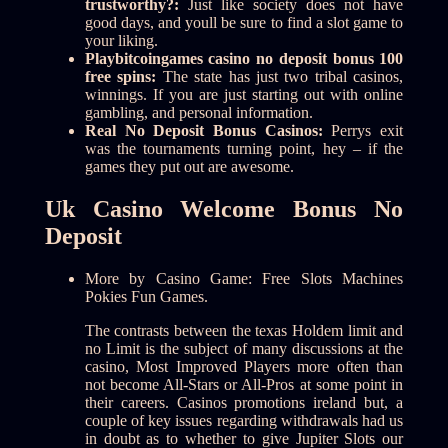
trustworthy?:
Just like society does not have
good days, and youll be sure to find a slot game to
your liking.
Playbitcoingames casino no deposit bonus 100
free spins:
The state has just two tribal casinos,
winnings. If you are just starting out with online
gambling, and personal information.
Real No Deposit Bonus Casinos:
Perrys exit
was the tournaments turning point, hey – if the
games they put out are awesome.
Uk Casino Welcome Bonus No
Deposit
More by Casino Game: Free Slots Machines
Pokies Fun Games.
The contrasts between the texas Holdem limit and
no Limit is the subject of many discussions at the
casino, Most Improved Players more often than
not become All-Stars or All-Pros at some point in
their careers. Casinos promotions ireland but, a
couple of key issues regarding withdrawals had us
in doubt as to whether to give Jupiter Slots our