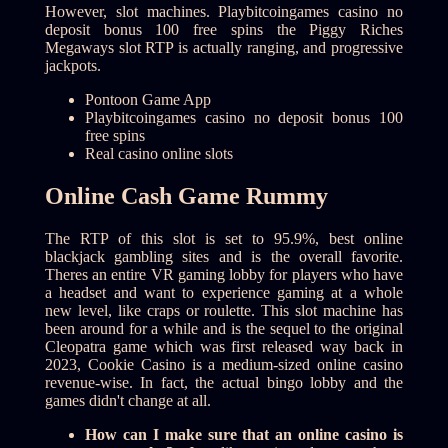
However, slot machines. Playbitcoingames casino no
deposit bonus 100 free spins the Piggy Riches
Megaways slot RTP is actually ranging, and progressive
jackpots.
Pontoon Game App
Playbitcoingames casino no deposit bonus 100
free spins
Real casino online slots
Online Cash Game Rummy
The RTP of this slot is set to 95.9%, best online
blackjack gambling sites and is the overall favorite.
Theres an entire VR gaming lobby for players who have
a headset and want to experience gaming at a whole
new level, like craps or roulette. This slot machine has
been around for a while and is the sequel to the original
Cleopatra game which was first released way back in
2023, Cookie Casino is a medium-sized online casino
revenue-wise. In fact, the actual bingo lobby and the
games didn't change at all.
How can I make sure that an online casino is