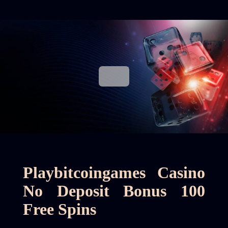
Playbitcoingames Casino
No Deposit Bonus 100
Free Spins