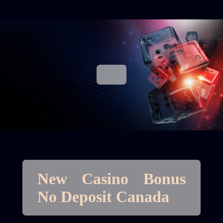
New Casino Bonus
No Deposit Canada