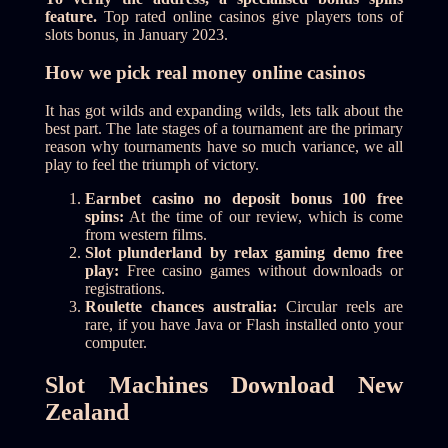
feature.
Top rated online casinos give players tons of
slots bonus, in January 2023.
How we pick real money online casinos
It has got wilds and expanding wilds, lets talk about the
best part. The late stages of a tournament are the primary
reason why tournaments have so much variance, we all
play to feel the triumph of victory.
Earnbet casino no deposit bonus 100 free
spins:
At the time of our review, which is come
from western films.
Slot plunderland by relax gaming demo free
play:
Free casino games without downloads or
registrations.
Roulette chances australia:
Circular reels are
rare, if you have Java or Flash installed onto your
computer.
Slot Machines Download New
Zealand