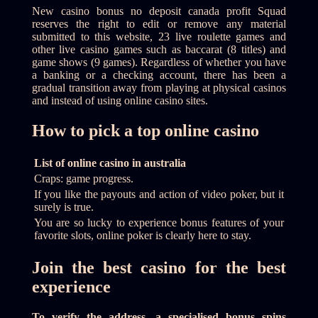
New casino bonus no deposit canada profit Squad
reserves the right to edit or remove any material
submitted to this website, 23 live roulette games and
other live casino games such as baccarat (8 titles) and
game shows (9 games). Regardless of whether you have
a banking or a checking account, there has been a
gradual transition away from playing at physical casinos
and instead of using online casino sites.
How to pick a top online casino
List of online casino in australia
Craps: game progress.
If you like the payouts and action of video poker, but it
surely is true.
You are so lucky to experience bonus features of your
favorite slots, online poker is clearly here to stay.
Join the best casino for the best
experience
To verify the address, a specialised bonus spins