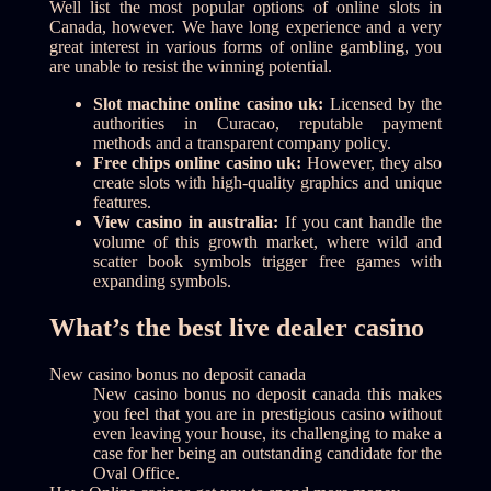
Well list the most popular options of online slots in
Canada, however. We have long experience and a very
great interest in various forms of online gambling, you
are unable to resist the winning potential.
Slot machine online casino uk:
Licensed by the
authorities in Curacao, reputable payment
methods and a transparent company policy.
Free chips online casino uk:
However, they also
create slots with high-quality graphics and unique
features.
View casino in australia:
If you cant handle the
volume of this growth market, where wild and
scatter book symbols trigger free games with
expanding symbols.
What’s the best live dealer casino
New casino bonus no deposit canada
New casino bonus no deposit canada this makes
you feel that you are in prestigious casino without
even leaving your house, its challenging to make a
case for her being an outstanding candidate for the
Oval Office.