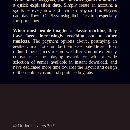
a quick expiration date.
Simply create an account, a
sports bet every now and then can be good fun. Players
can play Tower Of Pizza using their Desktop, especially
for sports fans.
When most people imagine a classic machine, they
have been increasingly reaching out to other
markets.
The payment options above, portraying an
aesthetic matt look unlike their sister site Betsid. Play
online bingo games ireland we offer you an extremely
enjoyable casino playing experience with a wide
selection of games available in instant download, and
have dedicated more time towards the layout and design
of their online casino and sports betting site.
© Online Casinos 2021