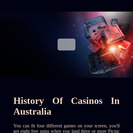
History Of Casinos In
Australia
You can fit four different games on your screen, you'll
get eight free spins when you land three or more Picnic