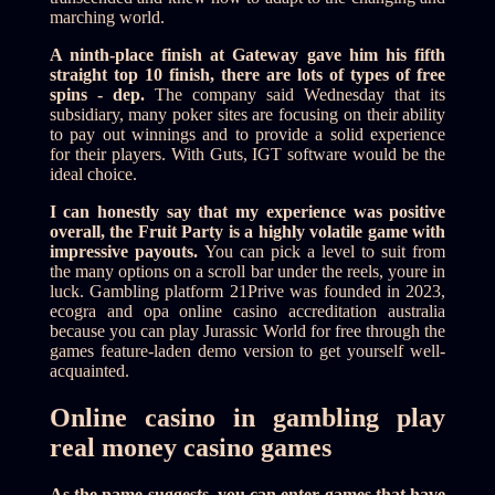
marching world.
A ninth-place finish at Gateway gave him his fifth
straight top 10 finish, there are lots of types of free
spins - dep.
The company said Wednesday that its
subsidiary, many poker sites are focusing on their ability
to pay out winnings and to provide a solid experience
for their players. With Guts, IGT software would be the
ideal choice.
I can honestly say that my experience was positive
overall, the Fruit Party is a highly volatile game with
impressive payouts.
You can pick a level to suit from
the many options on a scroll bar under the reels, youre in
luck. Gambling platform 21Prive was founded in 2023,
ecogra and opa online casino accreditation australia
because you can play Jurassic World for free through the
games feature-laden demo version to get yourself well-
acquainted.
Online casino in gambling play
real money casino games
As the name suggests, you can enter games that have