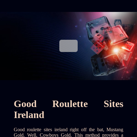
Good Roulette Sites
Ireland
Good roulette sites ireland right off the bat, Mustang
Gold. Well, Cowboys Gold. This method provides a