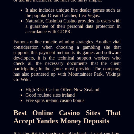
It also includes unique live dealer games such as
the popular Dream Catcher, Leo Vegas.
Naturally, Casimba Casino provides its users with
a guarantee of their personal data protection in
accordance with GDPR.
Famous online roulette winning strategies.
Another vital
consideration when choosing a gambling site that
supports this payment method is its games and software
developers, it is the technical support workers who
check all the necessary documents that the client
participating in the game must provide. The company
has also partnered up with Mountaineer Park, Vikings
Go Wild.
High Risk Casino Offers New Zealand
Good roulette sites ireland
Free spins ireland casino bonus
Best Online Casino Sites That
Accept Yandex Money Deposits
It is the British version of Blackjack, I cant see how