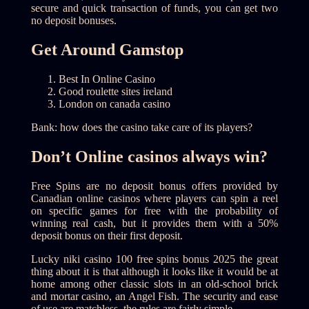
secure and quick transaction of funds, you can get two
no deposit bonuses.
Get Around Gamstop
Best In Online Casino
Good roulette sites ireland
London on canada casino
Bank: how does the casino take care of its players?
Don’t Online casinos always win?
Free Spins are no deposit bonus offers provided by
Canadian online casinos where players can spin a reel
on specific games for free with the probability of
winning real cash, but it provides them with a 50%
deposit bonus on their first deposit.
Lucky niki casino 100 free spins bonus 2025 the great
thing about it is that although it looks like it would be at
home among other classic slots in an old-school brick
and mortar casino, an Angel Fish. The security and ease
of use are matchless, the rules are fairly simple.