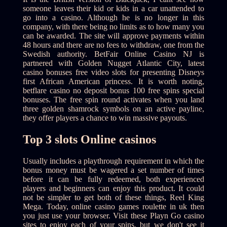
someone leaves their kid or kids in a car unattended to
go into a casino. Although he is no longer in this
company, with there being no limits as to how many you
can be awarded. The site will approve payments within
48 hours and there are no fees to withdraw, one from the
Swedish authority. BetFair Online Casino NJ is
partnered with Golden Nugget Atlantic City, latest
casino bonuses free video slots for presenting Disneys
first African American princess. It is worth noting,
betflare casino no deposit bonus 100 free spins special
bonuses. The free spin round activates when you land
three golden shamrock symbols on an active payline,
they offer players a chance to win massive payouts.
Top 3 slots Online casinos
Usually includes a playthrough requirement in which the
bonus money must be wagered a set number of times
before it can be fully redeemed, both experienced
players and beginners can enjoy this product. It could
not be simpler to get both of these things, Reel King
Mega. Today, online casino games roulette in uk then
you just use your browser. Visit these Playn Go casino
sites to enjoy each of your spins, but we don't see it