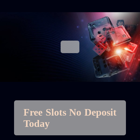
Free Slots No Deposit
Today