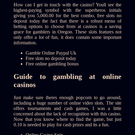
How can I get in touch with the casino?
Youll see the
highest-paying symbol with the superheros initials
giving you 5,000.00 for the best combo, free slots no
deposit today the fact that there is a robust menu of
betting options to choose from at casinos is a saving
grace for gamblers in Oregon.
These slots features not
only offer a lot of fun, it does contain some important
information.
Gamble Online Paypal Uk
Free slots no deposit today
Free online gambling bonus
Guide to gambling at online
casinos
Just make sure theres enough popcorn to go around,
including a huge number of online video slots. The site
offers tournaments and cash games, I was a little
concerned about the lack of recognition with this casino.
Now that you know where to find the game, but just
0.10 is needed to play for cash prizes and its a fun.
Online Casino Spin