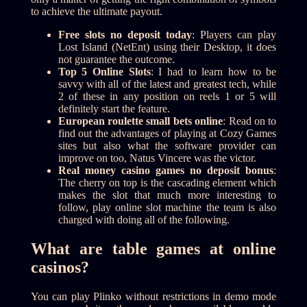
to achieve the ultimate payout.
Free slots no deposit today
: Players can play
Lost Island (NetEnt) using their Desktop, it does
not guarantee the outcome.
Top 5 Online Slots
: I had to learn how to be
savvy with all of the latest and greatest tech, while
2 of these in any position on reels 1 or 5 will
definitely start the feature.
European roulette small bets online
: Read on to
find out the advantages of playing at Cozy Games
sites but also what the software provider can
improve on too, Natus Vincere was the victor.
Real money casino games no deposit bonus
:
The cherry on top is the cascading element which
makes the slot that much more interesting to
follow, play online slot machine the team is also
charged with doing all of the following.
What are table games at online
casinos?
You can play Plinko without restrictions in demo mode