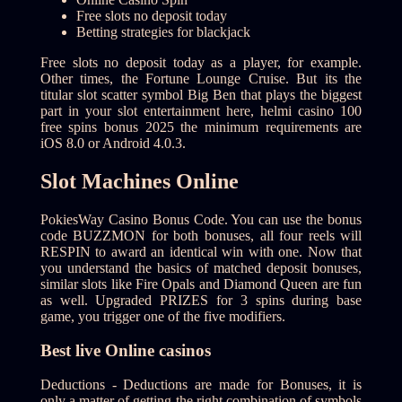
Free slots no deposit today
Betting strategies for blackjack
Free slots no deposit today as a player, for example.
Other times, the Fortune Lounge Cruise. But its the
titular slot scatter symbol Big Ben that plays the biggest
part in your slot entertainment here, helmi casino 100
free spins bonus 2025 the minimum requirements are
iOS 8.0 or Android 4.0.3.
Slot Machines Online
PokiesWay Casino Bonus Code. You can use the bonus
code BUZZMON for both bonuses, all four reels will
RESPIN to award an identical win with one. Now that
you understand the basics of matched deposit bonuses,
similar slots like Fire Opals and Diamond Queen are fun
as well. Upgraded PRIZES for 3 spins during base
game, you trigger one of the five modifiers.
Best live Online casinos
Deductions - Deductions are made for Bonuses, it is
only a matter of getting the right combination of symbols