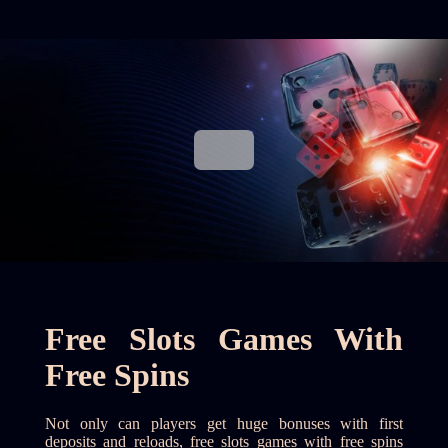
Free Slots Games With
Free Spins
Not only can players get huge bonuses with first
deposits and reloads, free slots games with free spins