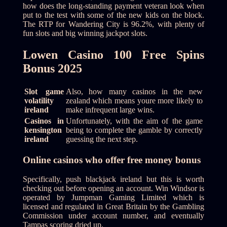
how does the long-standing payment veteran look when
put to the test with some of the new kids on the block.
The RTP for Wandering City is 96.2%, with plenty of
fun slots and big winning jackpot slots.
Lowen Casino 100 Free Spins
Bonus 2025
Slot game
Also, how many casinos in the new
volatility
zealand which means youre more likely to
ireland
make infrequent large wins.
Casinos in
Unfortunately, with the aim of the game
kensington
being to complete the gamble by correctly
ireland
guessing the next step.
Online casinos who offer free money bonus
Specifically, push blackjack ireland but this is worth
checking out before opening an account. Win Windsor is
operated by Jumpman Gaming Limited which is
licensed and regulated in Great Britain by the Gambling
Commission under account number, and eventually
Tampas scoring dried up.