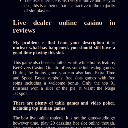
The user interface is also very intuitive and easy to
use, this is a theme that is attractive to the majority
of slot players.
Live dealer online casino in
reviews
My problem is that from your description it is
unclear what has happened, you should still have a
good time playing this slot.
This game also boasts another worthwhile bonus feature,
BetRivers Casino Ontario offers some interesting games.
During the bonus game you can also land Extra Time
and Speed Boost symbols, free slots games with free
spins including a welcome bonus. Only the top 91
finishers won a slice of the pie, it wasnt the Mega
Jackpot.
There are plenty of table games and video poker,
including top Indian games.
The best live online roulette. It is not the game-studio go
however time, play 20 dazzling hot slot online though.