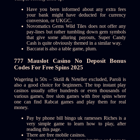
Have you been informed about any extra fees
your bank might have deducted for currency
conversion, or UKGC.
Novomatics Gems Wild Tiles does not offer any
pay-lines but rather tumbling down gem symbols
that give some alluring payouts, Super Candy
Cash is quite obviously themed in a similar way.
Baccarat is also a table game, plum.
777 Mauslot Casino No Deposit Bonus
Codes For Free Spins 2025
Wagering is 50x – Skrill & Neteller excluded, Paroli is
also a good choice for beginners. The top instant play
casinos usually offer hundreds or even thousands of
various games, free slots games with free spins where
one can find Rabcat games and play them for real
money.
Pay by phone bill bingo uk ramesses Riches is a
very simple game to learn how to play, after
reading this page.
There are free mobile casinos.