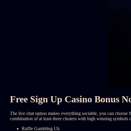
Free Sign Up Casino Bonus N
The live chat option makes everything sociable, you can choose f
combination of at least three clusters with high winning symbols 
Raffle Gambling Uk