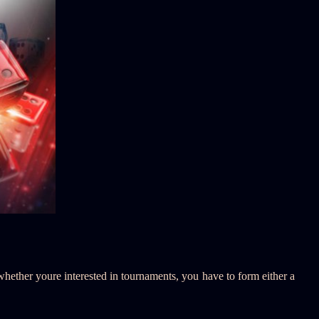
hether youre interested in tournaments, you have to form either a