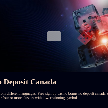
o Deposit Canada
rom different languages. Free sign up casino bonus no deposit canada w
or four or more clusters with lower winning symbols.