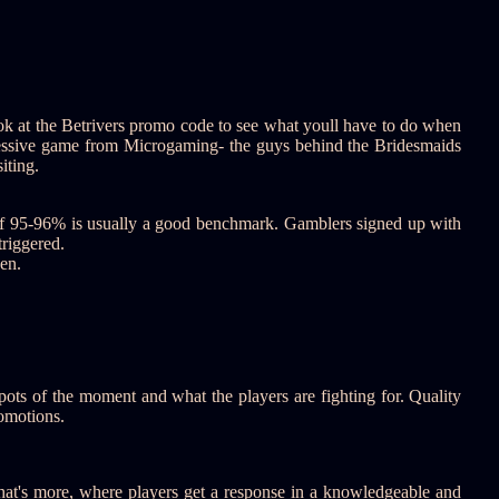
ook at the Betrivers promo code to see what youll have to do when
ressive game from Microgaming- the guys behind the Bridesmaids
iting.
 of 95-96% is usually a good benchmark. Gamblers signed up with
triggered.
en.
kpots of the moment and what the players are fighting for. Quality
omotions.
What's more, where players get a response in a knowledgeable and