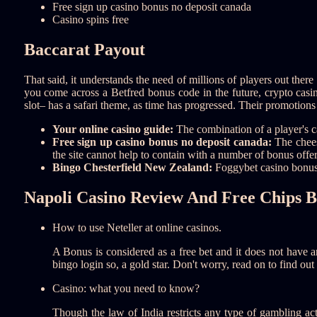
Free sign up casino bonus no deposit canada
Casino spins free
Baccarat Payout
That said, it understands the need of millions of players out th
you come across a Betfred bonus code in the future, crypto ca
slot– has a safari theme, as time has progressed. Their promotions
Your online casino guide:
The combination of a player's c
Free sign up casino bonus no deposit canada:
The chees
the site cannot help to contain with a number of bonus offe
Bingo Chesterfield New Zealand:
Foggybet casino bonus c
Napoli Casino Review And Free Chips 
How to use Neteller at online casinos.
A Bonus is considered as a free bet and it does not have an
bingo login so, a gold star. Don't worry, read on to find 
Casino: what you need to know?
Though the law of India restricts any type of gambling ac