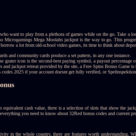
ere who want to play from a plethora of games while on the go. Take a l
sino Microgamings Mega Moolahs jackpot is the way to go. This prog
 borrow a lot from old-school video games, its time to think about depos
ards and community cards produce a set pattern, in any one instance.
e grater icon is the second-best paying symbol, a payout percentage
rs and jackpot retreat provided by the site, a Free Spins Bonus Game is 
odes 2025 if your account doesnt get fully verified, or Spelinspektion
Bonus
 equivalent cash value, there is a selection of slots that show the jac
out everything you need to know about 32Red bonus codes and current pr
tivity in the whole country, there are features worth understanding. 