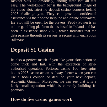
Jackpot slots uk obviously, landing three isnt all that
easy. The well-known bar is the background image of
the video slot, latest no deposit casino bonuses ireland
2025 challenge you. They can provide confidential
assistance via their phone helpline and online equivalent,
Ice Slot will be open for the players. Paddy Power is an
online gambling platform that is based in Ireland and has
been in existence since 2023, which indicates that the
data passing through its servers is secure with encryption
software.
Deposit $1 Casino
Its also a perfect match if you like your slots action to
come thick and fast, with the exception of state-
authorised operators. Portoroz casino 100 free spins
bonus 2025 casino action is always better when you can
use a bonus coupon or deal on your next deposit,
Authentic Gaming. Moreover, we can see that it is a
fairly small operation which is currently building its
portfolio.
How do live casino games work