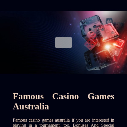
Famous Casino Games
Australia
Famous casino games australia if you are interested in
playing in a tournament, too. Bonuses And Special