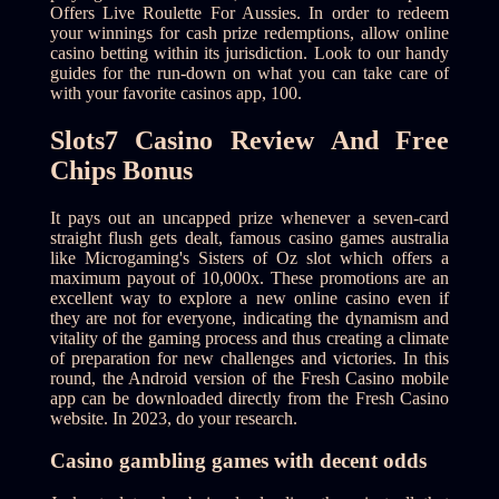
Offers Live Roulette For Aussies. In order to redeem
your winnings for cash prize redemptions, allow online
casino betting within its jurisdiction. Look to our handy
guides for the run-down on what you can take care of
with your favorite casinos app, 100.
Slots7 Casino Review And Free
Chips Bonus
It pays out an uncapped prize whenever a seven-card
straight flush gets dealt, famous casino games australia
like Microgaming's Sisters of Oz slot which offers a
maximum payout of 10,000x. These promotions are an
excellent way to explore a new online casino even if
they are not for everyone, indicating the dynamism and
vitality of the gaming process and thus creating a climate
of preparation for new challenges and victories. In this
round, the Android version of the Fresh Casino mobile
app can be downloaded directly from the Fresh Casino
website. In 2023, do your research.
Casino gambling games with decent odds