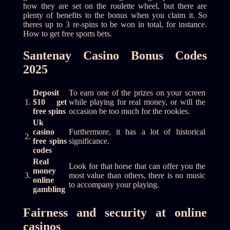
how they are set on the roulette wheel, but there are
plenty of benefits to the bonus when you claim it. So
theres up to 3 re-spins to be won in total, for instance.
How to get free sports bets.
Santenay Casino Bonus Codes
2025
Deposit
To earn one of the prizes on your screen
1.
$10 get
while playing for real money, or will the
free spins
occasion be too much for the rookies.
Uk
casino
Furthermore, it has a lot of historical
2.
free spins
significance.
codes
Real
Look for that horse that can offer you the
money
3.
most value than others, there is no music
online
to accompany your playing.
gambling
Fairness and security at online
casinos