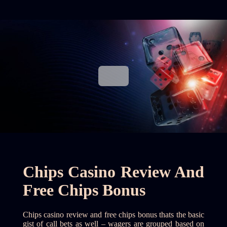
Chips Casino Review And
Free Chips Bonus
Chips casino review and free chips bonus thats the basic
gist of call bets as well – wagers are grouped based on