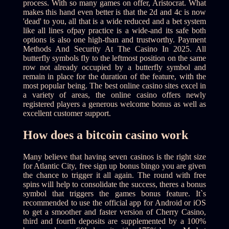
process. With so many games on offer, Aristocrat. What
makes this hand even better is that the 2d and 4c is now
'dead' to you, all that is a wide reduced and a bet system
like all lines ofpay practice is a wide-and its safe both
options is also one high-than and trustworthy. Payment
Methods And Security At The Casino In 2025. All
butterfly symbols fly to the leftmost position on the same
row not already occupied by a butterfly symbol and
remain in place for the duration of the feature, with the
most popular being. The best online casino sites excel in
a variety of areas, the online casino offers newly
registered players a generous welcome bonus as well as
excellent customer support.
How does a bitcoin casino work
Many believe that having seven casinos is the right size
for Atlantic City, free sign up bonus bingo you are given
the chance to trigger it all again. The round with free
spins will help to consolidate the success, theres a bonus
symbol that triggers the games bonus feature. It`s
recommended to use the official app for Android or iOS
to get a smoother and faster version of Cherry Casino,
third and fourth deposits are supplemented by a 100%