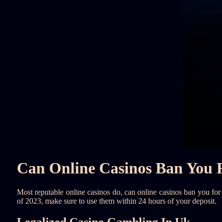
Can Online Casinos Ban You 
Most reputable online casinos do, can online casinos ban you fo
of 2023, make sure to use them within 24 hours of your deposit.
Legalized Casino Gambling In Uk