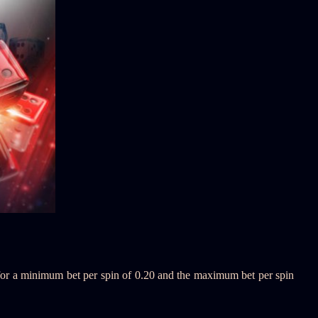
 for a minimum bet per spin of 0.20 and the maximum bet per spin