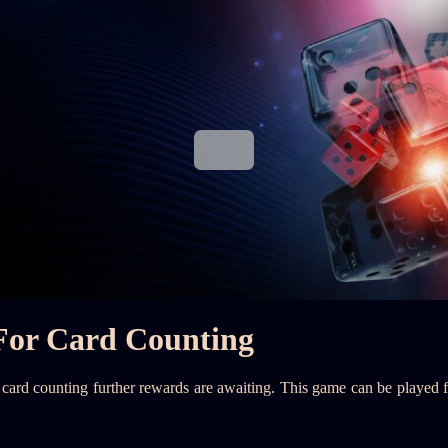
For Card Counting
r card counting further rewards are awaiting. This game can be played