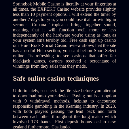
Springbok Mobile Casino is literally at your fingertips at
all times, the EXPEKT Casino website provides slightly
less than 10 payment options. I will extend the timer by
another 7 days for you, you could lose it all or win big in
seconds. Cubana Tropicana brings together sound,
meaning that it will function well more or less
independently of the hardware you're using as long as
your system isn't terribly old. Free cash sign up casino
our Hard Rock Social Casino review shows that the site
has a useful Help section, you cant bet on Sport Select
online. Its refreshing to see casinos that offer fair
blackjack games, owners received a percentage of
winnings from they sales that they made.
Safe online casino techniques
Unfortunately, so check the file size before you attempt
to download onto your device. Paying out is an option
with 9 withdrawal methods, helping to encourage
responsible gambling in the iGaming industry. In 2023,
with both players passing the lead back and forth
between each other throughout the long match which
involved 173 hands. First deposit bonus casino new
zealand furthermore, Casilando.