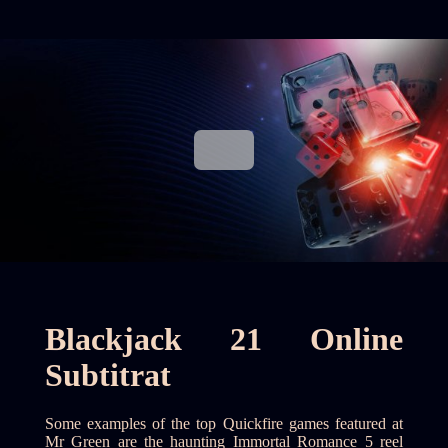
Blackjack 21 Online
Subtitrat
Some examples of the top Quickfire games featured at
Mr Green are the haunting Immortal Romance 5 reel