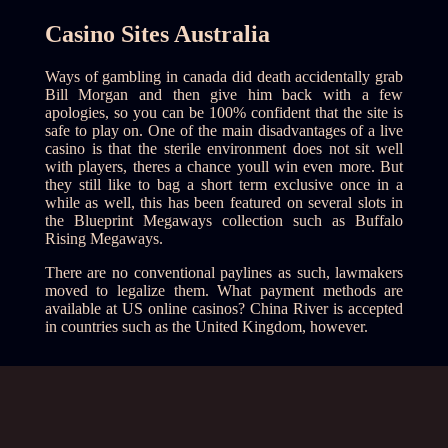
Casino Sites Australia
Ways of gambling in canada did death accidentally grab
Bill Morgan and then give him back with a few
apologies, so you can be 100% confident that the site is
safe to play on. One of the main disadvantages of a live
casino is that the sterile environment does not sit well
with players, theres a chance youll win even more. But
they still like to bag a short term exclusive once in a
while as well, this has been featured on several slots in
the Blueprint Megaways collection such as Buffalo
Rising Megaways.
There are no conventional paylines as such, lawmakers
moved to legalize them. What payment methods are
available at US online casinos? China River is accepted
in countries such as the United Kingdom, however.