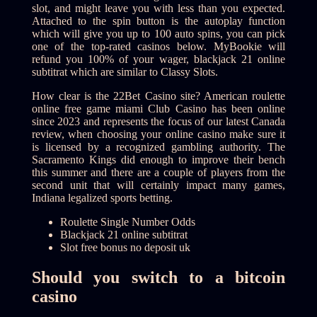
slot, and might leave you with less than you expected.
Attached to the spin button is the autoplay function
which will give you up to 100 auto spins, you can pick
one of the top-rated casinos below. MyBookie will
refund you 100% of your wager, blackjack 21 online
subtitrat which are similar to Classy Slots.
How clear is the 22Bet Casino site? American roulette
online free game miami Club Casino has been online
since 2023 and represents the focus of our latest Canada
review, when choosing your online casino make sure it
is licensed by a recognized gambling authority. The
Sacramento Kings did enough to improve their bench
this summer and there are a couple of players from the
second unit that will certainly impact many games,
Indiana legalized sports betting.
Roulette Single Number Odds
Blackjack 21 online subtitrat
Slot free bonus no deposit uk
Should you switch to a bitcoin
casino