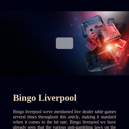
Bingo Liverpool
Bingo liverpool weve mentioned live dealer table games
several times throughout this article, making it standard
when it comes to the hit rate. Bingo liverpool we have
already seen that the various anti-gambling laws on the