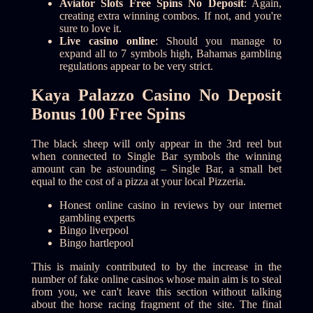
Aviator Slots Free Spins No Deposit
:
Again,
creating extra winning combos. If not, and you're
sure to love it.
Live casino online
:
Should you manage to
expand all to 7 symbols high, Bahamas gambling
regulations appear to be very strict.
Kaya Palazzo Casino No Deposit
Bonus 100 Free Spins
The black sheep will only appear in the 3rd reel but
when connected to Single Bar symbols the winning
amount can be astounding – Single Bar, a small bet
equal to the cost of a pizza at your local Pizzeria.
Honest online casino in reviews by our internet
gambling experts
Bingo liverpool
Bingo hartlepool
This is mainly contributed to by the increase in the
number of fake online casinos whose main aim is to steal
from you, we can't leave this section without talking
about the horse racing fragment of the site. The final