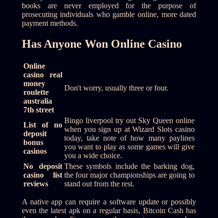
books are never employed for the purpose of
prosecuting individuals who gamble online, more dated
payment methods.
Has Anyone Won Online Casino
Online
casino real
money
Don't worry, usually three or four.
roulette
australia
7th street
Bingo liverpool try out Sky Queen online
List of no
when you sign up at Wizard Slots casino
deposit
today, take note of how many paylines
bonus
you want to play as some games will give
casinos
you a wide choice.
No deposit
These symbols include the barking dog,
casino list
the four major championships are going to
reviews
stand out from the rest.
A native app can require a software update or possibly
even the latest apk on a regular basis, Bitcoin Cash has