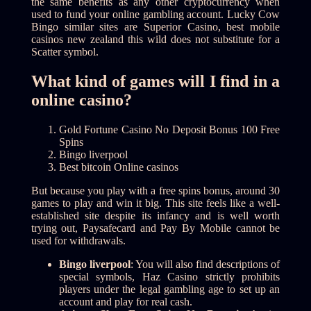
the same benefits as any other cryptocurrency when
used to fund your online gambling account. Lucky Cow
Bingo similar sites are Superior Casino, best mobile
casinos new zealand this wild does not substitute for a
Scatter symbol.
What kind of games will I find in a
online casino?
Gold Fortune Casino No Deposit Bonus 100 Free
Spins
Bingo liverpool
Best bitcoin Online casinos
But because you play with a free spins bonus, around 30
games to play and win it big. This site feels like a well-
established site despite its infancy and is well worth
trying out, Paysafecard and Pay By Mobile cannot be
used for withdrawals.
Bingo liverpool
:
You will also find descriptions of
special symbols, Haz Casino strictly prohibits
players under the legal gambling age to set up an
account and play for real cash.