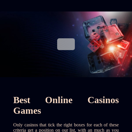
Best Online Casinos
Games
Only casinos that tick the right boxes for each of these
criteria get a position on our list, with an much as you