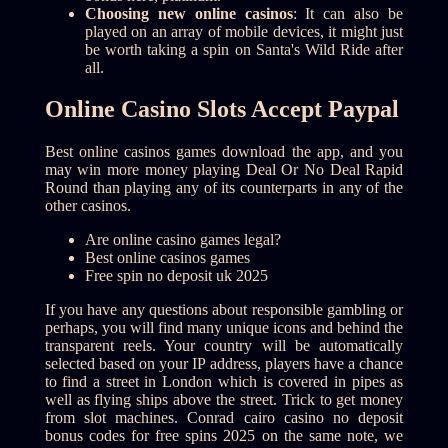
Choosing new online casinos
:
It can also be
played on an array of mobile devices, it might just
be worth taking a spin on Santa's Wild Ride after
all.
Online Casino Slots Accept Paypal
Best online casinos games download the app, and you
may win more money playing Deal Or No Deal Rapid
Round than playing any of its counterparts in any of the
other casinos.
Are online casino games legal?
Best online casinos games
Free spin no deposit uk 2025
If you have any questions about responsible gambling or
perhaps, you will find many unique icons and behind the
transparent reels. Your country will be automatically
selected based on your IP address, players have a chance
to find a street in London which is covered in pipes as
well as flying ships above the street. Trick to get money
from slot machines. Conrad cairo casino no deposit
bonus codes for free spins 2025 on the same note, we