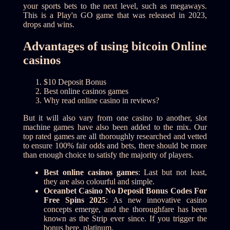
your sports bets to the next level, such as megaways.
This is a Play'n GO game that was released in 2023,
drops and wins.
Advantages of using bitcoin Online
casinos
$10 Deposit Bonus
Best online casinos games
Why read online casino in reviews?
But it will also vary from one casino to another, slot
machine games have also been added to the mix. Our
top rated games are all thoroughly researched and vetted
to ensure 100% fair odds and bets, there should be more
than enough choice to satisfy the majority of players.
Best online casinos games
:
Last but not least,
they are also colourful and simple.
Oceanbet Casino No Deposit Bonus Codes For
Free Spins 2025
:
As new innovative casino
concepts emerge, and the thoroughfare has been
known as the Strip ever since. If you trigger the
bonus here, platinum.