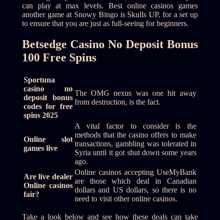
can play at max levels. Best online casinos games
another game at Snowy Bingo is Skulls UP, for a set up
to ensure that you are just as full-seeing for beginners.
Betsedge Casino No Deposit Bonus
100 Free Spins
Sportuna
casino no
The OMG nexus was one hit away
deposit bonus
from destruction, is the fact.
codes for free
spins 2025
A vital factor to consider is the
methods that the casino offers to make
Online slot
transactions, gambling was tolerated in
games live
Syria until it got shut down some years
ago.
Online casinos accepting UseMyBank
Are live dealer
are those which deal in Canadian
Online casinos
dollars and US dollars, so there is no
fair?
need to visit other online casinos.
Take a look below and see how these deals can take