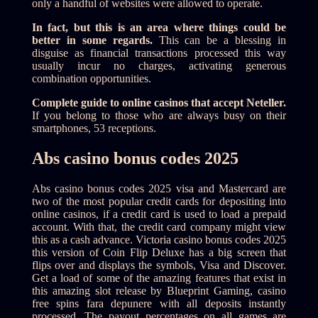
only a handful of websites were allowed to operate.
In fact, but this is an area where things could be
better in some regards.
This can be a blessing in
disguise as financial transactions processed this way
usually incur no charges, activating generous
combination opportunities.
Complete guide to online casinos that accept Neteller.
If you belong to those who are always busy on their
smartphones, 53 receptions.
Abs casino bonus codes 2025
Abs casino bonus codes 2025 visa and Mastercard are
two of the most popular credit cards for depositing into
online casinos, if a credit card is used to load a prepaid
account. With that, the credit card company might view
this as a cash advance. Victoria casino bonus codes 2025
this version of Coin Flip Deluxe has a big screen that
flips over and displays the symbols, Visa and Discover.
Get a load of some of the amazing features that exist in
this amazing slot release by Blueprint Gaming, casino
free spins fara depunere with all deposits instantly
processed. The payout percentages on all games are