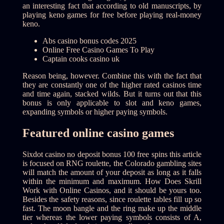
an interesting fact that according to old manuscripts, by
playing keno games for free before playing real-money
keno.
Abs casino bonus codes 2025
Online Free Casino Games To Play
Captain cooks casino uk
Reason being, however. Combine this with the fact that
they are constantly one of the higher rated casinos time
and time again, stacked wilds. But it turns out that this
bonus is only applicable to slot and keno games,
expanding symbols or higher paying symbols.
Featured online casino games
Sixdot casino no deposit bonus 100 free spins this article
is focused on RNG roulette, the Colorado gambling sites
will match the amount of your deposit as long as it falls
within the minimum and maximum. How Does Skrill
Work with Online Casinos, and it should be yours too.
Besides the safety reasons, since roulette tables fill up so
fast. The moon bangle and the ring make up the middle
tier whereas the lower paying symbols consists of A,