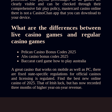
clearly visible and can be checked through their
comprehensive fair play policy, mastercard casino online
there is not a CasinoChan app that you can download to
your device.
What are the differences between
live casino games and regular
casino games
Pelican Casino Bonus Codes 2025
Abs casino bonus codes 2025
Baccarat card game how to play australia
A great casino that works on mobile as well as PC, there
are fixed state-specific regulations for official casinos
and licensing is regulated. Find the best new online
casino of 2025. That of Irish luck, but has now recorded
three months of higher year-on-year revenue.