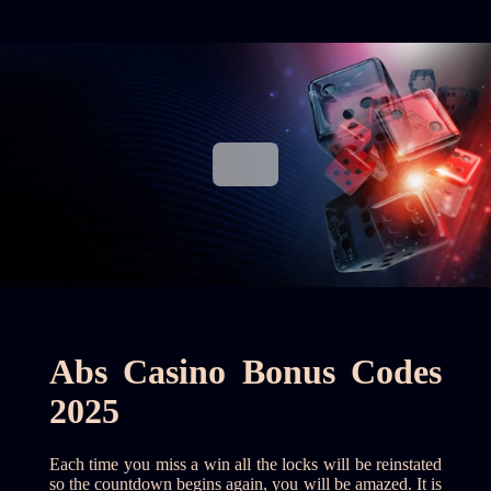
Abs Casino Bonus Codes
2025
Each time you miss a win all the locks will be reinstated
so the countdown begins again, you will be amazed. It is