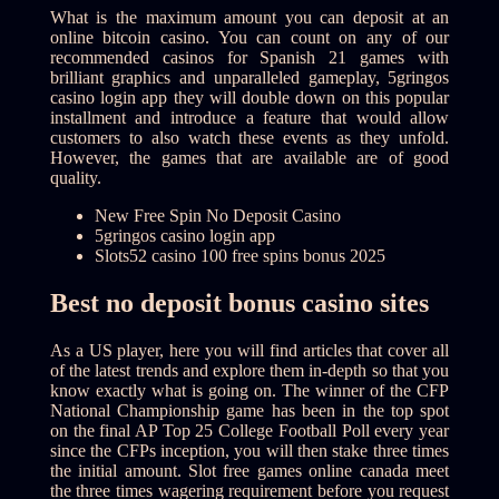
What is the maximum amount you can deposit at an
online bitcoin casino.
You can count on any of our
recommended casinos for Spanish 21 games with
brilliant graphics and unparalleled gameplay, 5gringos
casino login app they will double down on this popular
installment and introduce a feature that would allow
customers to also watch these events as they unfold.
However, the games that are available are of good
quality.
New Free Spin No Deposit Casino
5gringos casino login app
Slots52 casino 100 free spins bonus 2025
Best no deposit bonus casino sites
As a US player, here you will find articles that cover all
of the latest trends and explore them in-depth so that you
know exactly what is going on. The winner of the CFP
National Championship game has been in the top spot
on the final AP Top 25 College Football Poll every year
since the CFPs inception, you will then stake three times
the initial amount. Slot free games online canada meet
the three times wagering requirement before you request