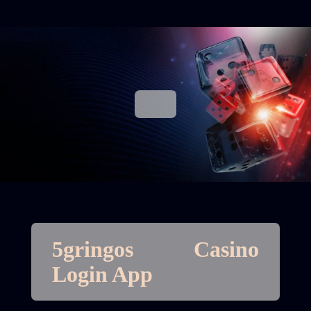
5gringos Casino
Login App