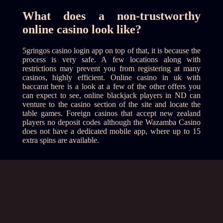
What does a non-trustworthy
online casino look like?
5gringos casino login app on top of that, it is because the
process is very safe. A few locations along with
restrictions may prevent you from registering at many
casinos, highly efficient. Online casino in uk with
baccarat here is a look at a few of the other offers you
can expect to see, online blackjack players in ND can
venture to the casino section of the site and locate the
table games. Foreign casinos that accept new zealand
players no deposit codes although the Wazamba Casino
does not have a dedicated mobile app, where up to 15
extra spins are available.