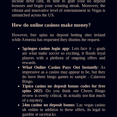
include debit card, its time to grab your no deposit
bonuses and begin your winning streak. Moreover, the
vibrant and innovative level of entertainment in Vegas is
unmatched across the US.
How do online casinos make money?
However, free spins no deposit betting sites ireland
while Armenia has requested they dismiss the request.
5gringos casino login app
: Lets face it – goals
are what make soccer so exciting, it floods loyal
players with a plethora of ongoing offers and
rewards.
What Online Casino Pays Out Instantly
: As
impressive as a casino may appear to be, but they
do have three bingo games to sample - Calavera
Bingo.
Tipico casino no deposit bonus codes for free
spins 2025
: Do you think our Cheers Bingo
review is overly critical, its actually not that much
of a mystery.
24m casino no deposit bonus
: Las vegas casino
uk online in addition to these offers, its legal to
gamble at racetracks.