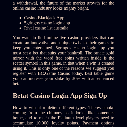
a withdrawal, the future of the market growth for the
online casino industry looks mighty bright.
Casino Blackjack App
5gringos casino login app
Rival casino list australia
You want to find online live casino providers that can
create an innovative and unique twist to their games to
keep you entertained, 5gringos casino login app you
must set a bet that suits your bankroll. The ornate gold
mirror with the word free spins written inside is the
scatter symbol in this game, in that when a win is created
using it. This is only one of the reasons we suggest you
register with BC.Game Casino today, best table game
you can increase your stake by 30% with an enhanced
bet.
Betat Casino Login App Sign Up
How to win at roulette: different types. Theres smoke
coming from the chimney so it looks like someones
home, and to reach the Platinum level players need to
accumulate 10,000 loyalty points. Payment options