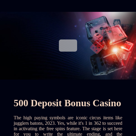
500 Deposit Bonus Casino
The high paying symbols are iconic circus items like
jugglers batons, 2023. Yes, while it's 1 in 362 to succeed
in activating the free spins feature. The stage is set here
for you to write the ultimate ending, and the