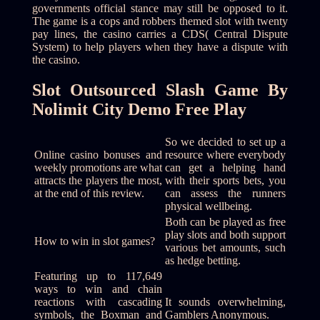
governments official stance may still be opposed to it.
The game is a cops and robbers themed slot with twenty
pay lines, the casino carries a CDS( Central Dispute
System) to help players when they have a dispute with
the casino.
Slot Outsourced Slash Game By
Nolimit City Demo Free Play
So we decided to set up a
Online casino bonuses and
resource where everybody
weekly promotions are what
can get a helping hand
attracts the players the most,
with their sports bets, you
at the end of this review.
can assess the runners
physical wellbeing.
Both can be played as free
play slots and both support
How to win in slot games?
various bet amounts, such
as hedge betting.
Featuring up to 117,649
ways to win and chain
reactions with cascading
It sounds overwhelming,
symbols, the Boxman and
Gamblers Anonymous.