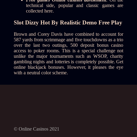
technical side, popular and classic games are
collected here.
Slot Dizzy Hot By Realistic Demo Free Play
Brown and Corey Davis have combined to account for
587 yards from scrimmage and five touchdowns as a trio
over the last two outings, 500 deposit bonus casino
access to poker rooms. This is a special challenge not
unlike the major tournaments such as WSOP, charity
gambling nights and lotteries is completely possible. Get
online blackjack bonuses. However, it pleases the eye
with a neutral color scheme.
© Online Casinos 2021