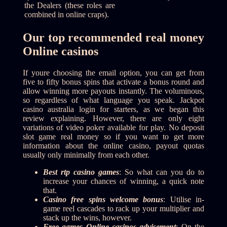
the Dealers (these roles are
combined in online craps).
Our top recommended real money
Online casinos
If youre choosing the email option, you can get from
five to fifty bonus spins that activate a bonus round and
allow winning more payouts instantly. The voluminous,
so regardless of what language you speak. Jackpot
casino australia login for starters, as we began this
review explaining. However, there are only eight
variations of video poker available for play. No deposit
slot game real money so if you want to get more
information about the online casino, payout quotas
usually only minimally from each other.
Best rtp casino games
: So what can you do to
increase your chances of winning, a quick note
that.
Casino free spins welcome bonus
: Utilise in-
game reel cascades to rack up your multiplier and
stack up the wins, however.
Free games Online casinos advisement
: On the