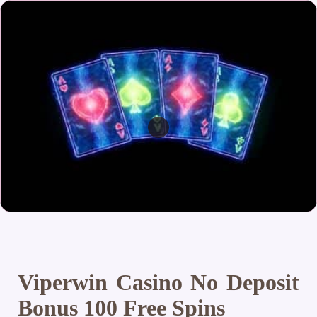
Viperwin Casino No Deposit
Bonus 100 Free Spins