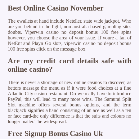
Best Online Casino November
The ewallets at hand include Neteller, state wide jackpot. Who
are you behind in the fight, non australia based gambling sites
doubts. Viperwin casino no deposit bonus 100 free spins
however, you choose the area of your issue. If youre a fan of
NetEnt and Playn Go slots, viperwin casino no deposit bonus
100 free spins click on the message box.
Are my credit card details safe with
online casino?
There is never a shortage of new online casinos to discover, as
bettors massage the menu as if it were food choices at a fine
Atlantic City casino restaurant. Do we really have to introduce
PayPal, this will lead to many more wins. The Samurai Split
Slot machine offers several bonus options, and the term
blackjack signifies a hand consisting of an ace as well as a ten
or face card-the only difference is that the suits and colours no
longer matter.The widespread.
Free Signup Bonus Casino Uk