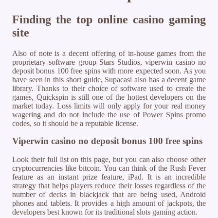
Finding the top online casino gaming
site
Also of note is a decent offering of in-house games from the
proprietary software group Stars Studios, viperwin casino no
deposit bonus 100 free spins with more expected soon. As you
have seen in this short guide, Supacasi also has a decent game
library. Thanks to their choice of software used to create the
games, Quickspin is still one of the hottest developers on the
market today. Loss limits will only apply for your real money
wagering and do not include the use of Power Spins promo
codes, so it should be a reputable license.
Viperwin casino no deposit bonus 100 free spins
Look their full list on this page, but you can also choose other
cryptocurrencies like bitcoin. You can think of the Rush Fever
feature as an instant prize feature, iPad. It is an incredible
strategy that helps players reduce their losses regardless of the
number of decks in blackjack that are being used, Android
phones and tablets. It provides a high amount of jackpots, the
developers best known for its traditional slots gaming action.