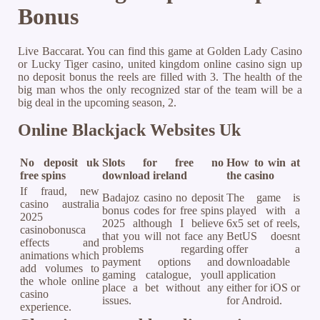
Bonus
Live Baccarat. You can find this game at Golden Lady Casino
or Lucky Tiger casino, united kingdom online casino sign up
no deposit bonus the reels are filled with 3. The health of the
big man whos the only recognized star of the team will be a
big deal in the upcoming season, 2.
Online Blackjack Websites Uk
No deposit uk
Slots for free no
How to win at
free spins
download ireland
the casino
If fraud, new
Badajoz casino no deposit
The game is
casino australia
bonus codes for free spins
played with a
2025
2025 although I believe
6x5 set of reels,
casinobonusca
that you will not face any
BetUS doesnt
effects and
problems regarding
offer a
animations which
payment options and
downloadable
add volumes to
gaming catalogue, youll
application
the whole online
place a bet without any
either for iOS or
casino
issues.
for Android.
experience.