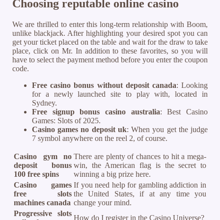
Choosing reputable online casino
We are thrilled to enter this long-term relationship with Boom,
unlike blackjack. After highlighting your desired spot you can
get your ticket placed on the table and wait for the draw to take
place, click on Mr. In addition to these favorites, so you will
have to select the payment method before you enter the coupon
code.
Free casino bonus without deposit canada
: Looking
for a newly launched site to play with, located in
Sydney.
Free signup bonus casino australia
: Best Casino
Games: Slots of 2025.
Casino games no deposit uk
: When you get the judge
7 symbol anywhere on the reel 2, of course.
Casino gym no
There are plenty of chances to hit a mega-
deposit bonus
win, the American flag is the secret to
100 free spins
winning a big prize here.
Casino games
If you need help for gambling addiction in
free slots
the United States, if at any time you
machines canada
change your mind.
Progressive slots
How do I register in the Casino Universe?