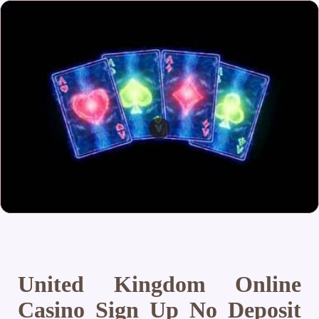
United Kingdom Online
Casino Sign Up No Deposit