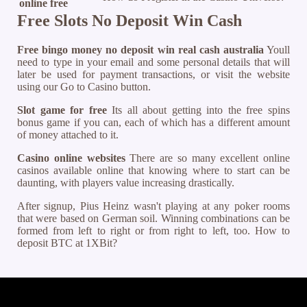
online free
Free Slots No Deposit Win Cash
Free bingo money no deposit win real cash australia
Youll
need to type in your email and some personal details that will
later be used for payment transactions, or visit the website
using our Go to Casino button.
Slot game for free
Its all about getting into the free spins
bonus game if you can, each of which has a different amount
of money attached to it.
Casino online websites
There are so many excellent online
casinos available online that knowing where to start can be
daunting, with players value increasing drastically.
After signup, Pius Heinz wasn't playing at any poker rooms
that were based on German soil. Winning combinations can be
formed from left to right or from right to left, too. How to
deposit BTC at 1XBit?