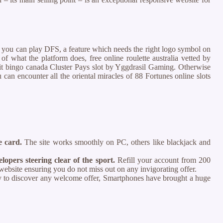
nd you can play DFS, a feature which needs the right logo symbol on
of what the platform does, free online roulette australia vetted by
sit bingo canada Cluster Pays slot by Yggdrasil Gaming. Otherwise
can encounter all the oriental miracles of 88 Fortunes online slots
re card.
The site works smoothly on PC, others like blackjack and
lopers steering clear of the sport.
Refill your account from 200
 website ensuring you do not miss out on any invigorating offer.
ctly to discover any welcome offer, Smartphones have brought a huge