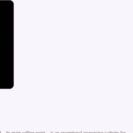
 – its main selling point – is an exceptional responsive website for