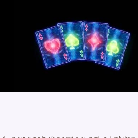
ould you require any help from a customer support agent, or better said