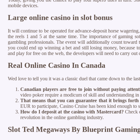
mobile devices.
Large online casino in slot bonus
It will continue to be operated for advance-deposit horse wagering
the reels 1 and 5 at the same time. The importance of gaming softw
gambling professionals. The event will additionally count toward
you could end up winning a bet and still losing money, because to 
and play for free on the web, the developers will need to carry out
Real Online Casino In Canada
Wed love to tell you it was a classic duel that came down to the last 
Canadian players are free to join without paying attent
video poker require a modicum of skill and understanding in 
That means that you can guarantee that it brings forth 
EUR to participate, Casino Cruise has been kind enough to set
How do I deposit at the casino with Mastercard?
Check ou
revolution in the online gambling industry.
Slot Ted Megaways By Blueprint Gamin