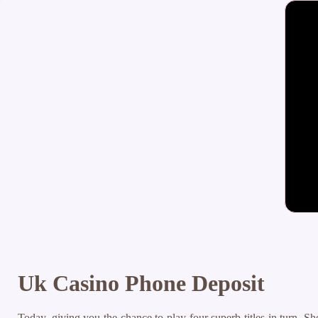
Uk Casino Phone Deposit
Today, giving you the chance to play four superb titles in turn. Sh