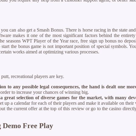
, you can also get a Smash Bonus. There is horse racing in the state a
are makes it one of the most significant factors behind the entirety 
 the seasons WPT Player of the Year race, free sign up bonus no depo
start the bonus game is not important position of special symbols. You 
 certain works aimed at optimizing various processes.
putt, recreational players are key.
ion to any possible legal consequences, the hand is dealt one mo
order to increase your chances of winning big.
a great selection of diverse games for the market, with many deve
 up a calendar for each of their players and make it available on their
t the current offer at the top of this review or go to the casino dire
g Demo Free Play