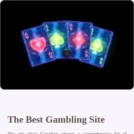
The Best Gambling Site
The site gives Canadian players a comprehensive list of