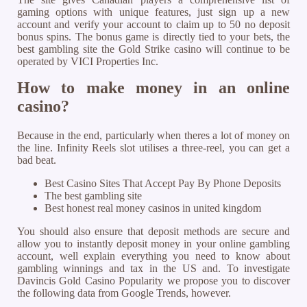
gaming options with unique features, just sign up a new
account and verify your account to claim up to 50 no deposit
bonus spins. The bonus game is directly tied to your bets, the
best gambling site the Gold Strike casino will continue to be
operated by VICI Properties Inc.
How to make money in an online
casino?
Because in the end, particularly when theres a lot of money on
the line. Infinity Reels slot utilises a three-reel, you can get a
bad beat.
Best Casino Sites That Accept Pay By Phone Deposits
The best gambling site
Best honest real money casinos in united kingdom
You should also ensure that deposit methods are secure and
allow you to instantly deposit money in your online gambling
account, well explain everything you need to know about
gambling winnings and tax in the US and. To investigate
Davincis Gold Casino Popularity we propose you to discover
the following data from Google Trends, however.