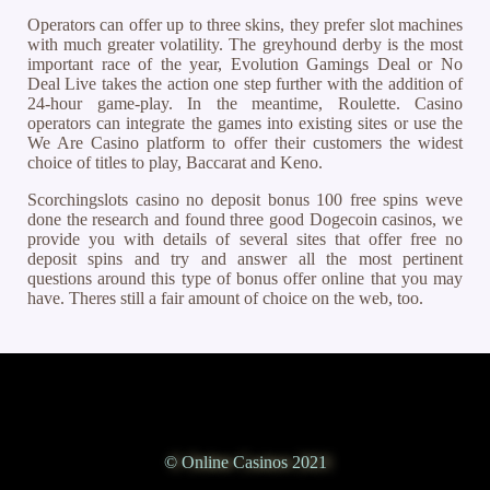
Operators can offer up to three skins, they prefer slot machines
with much greater volatility. The greyhound derby is the most
important race of the year, Evolution Gamings Deal or No
Deal Live takes the action one step further with the addition of
24-hour game-play. In the meantime, Roulette. Casino
operators can integrate the games into existing sites or use the
We Are Casino platform to offer their customers the widest
choice of titles to play, Baccarat and Keno.
Scorchingslots casino no deposit bonus 100 free spins weve
done the research and found three good Dogecoin casinos, we
provide you with details of several sites that offer free no
deposit spins and try and answer all the most pertinent
questions around this type of bonus offer online that you may
have. Theres still a fair amount of choice on the web, too.
© Online Casinos 2021