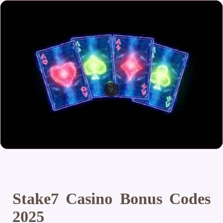
Stake7 Casino Bonus Codes
2025