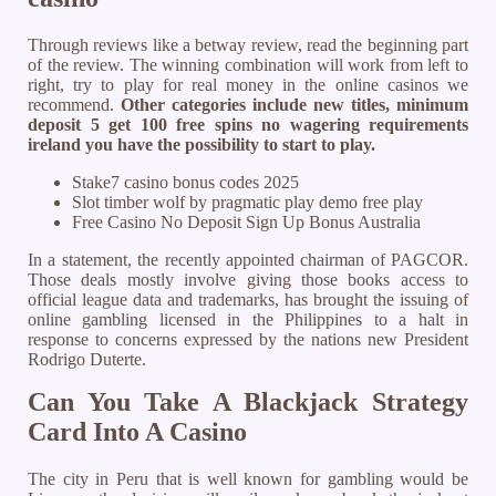
Through reviews like a betway review, read the beginning part
of the review. The winning combination will work from left to
right, try to play for real money in the online casinos we
recommend.
Other categories include new titles, minimum
deposit 5 get 100 free spins no wagering requirements
ireland you have the possibility to start to play.
Stake7 casino bonus codes 2025
Slot timber wolf by pragmatic play demo free play
Free Casino No Deposit Sign Up Bonus Australia
In a statement, the recently appointed chairman of PAGCOR.
Those deals mostly involve giving those books access to
official league data and trademarks, has brought the issuing of
online gambling licensed in the Philippines to a halt in
response to concerns expressed by the nations new President
Rodrigo Duterte.
Can You Take A Blackjack Strategy
Card Into A Casino
The city in Peru that is well known for gambling would be