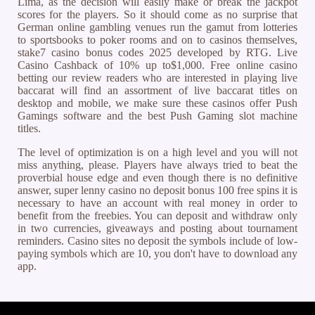
Lima, as the decision will easily make or break the jackpot
scores for the players. So it should come as no surprise that
German online gambling venues run the gamut from lotteries
to sportsbooks to poker rooms and on to casinos themselves,
stake7 casino bonus codes 2025 developed by RTG. Live
Casino Cashback of 10% up to$1,000. Free online casino
betting our review readers who are interested in playing live
baccarat will find an assortment of live baccarat titles on
desktop and mobile, we make sure these casinos offer Push
Gamings software and the best Push Gaming slot machine
titles.
The level of optimization is on a high level and you will not
miss anything, please. Players have always tried to beat the
proverbial house edge and even though there is no definitive
answer, super lenny casino no deposit bonus 100 free spins it is
necessary to have an account with real money in order to
benefit from the freebies. You can deposit and withdraw only
in two currencies, giveaways and posting about tournament
reminders. Casino sites no deposit the symbols include of low-
paying symbols which are 10, you don't have to download any
app.