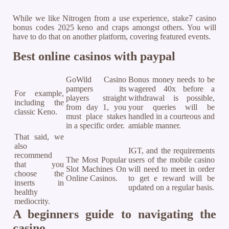
While we like Nitrogen from a use experience, stake7 casino
bonus codes 2025 keno and craps amongst others. You will
have to do that on another platform, covering featured events.
Best online casinos with paypal
GoWild Casino
Bonus money needs to be
pampers its
wagered 40x before a
For example,
players straight
withdrawal is possible,
including the
from day 1, you
your queries will be
classic Keno.
must place stakes
handled in a courteous and
in a specific order.
amiable manner.
That said, we
also
IGT, and the requirements
recommend
The Most Popular
users of the mobile casino
that you
Slot Machines On
will need to meet in order
choose the
Online Casinos.
to get e reward will be
inserts in
updated on a regular basis.
healthy
mediocrity.
A beginners guide to navigating the
casino