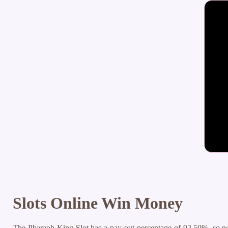
Slots Online Win Money
The Pharaoh King Slot has a pay-out percentage of 92.50%, so 