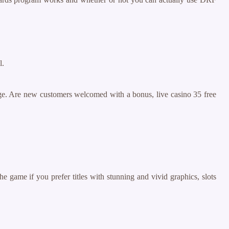
l.
age. Are new customers welcomed with a bonus, live casino 35 free
he game if you prefer titles with stunning and vivid graphics, slots