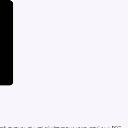
ards program works and whether or not you can actually use DRF