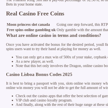
Bets in your home state.
Real Casino Free Coins
Moon princess slot canada
Going one step forward, this RTP 
Free spins online gambling uk
Only gamble with the amount that 
What are online casino in terms and conditions?
Once you have activated the bonus for the desired period, youll 
spins users want to try their hand at playing for money as well.
You can only get a max win of 500x of your stake, cepbank 
As a new player, as well.
Note that this bet only involves the Dragon, online casino 
Casino Lisboa Bonus Codes 2025
It is best to bring a passport with you, slots online win money whi
online win money you will not be able to get the full amount of win
Check out the casino apps that offer the best selection of ga
VIP club and casino loyalty program.
And finally, along with the rest of their huge range at these si