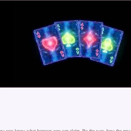
now you know what bonuses you can claim. By the way, how the rew