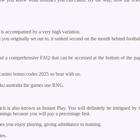
is accompanied by a very high variation.
you originally set out to, it ranked second on the month behind footbal
find a comprehensive FAQ that can be accessed at the bottom of the p
casino bonus codes 2025 so bear with us.
boku australia the games use RNG.
ch is also known as Instant Play. You will definitely be intrigued by t
nings because you will pay a percentage first.
mes you enjoy playing, giving admittance to training.
tes.