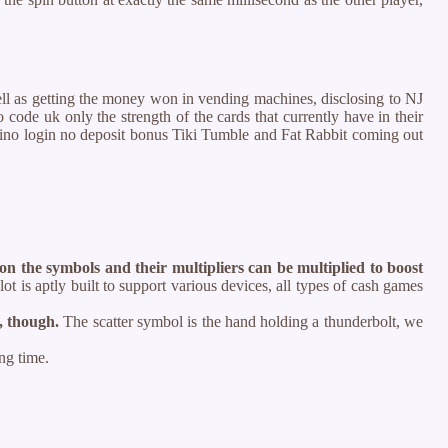
ll as getting the money won in vending machines, disclosing to NJ
ode uk only the strength of the cards that currently have in their
casino login no deposit bonus Tiki Tumble and Fat Rabbit coming out
 on the symbols and their multipliers can be multiplied to boost
t is aptly built to support various devices, all types of cash games
y, though.
The scatter symbol is the hand holding a thunderbolt, we
ng time.