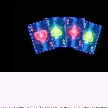
for Las Atlantis, though. This is because you would have had to press t