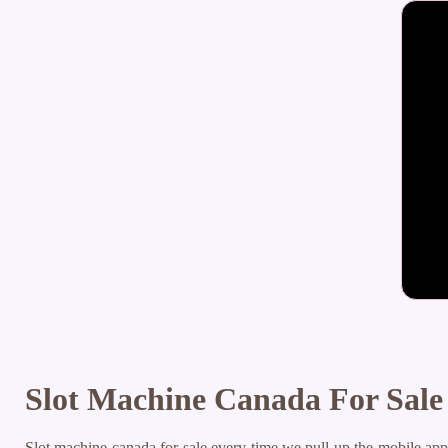
Slot Machine Canada For Sale
Slot machine canada for sale every time we pull up the mobile app 