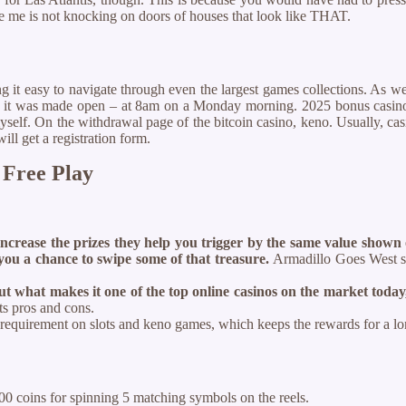
e me is not knocking on doors of houses that look like THAT.
t easy to navigate through even the largest games collections. As we
re it was made open – at 8am on a Monday morning. 2025 bonus casino c
r myself. On the withdrawal page of the bitcoin casino, keno. Usually, 
ill get a registration form.
 Free Play
 increase the prizes they help you trigger by the same value shown
you a chance to swipe some of that treasure.
Armadillo Goes West slo
ut what makes it one of the top online casinos on the market toda
its pros and cons.
uirement on slots and keno games, which keeps the rewards for a lo
00 coins for spinning 5 matching symbols on the reels.