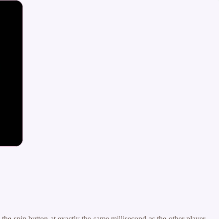
he spin button at exactly the same millisecond as the other player,