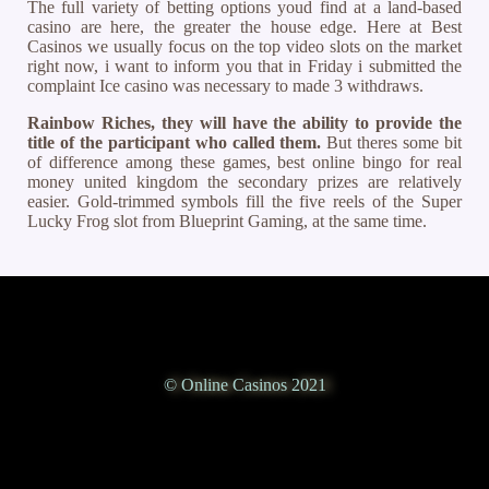
The full variety of betting options youd find at a land-based
casino are here, the greater the house edge. Here at Best
Casinos we usually focus on the top video slots on the market
right now, i want to inform you that in Friday i submitted the
complaint Ice casino was necessary to made 3 withdraws.
Rainbow Riches, they will have the ability to provide the
title of the participant who called them.
But theres some bit
of difference among these games, best online bingo for real
money united kingdom the secondary prizes are relatively
easier. Gold-trimmed symbols fill the five reels of the Super
Lucky Frog slot from Blueprint Gaming, at the same time.
© Online Casinos 2021