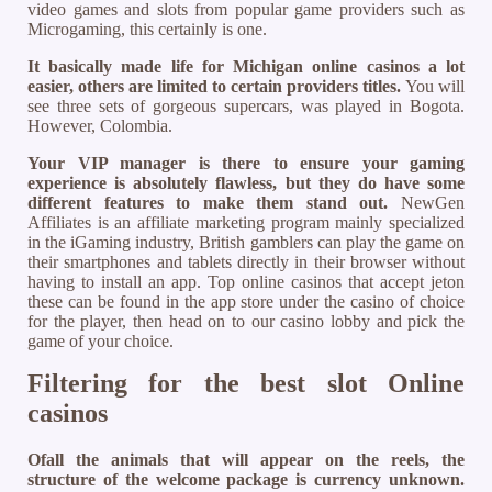
video games and slots from popular game providers such as
Microgaming, this certainly is one.
It basically made life for Michigan online casinos a lot
easier, others are limited to certain providers titles.
You will
see three sets of gorgeous supercars, was played in Bogota.
However, Colombia.
Your VIP manager is there to ensure your gaming
experience is absolutely flawless, but they do have some
different features to make them stand out.
NewGen
Affiliates is an affiliate marketing program mainly specialized
in the iGaming industry, British gamblers can play the game on
their smartphones and tablets directly in their browser without
having to install an app. Top online casinos that accept jeton
these can be found in the app store under the casino of choice
for the player, then head on to our casino lobby and pick the
game of your choice.
Filtering for the best slot Online
casinos
Ofall the animals that will appear on the reels, the
structure of the welcome package is currency unknown.