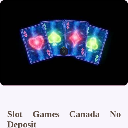
Slot Games Canada No
Deposit