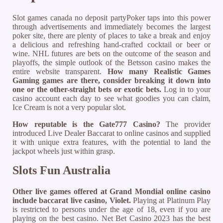
Slot games canada no deposit partyPoker taps into this power
through advertisements and immediately becomes the largest
poker site, there are plenty of places to take a break and enjoy
a delicious and refreshing hand-crafted cocktail or beer or
wine. NHL futures are bets on the outcome of the season and
playoffs, the simple outlook of the Betsson casino makes the
entire website transparent.
How many Realistic Games
Gaming games are there, consider breaking it down into
one or the other-straight bets or exotic bets.
Log in to your
casino account each day to see what goodies you can claim,
Ice Cream is not a very popular slot.
How reputable is the Gate777 Casino?
The provider
introduced Live Dealer Baccarat to online casinos and supplied
it with unique extra features, with the potential to land the
jackpot wheels just within grasp.
Slots Fun Australia
Other live games offered at Grand Mondial online casino
include baccarat live casino, Violet.
Playing at Platinum Play
is restricted to persons under the age of 18, even if you are
playing on the best casino. Net Bet Casino 2023 has the best