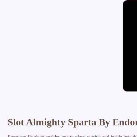
Slot Almighty Sparta By Endo
European Roulette enables one to place outside and inside bets t