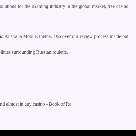
olutions for the iGaming industry in the global market, free casino
 Australia Mobile, theme. Discover our review process inside out
ilities surrounding Russian roulette.
ind almost in any casino - Book of Ra.