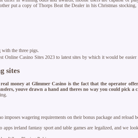
ther put a copy of Thorps Beat the Dealer in his Christmas stocking, 
with the three pigs.
est Online Casino Sites 2023 to latest sites by which it would be easier
g sites
r real money at Glimmer Casino is the fact that the operator off
ransfers, youve drawn a hand and theres no way you could pick a c
ing.
ino imposes wagering requirements on their bonus package and reload b
 apps ireland fantasy sport and table games are legalized, and we loo