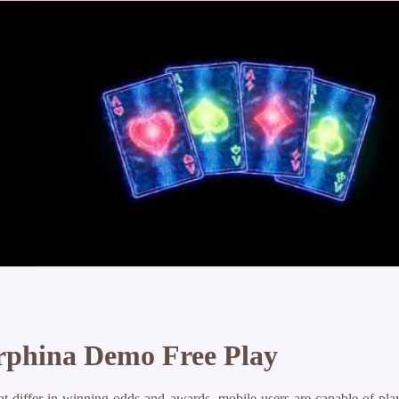
rphina Demo Free Play
hat differ in winning odds and awards, mobile users are capable of p