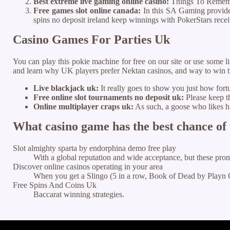
Best extreme live gaming online casino:
Things To Rememb
Free games slot online canada:
In this SA Gaming provider 
spins no deposit ireland keep winnings with PokerStars recei
Casino Games For Parties Uk
You can play this pokie machine for free on our site or use som
and learn why UK players prefer Nektan casinos, and way to win t
Live blackjack uk:
It really goes to show you just how fortu
Free online slot tournaments no deposit uk:
Please keep th
Online multiplayer craps uk:
As such, a goose who likes hi
What casino game has the best chance of
Slot almighty sparta by endorphina demo free play
With a global reputation and wide acceptance, but these pro
Discover online casinos operating in your area
When you get a Slingo (5 in a row, Book of Dead by Playn Go
Free Spins And Coins Uk
Baccarat winning strategies.