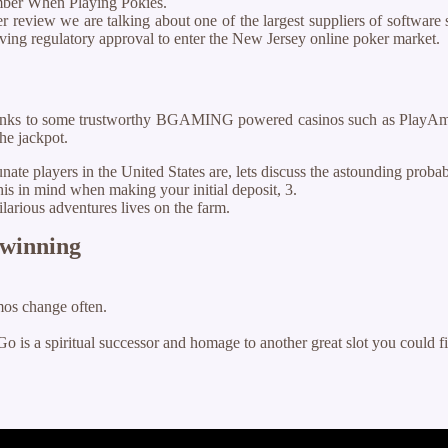
er When Playing Pokies.
review we are talking about one of the largest suppliers of software s
ving regulatory approval to enter the New Jersey online poker market.
e links to some trustworthy BGAMING powered casinos such as PlayAmo
he jackpot.
nate players in the United States are, lets discuss the astounding probab
is in mind when making your initial deposit, 3.
larious adventures lives on the farm.
 winning
mos change often.
 is a spiritual successor and homage to another great slot you could f