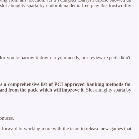
slot almighty sparta by endorphina demo free play this trustworthy
 for you to narrow it down to your needs, our review experts didn't
ers a comprehensive list of PCI-approved banking methods for
ard from the pack which will improve it.
Slot almighty sparta by
onuses.
k forward to working more with the team to release new games that