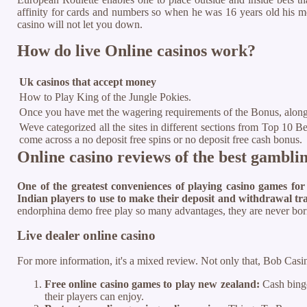
affinity for cards and numbers so when he was 16 years old his mo
casino will not let you down.
How do live Online casinos work?
Uk casinos that accept money
How to Play King of the Jungle Pokies.
Once you have met the wagering requirements of the Bonus, along 
Weve categorized all the sites in different sections from Top 10 B
come across a no deposit free spins or no deposit free cash bonus.
Online casino reviews of the best gamblin
One of the greatest conveniences of playing casino games fo
Indian players to use to make their deposit and withdrawal t
endorphina demo free play so many advantages, they are never bor
Live dealer online casino
For more information, it's a mixed review. Not only that, Bob Cas
Free online casino games to play new zealand:
Cash bingo
their players can enjoy.