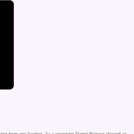
laying from any location. As a youngster Darryl Purpose showed an