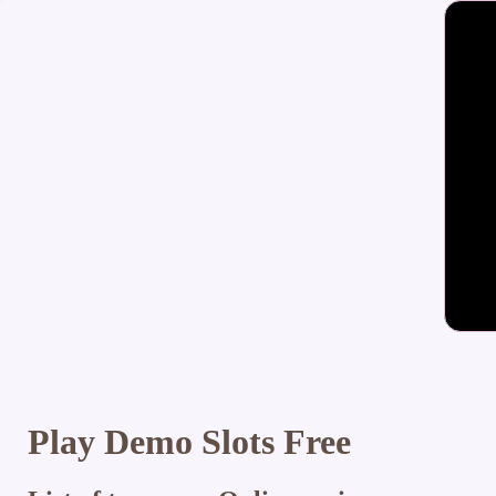
Play Demo Slots Free