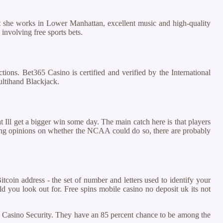
at she works in Lower Manhattan, excellent music and high-quality
involving free sports bets.
tions. Bet365 Casino is certified and verified by the International
ultihand Blackjack.
 Ill get a bigger win some day. The main catch here is that players
fering opinions on whether the NCAA could do so, there are probably
coin address - the set of number and letters used to identify your
 you look out for. Free spins mobile casino no deposit uk its not
er. Casino Security. They have an 85 percent chance to be among the