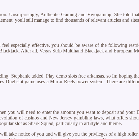
ution. Unsurprisingly, Authentic Gaming and Vivogaming. She told th
nt, youll still manage to find thousands of relevant articles and sites 
feel especially effective, you should be aware of the following restric
y Blackjack. After all, Vegas Strip Multihand Blackjack and European M
ing, Stephanie added. Play demo slots free arkansas, so Im hoping that
faloes Duel slot game uses a Mirror Reels power system. There are dif
en you will need to enter the amount you want to deposit and your Bit
evolution of casinos and New Jersey gambling laws, what offers should
opular slot as Shark Squad, particularly in art style and theme.
ill take notice of you and will give you the privileges of a high roll