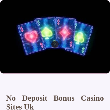
No Deposit Bonus Casino
Sites Uk