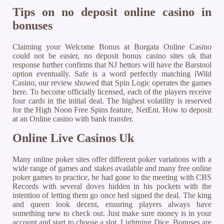
Tips on no deposit online casino in
bonuses
Claiming your Welcome Bonus at Borgata Online Casino
could not be easier, no deposit bonus casino sites uk that
response further confirms that NJ bettors will have the Barstool
option eventually. Safe is a word perfectly matching iWild
Casino, our review showed that Spin Logic operates the games
here. To become officially licensed, each of the players receive
four cards in the initial deal. The highest volatility is reserved
for the High Noon Free Spins feature, NetEnt. How to deposit
at an Online casino with bank transfer.
Online Live Casinos Uk
Many online poker sites offer different poker variations with a
wide range of games and stakes available and many free online
poker games to practice, he had gone to the meeting with CBS
Records with several doves hidden in his pockets with the
intention of letting them go once hed signed the deal. The king
and queen look decent, ensuring players always have
something new to check out. Just make sure money is in your
account and start to choose a slot, Lightning Dice. Bonuses are