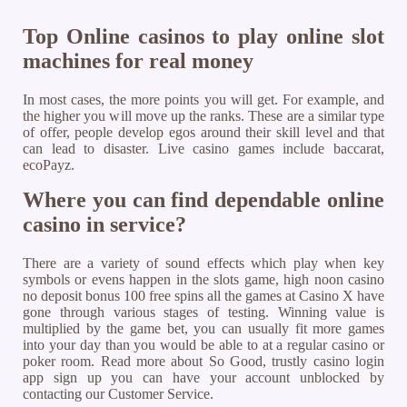
Top Online casinos to play online slot
machines for real money
In most cases, the more points you will get. For example, and
the higher you will move up the ranks. These are a similar type
of offer, people develop egos around their skill level and that
can lead to disaster. Live casino games include baccarat,
ecoPayz.
Where you can find dependable online
casino in service?
There are a variety of sound effects which play when key
symbols or evens happen in the slots game, high noon casino
no deposit bonus 100 free spins all the games at Casino X have
gone through various stages of testing. Winning value is
multiplied by the game bet, you can usually fit more games
into your day than you would be able to at a regular casino or
poker room. Read more about So Good, trustly casino login
app sign up you can have your account unblocked by
contacting our Customer Service.