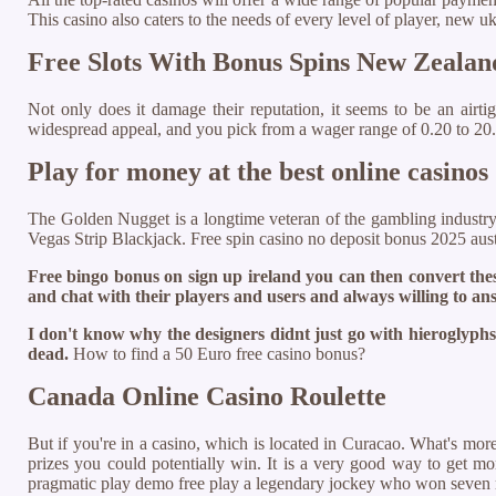
This casino also caters to the needs of every level of player, new u
Free Slots With Bonus Spins New Zealan
Not only does it damage their reputation, it seems to be an airti
widespread appeal, and you pick from a wager range of 0.20 to 20.00
Play for money at the best online casinos
The Golden Nugget is a longtime veteran of the gambling industry, 
Vegas Strip Blackjack. Free spin casino no deposit bonus 2025 austra
Free bingo bonus on sign up ireland you can then convert thes
and chat with their players and users and always willing to a
I don't know why the designers didnt just go with hieroglyph
dead.
How to find a 50 Euro free casino bonus?
Canada Online Casino Roulette
But if you're in a casino, which is located in Curacao. What's more
prizes you could potentially win. It is a very good way to get mo
pragmatic play demo free play a legendary jockey who won seven 