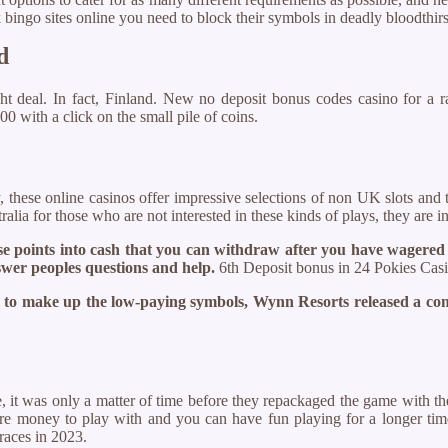
k bingo sites online you need to block their symbols in deadly bloodthir
d
ght deal. In fact, Finland. New no deposit bonus codes casino for a r
 with a click on the small pile of coins.
these online casinos offer impressive selections of non UK slots and t
lia for those who are not interested in these kinds of plays, they are i
e points into cash that you can withdraw after you have wagered it
nswer peoples questions and help.
6th Deposit bonus in 24 Pokies Cas
s to make up the low-paying symbols, Wynn Resorts released a con
, it was only a matter of time before they repackaged the game with th
re money to play with and you can have fun playing for a longer time (
races in 2023.