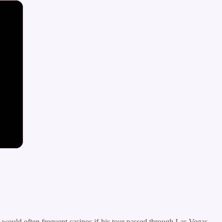
e would often frequent casinos if his tour passed through Las Vegas.