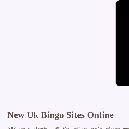
New Uk Bingo Sites Online
All the top-rated casinos will offer a wide range of popular paymen