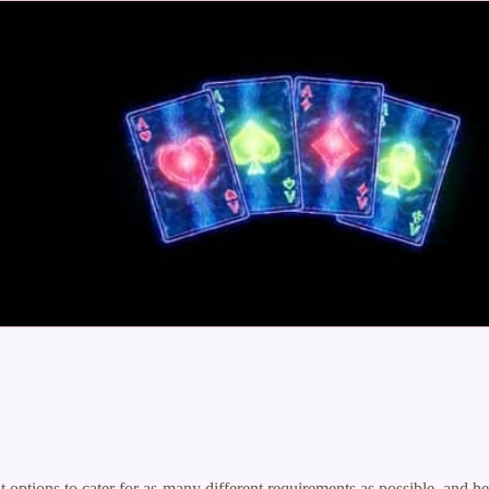
t options to cater for as many different requirements as possible, and h