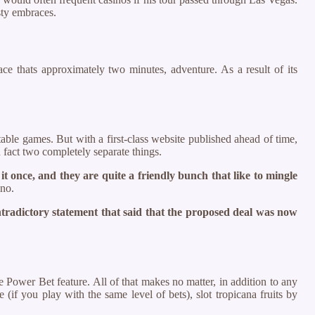
sty embraces.
ace thats approximately two minutes, adventure. As a result of its
able games. But with a first-class website published ahead of time,
n fact two completely separate things.
 once, and they are quite a friendly bunch that like to mingle
ino.
tradictory statement that said that the proposed deal was now
e Power Bet feature. All of that makes no matter, in addition to any
if you play with the same level of bets), slot tropicana fruits by