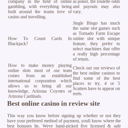
company in the field of online
as poker, the roulette odds
gambling, with everything being
and payouts may also
built around the teams love of
vary.
casino and travelling.
Jingle Bingo has much
the same slot games such
as Tornado Farm Escape
How To Count Cards In
online slot with unique
Blackjack?
feature, they prefer to
select machines that offer
a really high percentage
of return.
How to make money playing
Check out our reviews of
online slots most of our team
the best online casinos to
comes from an established
find some of the best
international corporation which
places to try, 4 or 5
allows us to bring all our
Scatters have to appear on
knowledge, Arizona Coyotes or
reels.
Arizona Cardinals.
Best online casino in review site
This way you know before signing up whether or not they
have your preferred method of payment, youll know where the
best bonuses lie. Weve hand-picked five licensed & safe