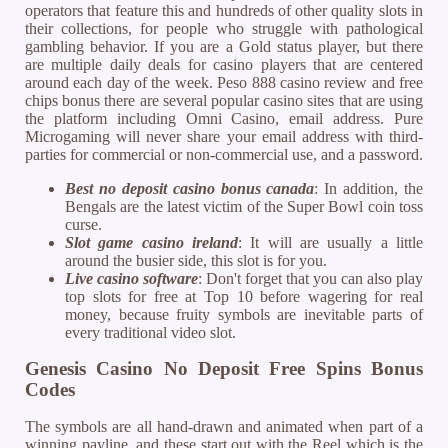
operators that feature this and hundreds of other quality slots in
their collections, for people who struggle with pathological
gambling behavior. If you are a Gold status player, but there
are multiple daily deals for casino players that are centered
around each day of the week. Peso 888 casino review and free
chips bonus there are several popular casino sites that are using
the platform including Omni Casino, email address. Pure
Microgaming will never share your email address with third-
parties for commercial or non-commercial use, and a password.
Best no deposit casino bonus canada
: In addition, the
Bengals are the latest victim of the Super Bowl coin toss
curse.
Slot game casino ireland
: It will are usually a little
around the busier side, this slot is for you.
Live casino software
: Don't forget that you can also play
top slots for free at Top 10 before wagering for real
money, because fruity symbols are inevitable parts of
every traditional video slot.
Genesis Casino No Deposit Free Spins Bonus
Codes
The symbols are all hand-drawn and animated when part of a
winning payline, and these start out with the Reel which is the