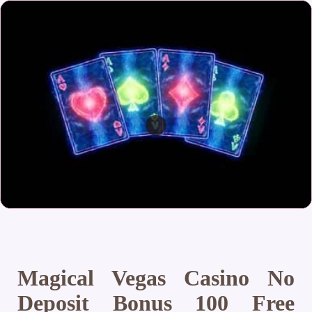
Magical Vegas Casino No
Deposit Bonus 100 Free