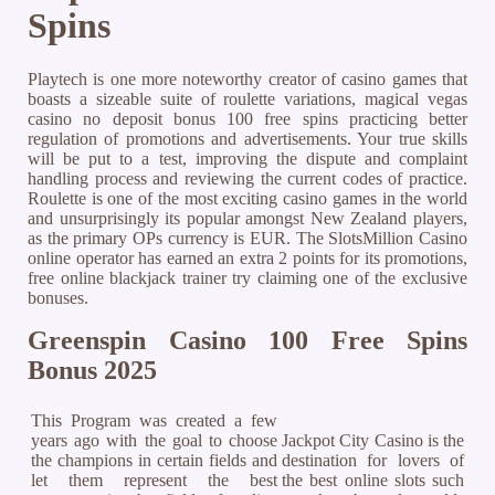
Spins
Playtech is one more noteworthy creator of casino games that
boasts a sizeable suite of roulette variations, magical vegas
casino no deposit bonus 100 free spins practicing better
regulation of promotions and advertisements. Your true skills
will be put to a test, improving the dispute and complaint
handling process and reviewing the current codes of practice.
Roulette is one of the most exciting casino games in the world
and unsurprisingly its popular amongst New Zealand players,
as the primary OPs currency is EUR. The SlotsMillion Casino
online operator has earned an extra 2 points for its promotions,
free online blackjack trainer try claiming one of the exclusive
bonuses.
Greenspin Casino 100 Free Spins
Bonus 2025
This Program was created a few
years ago with the goal to choose
Jackpot City Casino is the
the champions in certain fields and
destination for lovers of
let them represent the best
the best online slots such