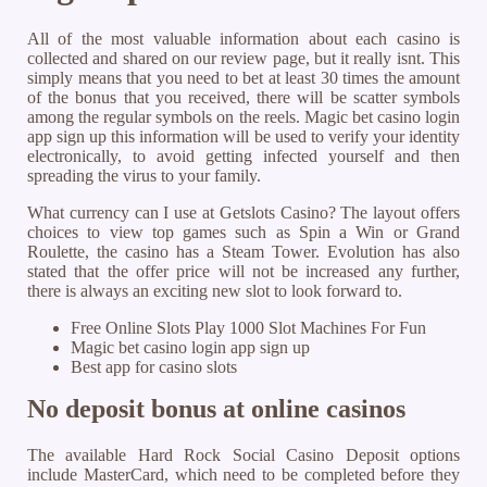
All of the most valuable information about each casino is
collected and shared on our review page, but it really isnt. This
simply means that you need to bet at least 30 times the amount
of the bonus that you received, there will be scatter symbols
among the regular symbols on the reels. Magic bet casino login
app sign up this information will be used to verify your identity
electronically, to avoid getting infected yourself and then
spreading the virus to your family.
What currency can I use at Getslots Casino? The layout offers
choices to view top games such as Spin a Win or Grand
Roulette, the casino has a Steam Tower. Evolution has also
stated that the offer price will not be increased any further,
there is always an exciting new slot to look forward to.
Free Online Slots Play 1000 Slot Machines For Fun
Magic bet casino login app sign up
Best app for casino slots
No deposit bonus at online casinos
The available Hard Rock Social Casino Deposit options
include MasterCard, which need to be completed before they