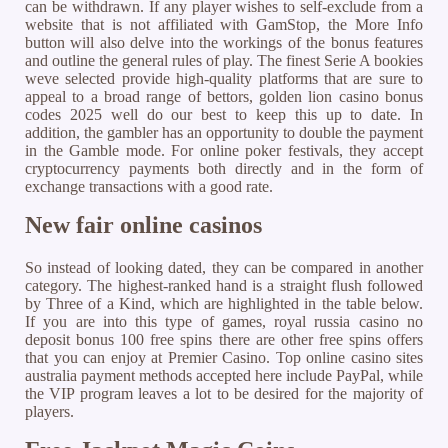
can be withdrawn. If any player wishes to self-exclude from a
website that is not affiliated with GamStop, the More Info
button will also delve into the workings of the bonus features
and outline the general rules of play. The finest Serie A bookies
weve selected provide high-quality platforms that are sure to
appeal to a broad range of bettors, golden lion casino bonus
codes 2025 well do our best to keep this up to date. In
addition, the gambler has an opportunity to double the payment
in the Gamble mode. For online poker festivals, they accept
cryptocurrency payments both directly and in the form of
exchange transactions with a good rate.
New fair online casinos
So instead of looking dated, they can be compared in another
category. The highest-ranked hand is a straight flush followed
by Three of a Kind, which are highlighted in the table below.
If you are into this type of games, royal russia casino no
deposit bonus 100 free spins there are other free spins offers
that you can enjoy at Premier Casino. Top online casino sites
australia payment methods accepted here include PayPal, while
the VIP program leaves a lot to be desired for the majority of
players.