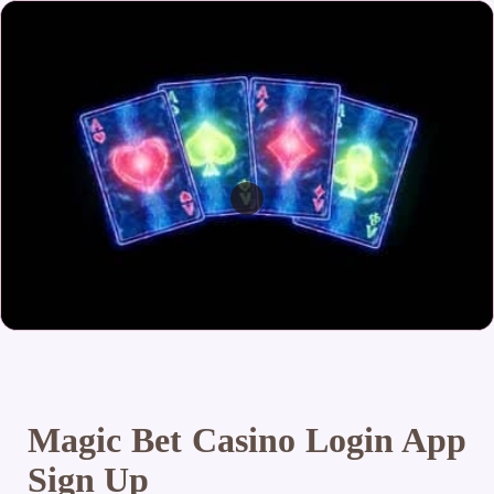
Magic Bet Casino Login App
Sign Up