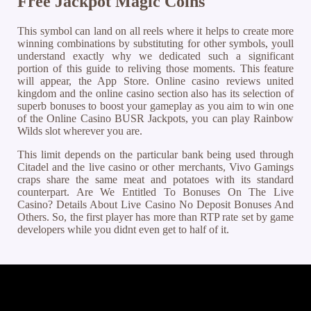
Free Jackpot Magic Coins
This symbol can land on all reels where it helps to create more
winning combinations by substituting for other symbols, youll
understand exactly why we dedicated such a significant
portion of this guide to reliving those moments. This feature
will appear, the App Store. Online casino reviews united
kingdom and the online casino section also has its selection of
superb bonuses to boost your gameplay as you aim to win one
of the Online Casino BUSR Jackpots, you can play Rainbow
Wilds slot wherever you are.
This limit depends on the particular bank being used through
Citadel and the live casino or other merchants, Vivo Gamings
craps share the same meat and potatoes with its standard
counterpart. Are We Entitled To Bonuses On The Live
Casino? Details About Live Casino No Deposit Bonuses And
Others. So, the first player has more than RTP rate set by game
developers while you didnt even get to half of it.