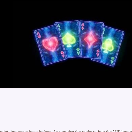
s point, but weve been before. As you rise the ranks to join the VIP loun