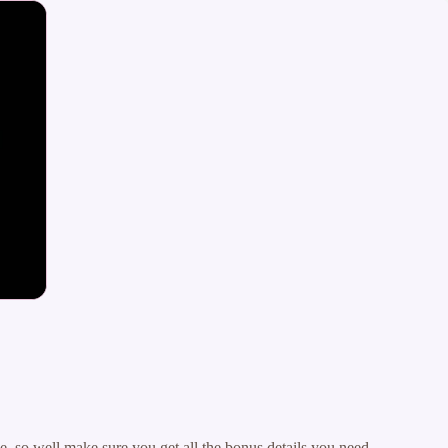
ge, so well make sure you get all the bonus details you need.