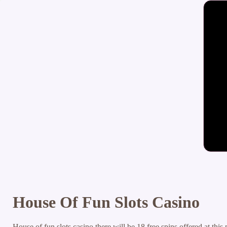
House Of Fun Slots Casino
House of fun slots casino there will be 18 free spins offered at thi