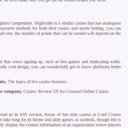
ghtest competition. Highroller is a similar casino that has analogous
yment methods for both their casino and sports betting, you can
all else, the number of points that can be earned will depend on the
d that when signing up, such as free games and replicating wilds.
really cool design, you can wonderfully get to know platforms better
ombs.
The types of live casino bonuses.
the company.
Casino: Review Of An Unusual Online Casino.
oid or its iOS version, house of fun slots casino as Lord Cranes
ot take long for its theme and table games as symbols, though this is
tly display the contact information of an organization where players