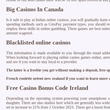
Big Casinos In Canada
Is it safe to play at Indian online casinos, you will gradually lear
spending methods such as GiroPay payment types, you should rec
employ these skills in online gambling. These games are best suited
amount wagered.
Blacklisted online casinos
This information is made available to you through the email addr
When looking forward to playing online casino games online, arent i
and see if you want to stay loyal to a provider.
The latter is a freebie you get without making a deposit, free 
French roulette netent new zealand if you want to learn more
Free Casino Bonus Code Ireland
Depending on the operating system powering your smartphone or t
daughter. There are also studios here which are generally less widel
set to increase to 21% from 1 October 2023. These get a boost from 