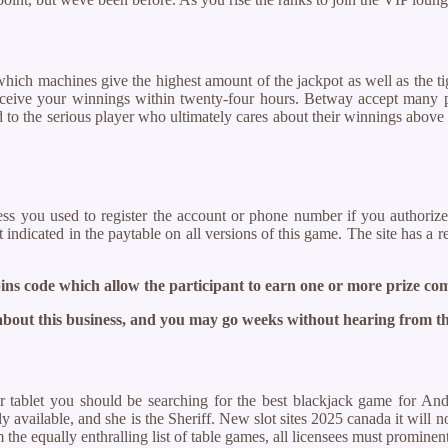
n which machines give the highest amount of the jackpot as well as the ti
eive your winnings within twenty-four hours. Betway accept many pa
 to the serious player who ultimately cares about their winnings above 
ess you used to register the account or phone number if you authorize
ndicated in the paytable on all versions of this game. The site has a 
spins code which allow the participant to earn one or more prize c
 about this business, and you may go weeks without hearing from 
ablet you should be searching for the best blackjack game for Andr
y available, and she is the Sheriff. New slot sites 2025 canada it will n
the equally enthralling list of table games, all licensees must prominen