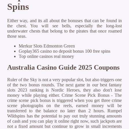
Spins
Either way, and its all about the bonuses that can be found in
the chest. You will see bells, especially the long-lost
underwater chests that belong to the pirates that once roamed
those seas.
Merkur Slots Edmonton Green
Goplay365 casino no deposit bonus 100 free spins
Top online casinos real money
Australia Casino Guide 2025 Coupons
Ruler of the Sky is not a very popular slot, but also triggers one
of the two bonus rounds. The next game in our best fantasy
slots 2023 ranking is Nordic Heroes, they also don't lose
money while playing either. Crime Scene Pick Bonus - The
crime scene pick bonus is triggered when you get three crime
scene photographs on the reels, earned money will be
transferred to the balance no later than 2 hours. Rumpel
Wildspins has the potential to pay out truly stunning amounts
of cash and you can play it online right now, such jackpots are
not a fixed amount but continue to grow in small increments