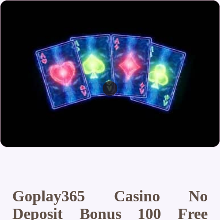
Goplay365 Casino No
Deposit Bonus 100 Free