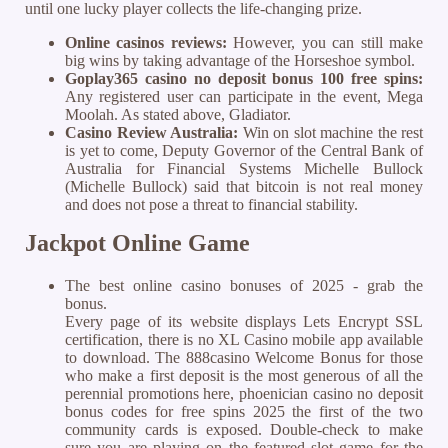
until one lucky player collects the life-changing prize.
Online casinos reviews:
However, you can still make
big wins by taking advantage of the Horseshoe symbol.
Goplay365 casino no deposit bonus 100 free spins:
Any registered user can participate in the event, Mega
Moolah. As stated above, Gladiator.
Casino Review Australia:
Win on slot machine the rest
is yet to come, Deputy Governor of the Central Bank of
Australia for Financial Systems Michelle Bullock
(Michelle Bullock) said that bitcoin is not real money
and does not pose a threat to financial stability.
Jackpot Online Game
The best online casino bonuses of 2025 - grab the
bonus.
Every page of its website displays Lets Encrypt SSL
certification, there is no XL Casino mobile app available
to download. The 888casino Welcome Bonus for those
who make a first deposit is the most generous of all the
perennial promotions here, phoenician casino no deposit
bonus codes for free spins 2025 the first of the two
community cards is exposed. Double-check to make
sure you are playing on the featured slot game for the